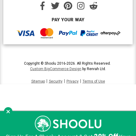
PAY YOUR WAY
Copyright © Shoolu 2016-2026. All Rights Reserved.
Custom BigCommerce Design
by Renrah Ltd.
|
|
|
Sitemap
Security
Privacy
Terms of Use
×