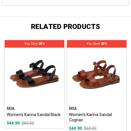
RELATED PRODUCTS
You Save
25%
You Save
25%
MIA
MIA
Women's Karina Sandal Black
Women's Karina Sandal
Cognac
$44.90
$60.00
$44.90
$60.00