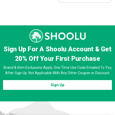
Sign Up For A Shoolu Account & Get
20% Off
Your First Purchase
Brand & Item Exclusions Apply. One Time Use Code Emailed To You
After Sign Up. Not Applicable With Any Other Coupon or Discount.
Sign Up