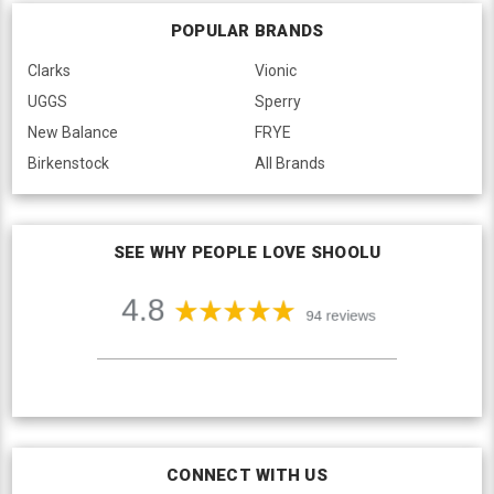
POPULAR BRANDS
Clarks
Vionic
UGGS
Sperry
New Balance
FRYE
Birkenstock
All Brands
SEE WHY PEOPLE LOVE SHOOLU
CONNECT WITH US