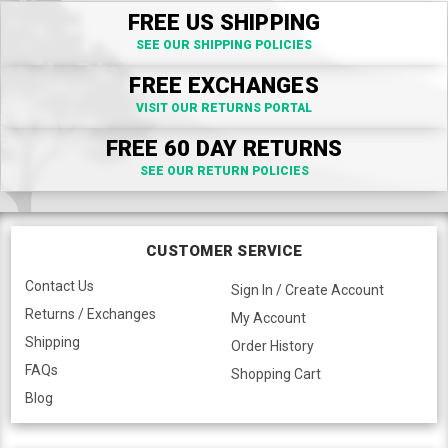
FREE US SHIPPING
SEE OUR SHIPPING POLICIES
FREE EXCHANGES
VISIT OUR RETURNS PORTAL
FREE 60 DAY RETURNS
SEE OUR RETURN POLICIES
CUSTOMER SERVICE
Contact Us
Sign In / Create Account
Returns / Exchanges
My Account
Shipping
Order History
FAQs
Shopping Cart
Blog