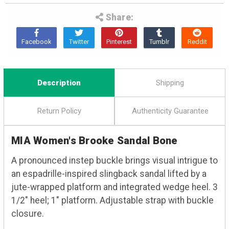
Share:
Description
Shipping
Return Policy
Authenticity Guarantee
MIA Women's Brooke Sandal Bone
A pronounced instep buckle brings visual intrigue to
an espadrille-inspired slingback sandal lifted by a
jute-wrapped platform and integrated wedge heel. 3
1/2" heel; 1" platform. Adjustable strap with buckle
closure.