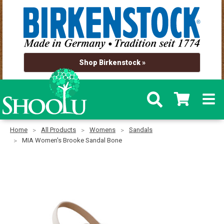
Shop Birkenstock »
Home
All Products
Womens
Sandals
MIA Women's Brooke Sandal Bone