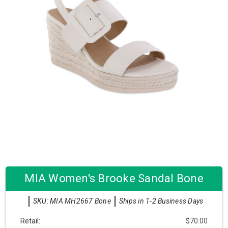
MIA Women's Brooke Sandal Bone
SKU: MIA MH2667 Bone
Ships in 1-2 Business Days
Retail:
$70.00