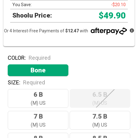
You Save:
-$20.10
$49.90
Shoolu Price:
Or 4 Interest-Free Payments of
$12.47
with
COLOR:
Required
Bone
SIZE:
Required
6 B
6.5 B
(M) US
(M) US
7 B
7.5 B
(M) US
(M) US