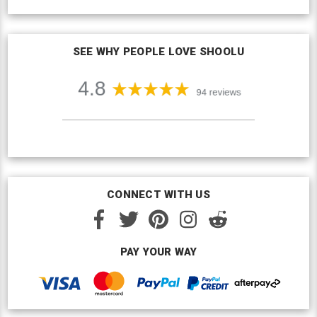
SEE WHY PEOPLE LOVE SHOOLU
CONNECT WITH US
PAY YOUR WAY