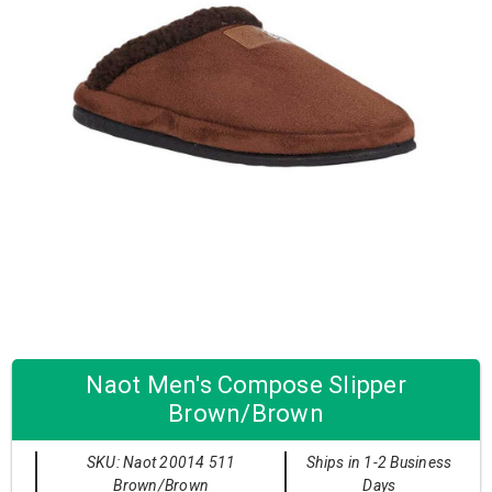
Naot Men's Compose Slipper
Brown/Brown
SKU: Naot 20014 511
Ships in 1-2 Business
Brown/Brown
Days