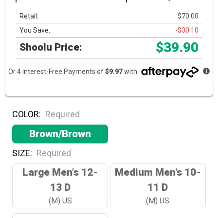
Retail:
$70.00
You Save:
-$30.10
$39.90
Shoolu Price:
Or 4 Interest-Free Payments of
$9.97
with
COLOR:
Required
Brown/Brown
SIZE:
Required
Large Men's 12-
Medium Men's 10-
13 D
11 D
(M) US
(M) US