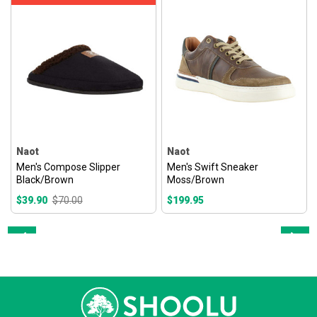
Naot
Naot
Men's Compose Slipper
Men's Swift Sneaker
Black/Brown
Moss/Brown
$39.90
$70.00
$199.95
Prev
Next