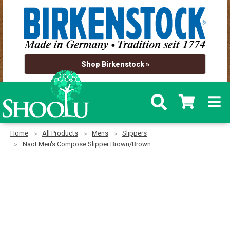
Shop Birkenstock »
Home
All Products
Mens
Slippers
Naot Men's Compose Slipper Brown/Brown