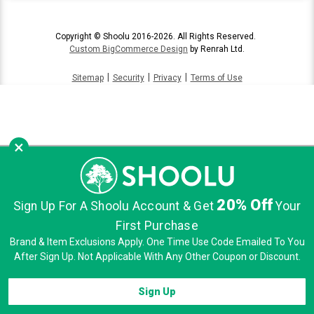
Copyright © Shoolu 2016-2026. All Rights Reserved.
Custom BigCommerce Design
by Renrah Ltd.
|
|
|
Sitemap
Security
Privacy
Terms of Use
×
20% Off
Sign Up For A Shoolu Account & Get
Your
First Purchase
Brand & Item Exclusions Apply. One Time Use Code Emailed To You
After Sign Up. Not Applicable With Any Other Coupon or Discount.
Sign Up