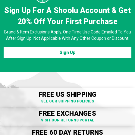
Sign Up For A Shoolu Account & Get
20% Off
Your First Purchase
Brand & Item Exclusions Apply. One Time Use Code Emailed To You
After Sign Up. Not Applicable With Any Other Coupon or Discount.
Sign Up
FREE US SHIPPING
SEE OUR SHIPPING POLICIES
FREE EXCHANGES
VISIT OUR RETURNS PORTAL
FREE 60 DAY RETURNS