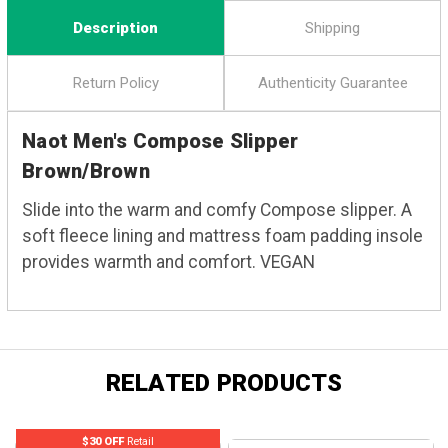
Description
Shipping
Return Policy
Authenticity Guarantee
Naot Men's Compose Slipper
Brown/Brown
Slide into the warm and comfy Compose slipper. A
soft fleece lining and mattress foam padding insole
provides warmth and comfort. VEGAN
RELATED PRODUCTS
$30 OFF
Retail