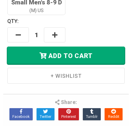
Small Men's 8-9 D
(M) US
QTY:
Hurry!
Only
Decrease
Increase
Left
Quantity:
Quantity:
In
Stock.
ADD TO CART
Share: