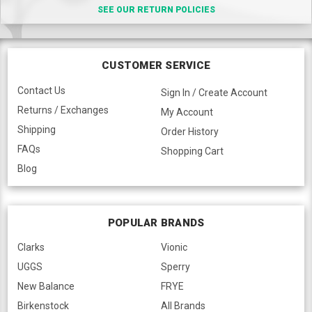
SEE OUR RETURN POLICIES
CUSTOMER SERVICE
Contact Us
Sign In / Create Account
Returns / Exchanges
My Account
Shipping
Order History
FAQs
Shopping Cart
Blog
POPULAR BRANDS
Clarks
Vionic
UGGS
Sperry
New Balance
FRYE
Birkenstock
All Brands