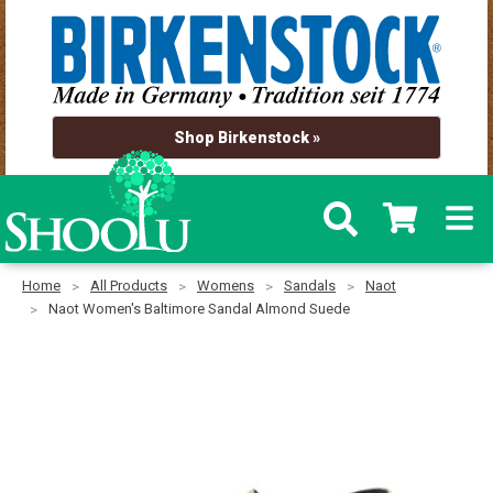
Shop Birkenstock »
Home
All Products
Womens
Sandals
Naot
Naot Women's Baltimore Sandal Almond Suede