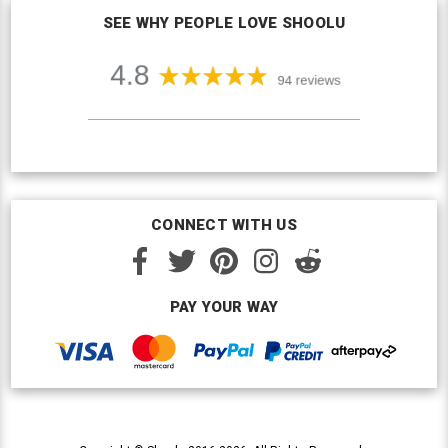
SEE WHY PEOPLE LOVE SHOOLU
CONNECT WITH US
PAY YOUR WAY