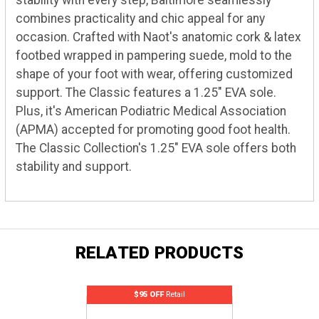
stability with every step, Baltimore seamlessly
combines practicality and chic appeal for any
occasion. Crafted with Naot's anatomic cork & latex
footbed wrapped in pampering suede, mold to the
shape of your foot with wear, offering customized
support. The Classic features a 1.25" EVA sole.
Plus, it's American Podiatric Medical Association
(APMA) accepted for promoting good foot health.
The Classic Collection's 1.25" EVA sole offers both
stability and support.
RELATED PRODUCTS
$95 OFF
Retail