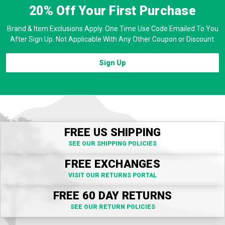
20% Off
Your First Purchase
Brand & Item Exclusions Apply. One Time Use Code Emailed To You
After Sign Up. Not Applicable With Any Other Coupon or Discount.
Sign Up
FREE US SHIPPING
SEE OUR SHIPPING POLICIES
FREE EXCHANGES
VISIT OUR RETURNS PORTAL
FREE 60 DAY RETURNS
SEE OUR RETURN POLICIES