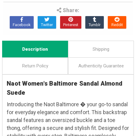
Share:
Description
Shipping
Return Policy
Authenticity Guarantee
Naot Women's Baltimore Sandal Almond
Suede
Introducing the Naot Baltimore � your go-to sandal
for everyday elegance and comfort. This backstrap
sandal features an oversized buckle and a toe
thong, offering a secure and stylish fit. Designed for