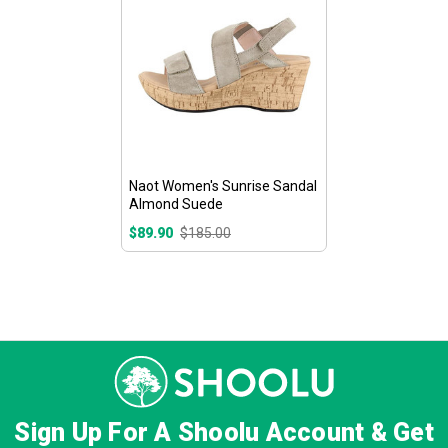
Naot Women's Sunrise Sandal
Almond Suede
$89.90
$185.00
Sign Up For A Shoolu Account & Get