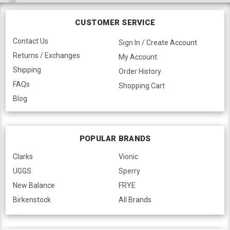
CUSTOMER SERVICE
Contact Us
Sign In / Create Account
Returns / Exchanges
My Account
Shipping
Order History
FAQs
Shopping Cart
Blog
POPULAR BRANDS
Clarks
Vionic
UGGS
Sperry
New Balance
FRYE
Birkenstock
All Brands