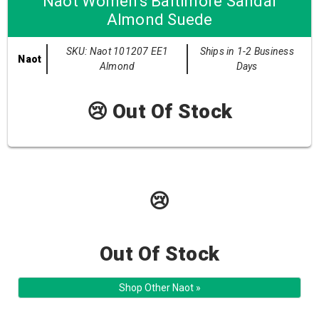
Naot Women's Baltimore Sandal
Almond Suede
SKU: Naot 101207 EE1
Ships in 1-2 Business
Naot
Almond
Days
😢 Out Of Stock
😢
Out Of Stock
Shop Other Naot »