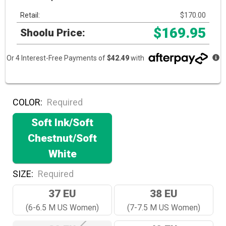
Retail:
$170.00
$169.95
Shoolu Price:
Or 4 Interest-Free Payments of
$42.49
with
COLOR:
Required
Soft Ink/Soft
Chestnut/Soft
White
SIZE:
Required
37 EU
38 EU
(6-6.5 M US Women)
(7-7.5 M US Women)