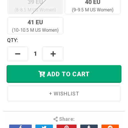
39 EU
40 EU
(8-8.5 M US Women)
(9-9.5 M US Women)
41 EU
(10-10.5 M US Women)
QTY:
Hurry!
Only
Decrease
Increase
Left
Quantity:
Quantity:
In
Stock.
ADD TO CART
Share: