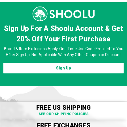
Sign Up For A Shoolu Account & Get
20% Off
Your First Purchase
Brand & Item Exclusions Apply. One Time Use Code Emailed To You
After Sign Up. Not Applicable With Any Other Coupon or Discount.
Sign Up
FREE US SHIPPING
SEE OUR SHIPPING POLICIES
FREE EXCHANGES