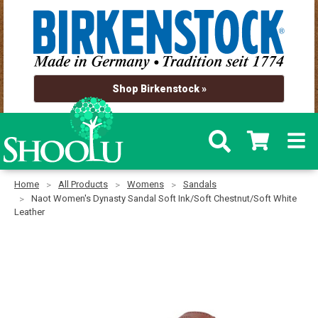
Shop Birkenstock »
Home
All Products
Womens
Sandals
Naot Women's Dynasty Sandal Soft Ink/Soft Chestnut/Soft White
Leather