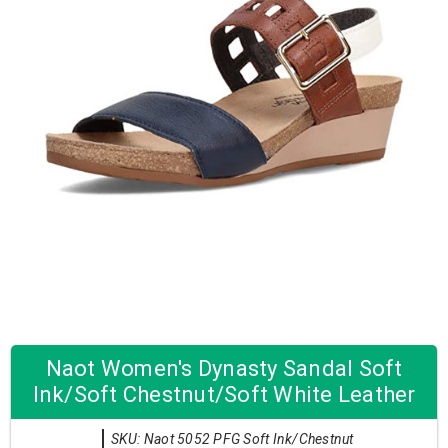
Naot Women's Dynasty Sandal Soft
Ink/Soft Chestnut/Soft White Leather
SKU: Naot 5052 PFG Soft Ink/Chestnut