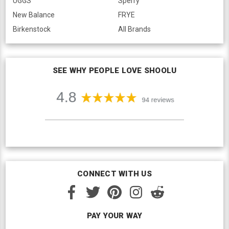
UGGS
Sperry
New Balance
FRYE
Birkenstock
All Brands
SEE WHY PEOPLE LOVE SHOOLU
CONNECT WITH US
PAY YOUR WAY