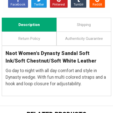
Description
Shipping
Return Policy
Authenticity Guarantee
Naot Women's Dynasty Sandal Soft
Ink/Soft Chestnut/Soft White Leather
Go day to night with all day comfort and style in
Dynasty wedge. With fun multi colored straps and a
hook and loop closure for adjustability.