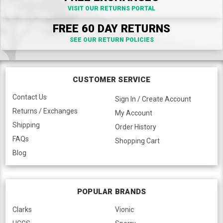
VISIT OUR RETURNS PORTAL
FREE 60 DAY RETURNS
SEE OUR RETURN POLICIES
CUSTOMER SERVICE
Contact Us
Sign In / Create Account
Returns / Exchanges
My Account
Shipping
Order History
FAQs
Shopping Cart
Blog
POPULAR BRANDS
Clarks
Vionic