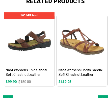
RELATED PRODUCTS
$80 OFF
Retail
Naot Women's Enid Sandal
Naot Women's Dorith Sandal
Soft Chestnut Leather
Soft Chestnut Leather
$99.90
$180.00
$149.95
Prev
Next