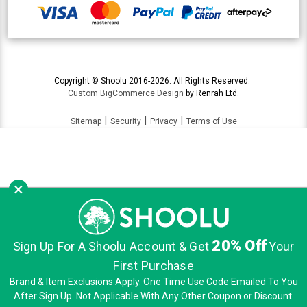
Copyright © Shoolu 2016-2026. All Rights Reserved.
Custom BigCommerce Design
by Renrah Ltd.
|
|
|
Sitemap
Security
Privacy
Terms of Use
×
20% Off
Sign Up For A Shoolu Account & Get
Your
First Purchase
Brand & Item Exclusions Apply. One Time Use Code Emailed To You
After Sign Up. Not Applicable With Any Other Coupon or Discount.