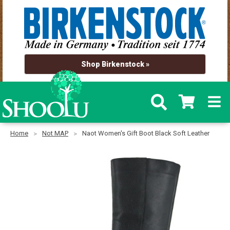
Shop Birkenstock »
Home
Not MAP
Naot Women's Gift Boot Black Soft Leather