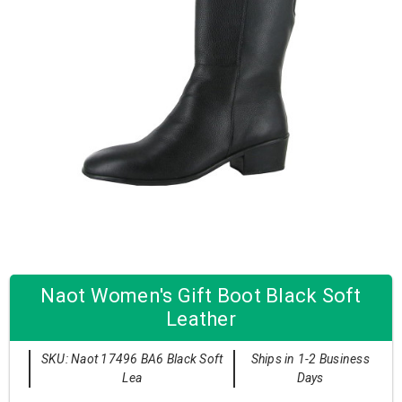
Naot Women's Gift Boot Black Soft
Leather
SKU: Naot 17496 BA6 Black Soft
Ships in 1-2 Business
Lea
Days