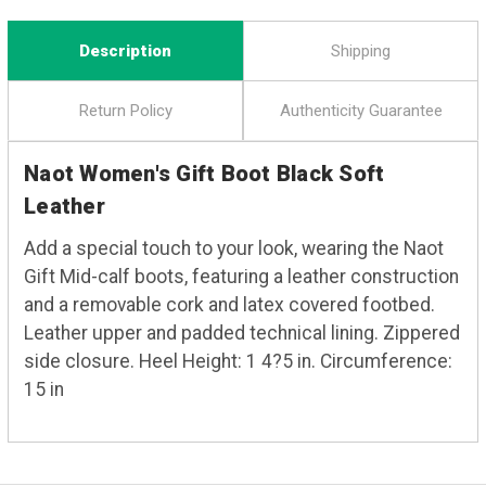
Description
Shipping
Return Policy
Authenticity Guarantee
Naot Women's Gift Boot Black Soft
Leather
Add a special touch to your look, wearing the Naot
Gift Mid-calf boots, featuring a leather construction
and a removable cork and latex covered footbed.
Leather upper and padded technical lining. Zippered
side closure. Heel Height: 1 4?5 in. Circumference:
15 in