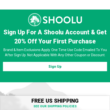
Prev
Next
Sign Up For A Shoolu Account & Get
20% Off
Your First Purchase
Brand & Item Exclusions Apply. One Time Use Code Emailed To You
After Sign Up. Not Applicable With Any Other Coupon or Discount.
Sign Up
FREE US SHIPPING
SEE OUR SHIPPING POLICIES