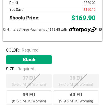
Retail:
$330.00
You Save:
-$160.10
$169.90
Shoolu Price:
Or 4 Interest-Free Payments of
$42.48
with
COLOR:
Required
Black
SIZE:
Required
37 EU
38 EU
(6-6.5 M US Women)
(7-7.5 M US Women)
39 EU
40 EU
(8-8.5 M US Women)
(9-9.5 M US Women)