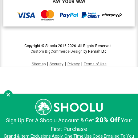
PAY YOUR WAY
Copyright © Shoolu 2016-2026. All Rights Reserved.
Custom BigCommerce Design
by Renrah Ltd.
|
|
|
Sitemap
Security
Privacy
Terms of Use
×
20% Off
Sign Up For A Shoolu Account & Get
Your
First Purchase
Brand & Item Exclusions Apply. One Time Use Code Emailed To You