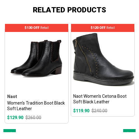
RELATED PRODUCTS
$130 OFF
Retail
$120 OFF
Retail
Naot Women's Cetona Boot
Naot
Soft Black Leather
Women's Tradition Boot Black
Soft Leather
$119.90
$240.00
$129.90
$260.00