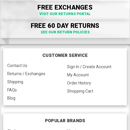
FREE EXCHANGES
VISIT OUR RETURNS PORTAL
FREE 60 DAY RETURNS
SEE OUR RETURN POLICIES
CUSTOMER SERVICE
Contact Us
Sign In / Create Account
Returns / Exchanges
My Account
Shipping
Order History
FAQs
Shopping Cart
Blog
POPULAR BRANDS