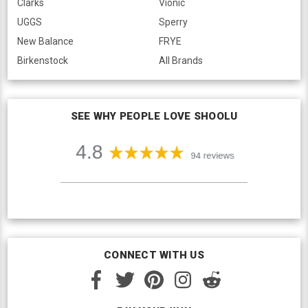
Clarks
Vionic
UGGS
Sperry
New Balance
FRYE
Birkenstock
All Brands
SEE WHY PEOPLE LOVE SHOOLU
CONNECT WITH US