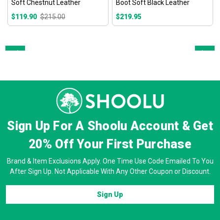
Soft Chestnut Leather
Boot Soft Black Leather
$119.90
$215.00
$219.95
Prev
Next
Sign Up For A Shoolu Account & Get
20% Off
Your First Purchase
Brand & Item Exclusions Apply. One Time Use Code Emailed To You
After Sign Up. Not Applicable With Any Other Coupon or Discount.
Sign Up