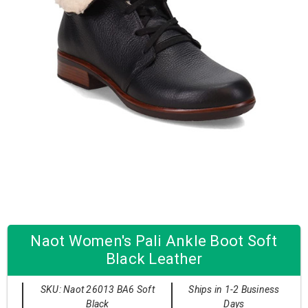
Naot Women's Pali Ankle Boot Soft
Black Leather
SKU: Naot 26013 BA6 Soft
Ships in 1-2 Business
Black
Days