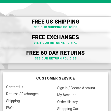
FREE US SHIPPING
SEE OUR SHIPPING POLICIES
FREE EXCHANGES
VISIT OUR RETURNS PORTAL
FREE 60 DAY RETURNS
SEE OUR RETURN POLICIES
CUSTOMER SERVICE
Contact Us
Sign In / Create Account
Returns / Exchanges
My Account
Shipping
Order History
FAQs
Shopping Cart