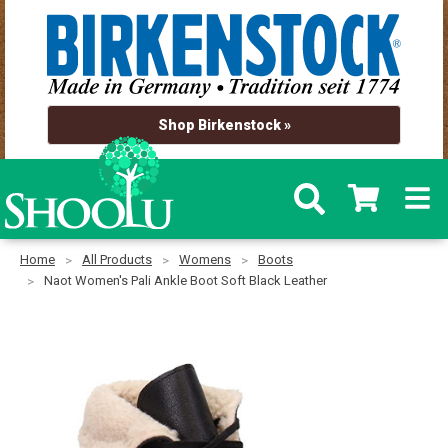
Shop Birkenstock »
Home
All Products
Womens
Boots
Naot Women's Pali Ankle Boot Soft Black Leather