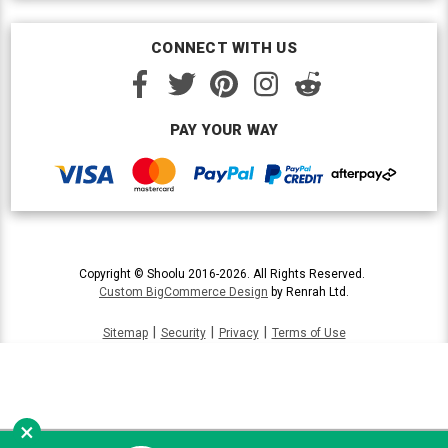
CONNECT WITH US
PAY YOUR WAY
Copyright © Shoolu 2016-2026. All Rights Reserved.
Custom BigCommerce Design
by Renrah Ltd.
|
|
|
Sitemap
Security
Privacy
Terms of Use
×