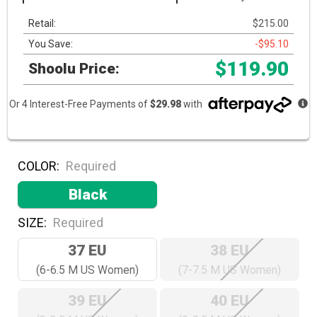
Retail:
$215.00
You Save:
-$95.10
$119.90
Shoolu Price:
Or 4 Interest-Free Payments of
$29.98
with
COLOR:
Required
Black
SIZE:
Required
37 EU
38 EU
(6-6.5 M US Women)
(7-7.5 M US Women)
39 EU
40 EU