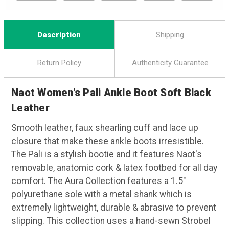
Description
Shipping
Return Policy
Authenticity Guarantee
Naot Women's Pali Ankle Boot Soft Black
Leather
Smooth leather, faux shearling cuff and lace up
closure that make these ankle boots irresistible.
The Pali is a stylish bootie and it features Naot's
removable, anatomic cork & latex footbed for all day
comfort. The Aura Collection features a 1.5"
polyurethane sole with a metal shank which is
extremely lightweight, durable & abrasive to prevent
slipping. This collection uses a hand-sewn Strobel