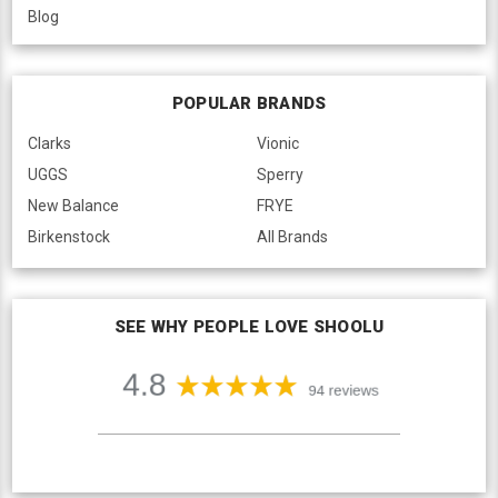
Blog
POPULAR BRANDS
Clarks
Vionic
UGGS
Sperry
New Balance
FRYE
Birkenstock
All Brands
SEE WHY PEOPLE LOVE SHOOLU