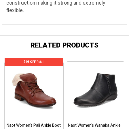
construction making it strong and extremely
flexible.
RELATED PRODUCTS
$95 OFF
Retail
Naot Women's Pali Ankle Boot
Naot Women's Wanaka Ankle