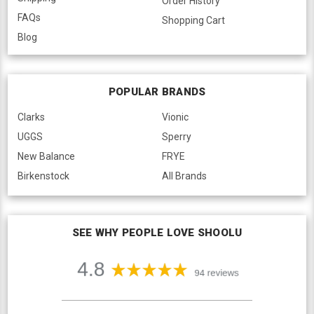
Order History
FAQs
Shopping Cart
Blog
POPULAR BRANDS
Clarks
Vionic
UGGS
Sperry
New Balance
FRYE
Birkenstock
All Brands
SEE WHY PEOPLE LOVE SHOOLU