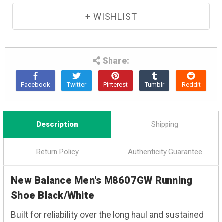
Share:
Description
Shipping
Return Policy
Authenticity Guarantee
New Balance Men's M8607GW Running
Shoe Black/White
Built for reliability over the long haul and sustained