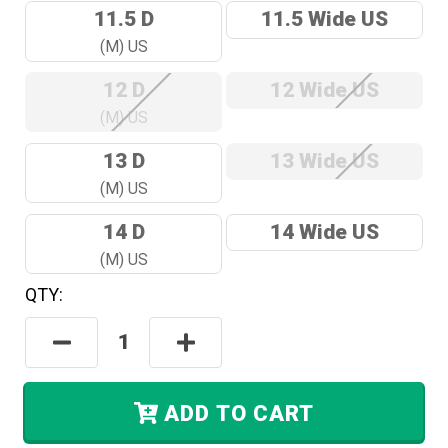
11.5 D
11.5 Wide US
(M) US
12 D
12 Wide US
(M) US
13 D
13 Wide US
(M) US
14 D
14 Wide US
(M) US
QTY:
Hurry!
Only
Decrease
Increase
Left
Quantity:
Quantity:
In
Stock.
ADD TO CART