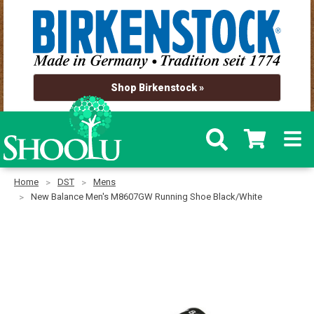
Shop Birkenstock »
Home
DST
Mens
New Balance Men's M8607GW Running Shoe Black/White