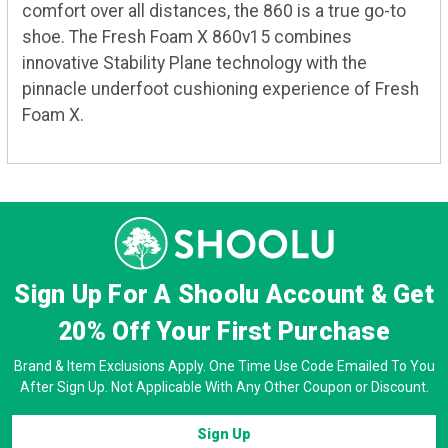
comfort over all distances, the 860 is a true go-to
shoe. The Fresh Foam X 860v15 combines
innovative Stability Plane technology with the
pinnacle underfoot cushioning experience of Fresh
Foam X.
Sign Up For A Shoolu Account & Get
20% Off
Your First Purchase
Brand & Item Exclusions Apply. One Time Use Code Emailed To You
After Sign Up. Not Applicable With Any Other Coupon or Discount.
Sign Up