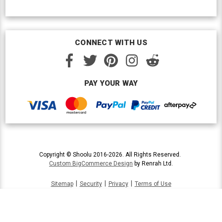
CONNECT WITH US
PAY YOUR WAY
Copyright © Shoolu 2016-2026. All Rights Reserved.
Custom BigCommerce Design
by Renrah Ltd.
|
|
|
Sitemap
Security
Privacy
Terms of Use