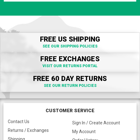
FREE US SHIPPING
SEE OUR SHIPPING POLICIES
FREE EXCHANGES
VISIT OUR RETURNS PORTAL
FREE 60 DAY RETURNS
SEE OUR RETURN POLICIES
CUSTOMER SERVICE
Contact Us
Sign In / Create Account
Returns / Exchanges
My Account
Shipping