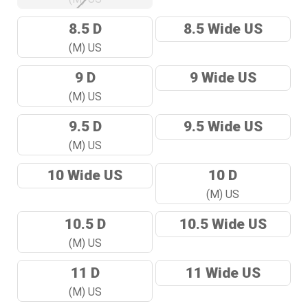
8.5 D
8.5 Wide US
(M) US
9 D
9 Wide US
(M) US
9.5 D
9.5 Wide US
(M) US
10 Wide US
10 D
(M) US
10.5 D
10.5 Wide US
(M) US
11 D
11 Wide US
(M) US