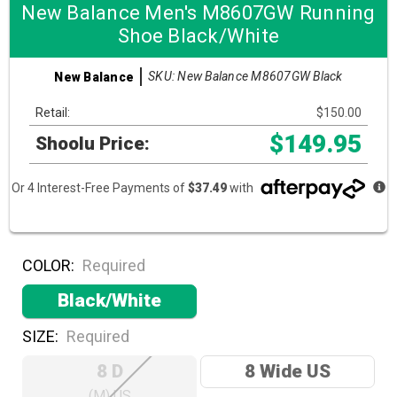
New Balance Men's M8607GW Running
Shoe Black/White
SKU: New Balance M8607GW Black
New Balance
Retail:
$150.00
$149.95
Shoolu Price:
Or 4 Interest-Free Payments of
$37.49
with
COLOR:
Required
Black/White
SIZE:
Required
8 D
8 Wide US
(M) US