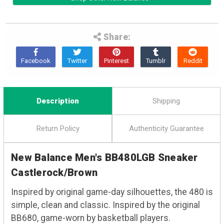
Share:
Description
Shipping
Return Policy
Authenticity Guarantee
New Balance Men's BB480LGB Sneaker
Castlerock/Brown
Inspired by original game-day silhouettes, the 480 is
simple, clean and classic. Inspired by the original
BB680, game-worn by basketball players.