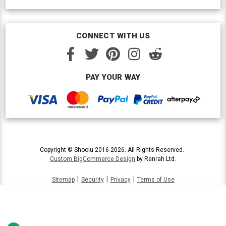
CONNECT WITH US
PAY YOUR WAY
Copyright © Shoolu 2016-2026. All Rights Reserved.
Custom BigCommerce Design
by Renrah Ltd.
|
|
|
Sitemap
Security
Privacy
Terms of Use