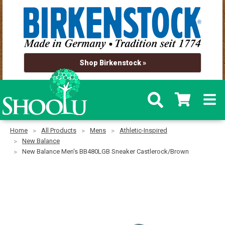
Shop Birkenstock »
Home
All Products
Mens
Athletic-Inspired
New Balance
New Balance Men's BB480LGB Sneaker Castlerock/Brown