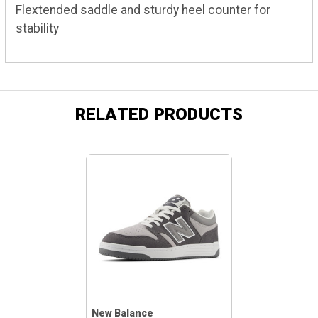
Flextended saddle and sturdy heel counter for
stability
RELATED PRODUCTS
New Balance