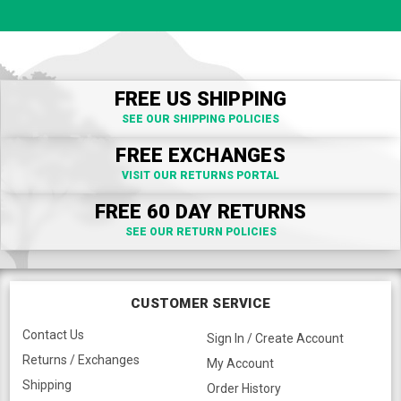
FREE US SHIPPING
SEE OUR SHIPPING POLICIES
FREE EXCHANGES
VISIT OUR RETURNS PORTAL
FREE 60 DAY RETURNS
SEE OUR RETURN POLICIES
CUSTOMER SERVICE
Contact Us
Sign In / Create Account
Returns / Exchanges
My Account
Shipping
Order History