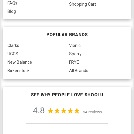
FAQs
Shopping Cart
Blog
POPULAR BRANDS
Clarks
Vionic
UGGS
Sperry
New Balance
FRYE
Birkenstock
All Brands
SEE WHY PEOPLE LOVE SHOOLU