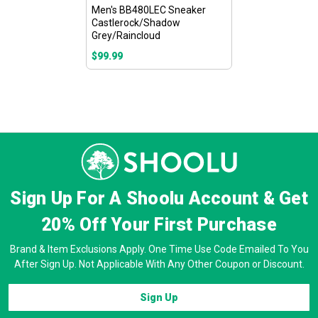
Men's BB480LEC Sneaker
Castlerock/Shadow
Grey/Raincloud
$99.99
Sign Up For A Shoolu Account & Get
20% Off
Your First Purchase
Brand & Item Exclusions Apply. One Time Use Code Emailed To You
After Sign Up. Not Applicable With Any Other Coupon or Discount.
Sign Up