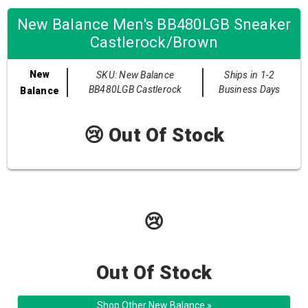
New Balance Men's BB480LGB Sneaker
Castlerock/Brown
New
SKU: New Balance
Ships in 1-2
BB480LGB Castlerock
Business Days
Balance
😢 Out Of Stock
😢
Out Of Stock
Shop Other New Balance »