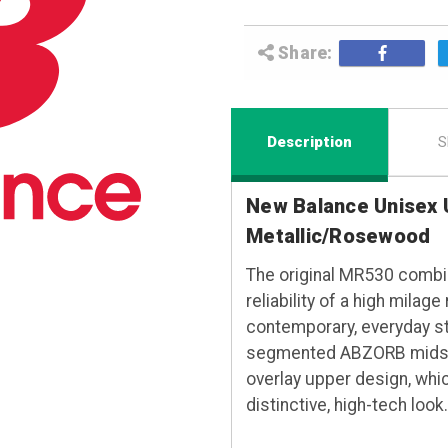
Share:
Description
S
New Balance Unisex 
Metallic/Rosewood
The original MR530 combin
reliability of a high mila
contemporary, everyday st
segmented ABZORB midsole
overlay upper design, whi
distinctive, high-tech look.