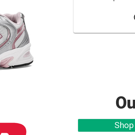
Ou
Shop