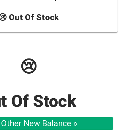
😢 Out Of Stock
😢
t Of Stock
 Other New Balance »