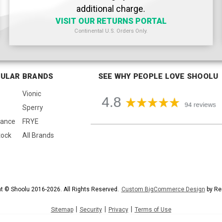
additional charge.
VISIT OUR RETURNS PORTAL
Continental U.S. Orders Only.
ULAR BRANDS
SEE WHY PEOPLE LOVE SHOOLU
Vionic
Sperry
lance
FRYE
tock
All Brands
t © Shoolu 2016-2026. All Rights Reserved.
Custom BigCommerce Design
by Re
|
|
|
Sitemap
Security
Privacy
Terms of Use