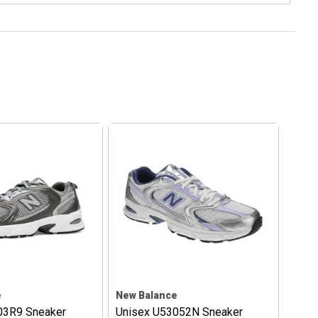
e
New Balance
03R9 Sneaker
Unisex U53052N Sneaker