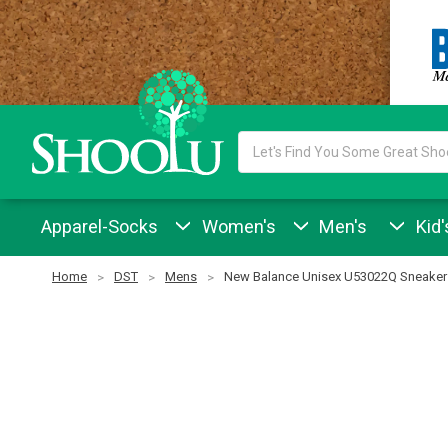
Search
Keyword:
Apparel-Socks
Women's
Men's
Kid'
Home
DST
Mens
New Balance Unisex U53022Q Sneaker 