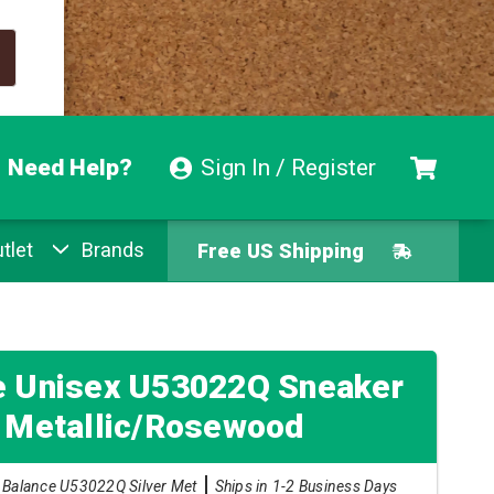
Need Help?
Sign In / Register
tlet
Brands
Free US Shipping
Free Exchanges
Easy Returns
e Unisex U53022Q Sneaker
r Metallic/Rosewood
Pay With Afterpay
Balance U53022Q Silver Met
Ships in 1-2 Business Days
Free US Shipping