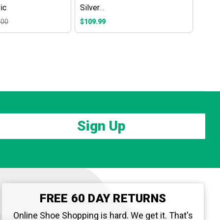
ic
Silver
Metallic/Daybreak/Magical
.00
$109.99
Blue
Sign Up
FREE 60 DAY RETURNS
Online Shoe Shopping is hard. We get it. That's