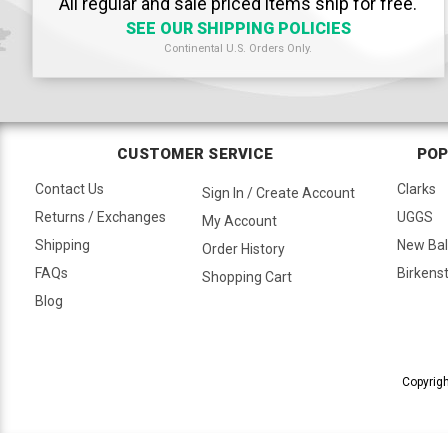
All regular and sale priced items ship for free.
SEE OUR SHIPPING POLICIES
Continental U.S. Orders Only.
CUSTOMER SERVICE
POP
Contact Us
Clarks
Sign In / Create Account
Returns / Exchanges
UGGS
My Account
Shipping
New Ba
Order History
FAQs
Birkens
Shopping Cart
Blog
Copyrigh