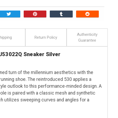
Authenticity
hipping
Return Policy
Guarantee
U53022Q Sneaker Silver
ed turn of the millennium aesthetics with the
ge running shoe. The reintroduced 530 applies a
yle outlook to this performance-minded design. A
 is paired with a classic mesh and synthetic
ch utilizes sweeping curves and angles for a