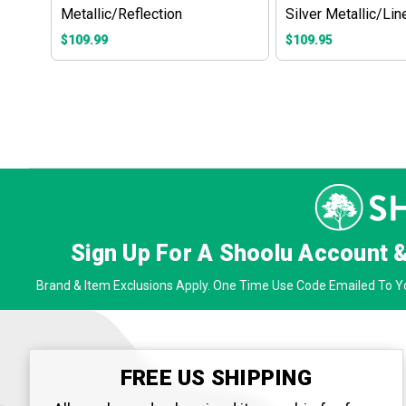
Metallic/Reflection
Silver Metallic/Lin
$109.99
$109.95
Sign Up For A Shoolu Account 
Brand & Item Exclusions Apply. One Time Use Code Emailed To Yo
FREE US SHIPPING