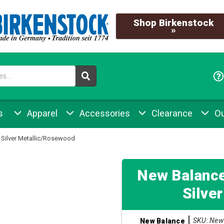
Shop Birkenstock
»
s
Apparel
Accessories
Clearance
Ou
Silver Metallic/Rosewood
New Balanc
Silve
SKU: New 
New Balance