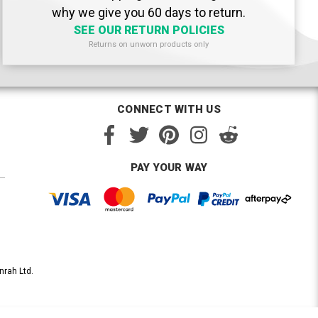
why we give you 60 days to return.
SEE OUR RETURN POLICIES
Returns on unworn products only
CONNECT WITH US
PAY YOUR WAY
nrah Ltd.