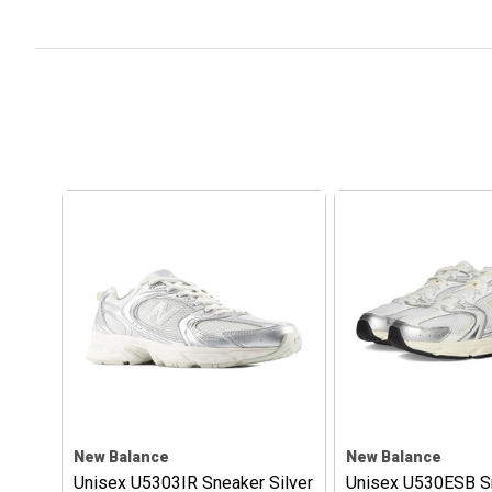
New Balance
New Balance
Unisex U5303IR Sneaker Silver
Unisex U530ESB S