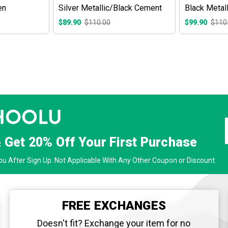
en
Silver Metallic/Black Cement
Black Metall
$89.90
$110.00
$99.90
$110
& Get
20% Off
Your First Purchase
u After Sign Up. Not Applicable With Any Other Coupon or Discount.
FREE EXCHANGES
Doesn't fit? Exchange your item for no