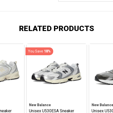
RELATED PRODUCTS
You Save
18%
New Balance
New Balanc
neaker
Unisex U530ESA Sneaker
Unisex U53