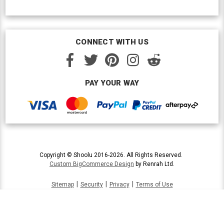
CONNECT WITH US
PAY YOUR WAY
Copyright © Shoolu 2016-2026. All Rights Reserved.
Custom BigCommerce Design
by Renrah Ltd.
|
|
|
Sitemap
Security
Privacy
Terms of Use