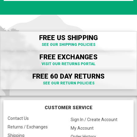
FREE US SHIPPING
SEE OUR SHIPPING POLICIES
FREE EXCHANGES
VISIT OUR RETURNS PORTAL
FREE 60 DAY RETURNS
SEE OUR RETURN POLICIES
CUSTOMER SERVICE
Contact Us
Sign In / Create Account
Returns / Exchanges
My Account
Shipping
Order History