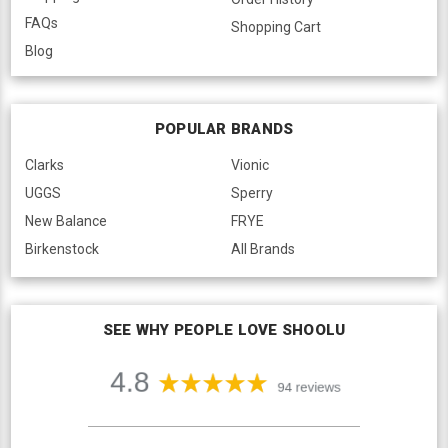
FAQs
Shopping Cart
Blog
POPULAR BRANDS
Clarks
Vionic
UGGS
Sperry
New Balance
FRYE
Birkenstock
All Brands
SEE WHY PEOPLE LOVE SHOOLU