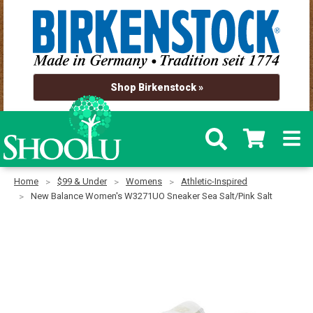
Shop Birkenstock »
Home
$99 & Under
Womens
Athletic-Inspired
New Balance Women's W3271UO Sneaker Sea Salt/Pink Salt