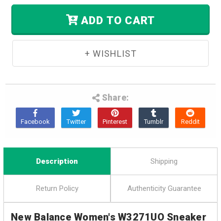
In
Stock.
ADD TO CART
Share:
Description
Shipping
Return Policy
Authenticity Guarantee
New Balance Women's W3271UO Sneaker