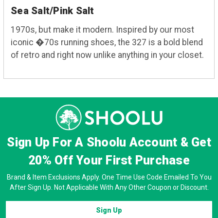
Sea Salt/Pink Salt
1970s, but make it modern. Inspired by our most
iconic �70s running shoes, the 327 is a bold blend
of retro and right now unlike anything in your closet.
Sign Up For A Shoolu Account & Get
20% Off
Your First Purchase
Brand & Item Exclusions Apply. One Time Use Code Emailed To You
After Sign Up. Not Applicable With Any Other Coupon or Discount.
Sign Up