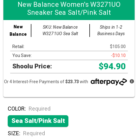
New Balance Women's W3271UO
Sneaker Sea Salt/Pink Salt
New
SKU: New Balance
Ships in 1-2
W3271UO Sea Salt
Business Days
Balance
Retail:
$105.00
You Save:
-$10.10
$94.90
Shoolu Price:
Or 4 Interest-Free Payments of
$23.73
with
COLOR:
Required
Sea Salt/Pink Salt
SIZE:
Required