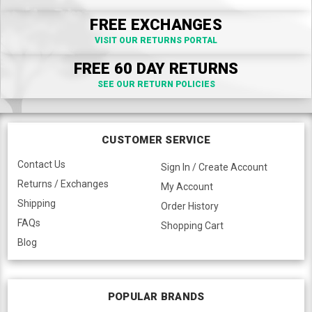
FREE EXCHANGES
VISIT OUR RETURNS PORTAL
FREE 60 DAY RETURNS
SEE OUR RETURN POLICIES
CUSTOMER SERVICE
Contact Us
Sign In / Create Account
Returns / Exchanges
My Account
Shipping
Order History
FAQs
Shopping Cart
Blog
POPULAR BRANDS