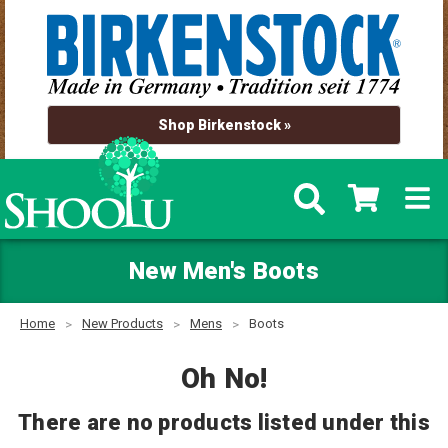
Shop Birkenstock »
New Men's Boots
Home
New Products
Mens
Boots
Oh No!
There are no products listed under this