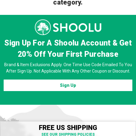
category.
Sign Up For A Shoolu Account & Get
20% Off
Your First Purchase
Brand & Item Exclusions Apply. One Time Use Code Emailed To You
After Sign Up. Not Applicable With Any Other Coupon or Discount.
Sign Up
FREE US SHIPPING
SEE OUR SHIPPING POLICIES