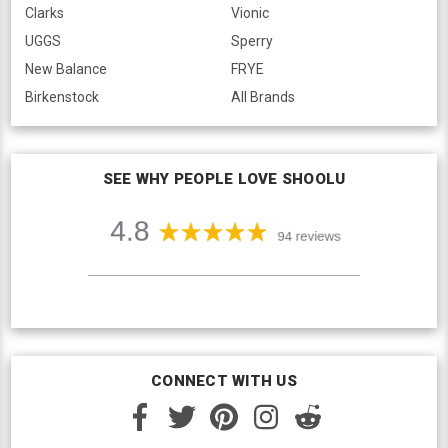
Clarks
Vionic
UGGS
Sperry
New Balance
FRYE
Birkenstock
All Brands
SEE WHY PEOPLE LOVE SHOOLU
CONNECT WITH US