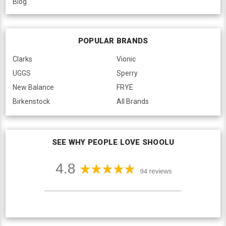
Blog
POPULAR BRANDS
Clarks
Vionic
UGGS
Sperry
New Balance
FRYE
Birkenstock
All Brands
SEE WHY PEOPLE LOVE SHOOLU