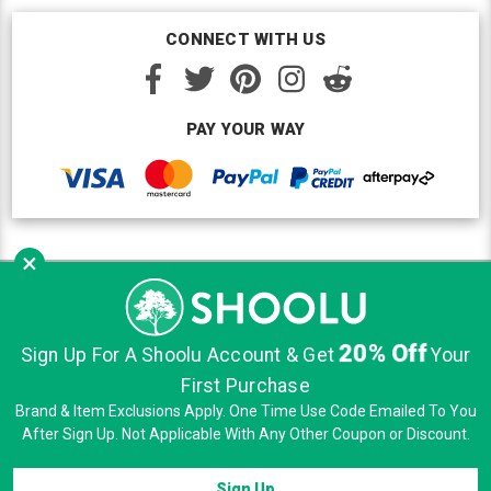
CONNECT WITH US
PAY YOUR WAY
×
Copyright © Shoolu 2016-2026. All Rights Reserved.
Custom BigCommerce Design
by Renrah Ltd.
20% Off
|
|
|
Sign Up For A Shoolu Account & Get
Your
Sitemap
Security
Privacy
Terms of Use
First Purchase
Brand & Item Exclusions Apply. One Time Use Code Emailed To You
After Sign Up. Not Applicable With Any Other Coupon or Discount.
Sign Up