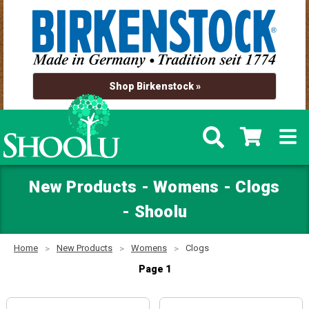
Shop Birkenstock »
New Products - Womens - Clogs
- Shoolu
Home
New Products
Womens
Clogs
Page 1