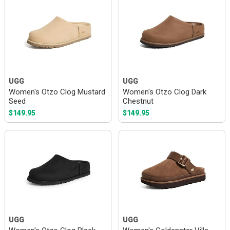
UGG
UGG
Women's Otzo Clog Mustard
Women's Otzo Clog Dark
Seed
Chestnut
$149.95
$149.95
UGG
UGG