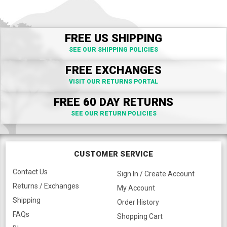
FREE US SHIPPING
SEE OUR SHIPPING POLICIES
FREE EXCHANGES
VISIT OUR RETURNS PORTAL
FREE 60 DAY RETURNS
SEE OUR RETURN POLICIES
CUSTOMER SERVICE
Contact Us
Sign In / Create Account
Returns / Exchanges
My Account
Shipping
Order History
FAQs
Shopping Cart