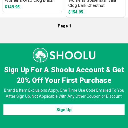
Women's Otzo Clog Black
Women's Goldenstar Villa
Clog Dark Chestnut
$149.95
$154.95
Page 1
Sign Up For A Shoolu Account & Get
20% Off
Your First Purchase
Brand & Item Exclusions Apply. One Time Use Code Emailed To You
After Sign Up. Not Applicable With Any Other Coupon or Discount.
Sign Up