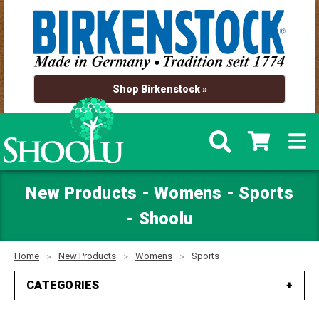
Shop Birkenstock »
New Products - Womens - Sports
- Shoolu
Home
New Products
Womens
Sports
CATEGORIES