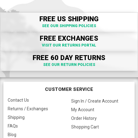
FREE US SHIPPING
SEE OUR SHIPPING POLICIES
FREE EXCHANGES
VISIT OUR RETURNS PORTAL
FREE 60 DAY RETURNS
SEE OUR RETURN POLICIES
CUSTOMER SERVICE
Contact Us
Sign In / Create Account
Returns / Exchanges
My Account
Shipping
Order History
FAQs
Shopping Cart
Blog