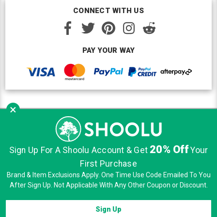
CONNECT WITH US
PAY YOUR WAY
×
Copyright © Shoolu 2016-2026. All Rights Reserved.
Custom BigCommerce Design
by Renrah Ltd.
20% Off
|
|
|
Sign Up For A Shoolu Account & Get
Your
Sitemap
Security
Privacy
Terms of Use
First Purchase
Brand & Item Exclusions Apply. One Time Use Code Emailed To You
After Sign Up. Not Applicable With Any Other Coupon or Discount.
Sign Up