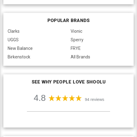
POPULAR BRANDS
Clarks
Vionic
UGGS
Sperry
New Balance
FRYE
Birkenstock
All Brands
SEE WHY PEOPLE LOVE SHOOLU