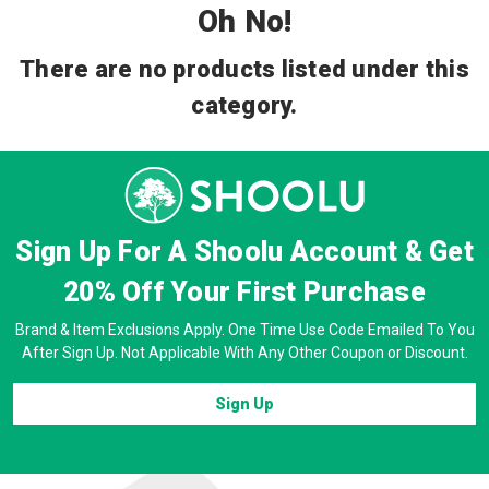
Oh No!
There are no products listed under this
category.
Sign Up For A Shoolu Account & Get
20% Off
Your First Purchase
Brand & Item Exclusions Apply. One Time Use Code Emailed To You
After Sign Up. Not Applicable With Any Other Coupon or Discount.
Sign Up