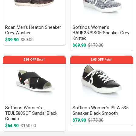
Roan Men's Heaton Sneaker
Softinos Women's
Grey Washed
BAUK2579SOF Sneaker Grey
Knitted
$39.90
$89.00
$69.90
$170.00
$95 OFF
Retail
$95 OFF
Retail
Softinos Women's
Softinos Women's ISLA 535
TEUL580SOF Sandal Black
Sneaker Black Smooth
Cupido
$79.90
$175.00
$64.90
$160.00