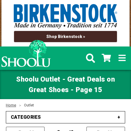
Shop Birkenstock »
Shoolu Outlet - Great Deals on
Great Shoes - Page 15
Home
Outlet
CATEGORIES