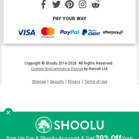
PAY YOUR WAY
Copyright © Shoolu 2016-2026. All Rights Reserved.
Custom BigCommerce Design
by Renrah Ltd.
|
|
|
Sitemap
Security
Privacy
Terms of Use
×
20% Off
Sign Up For A Shoolu Account & Get
Your