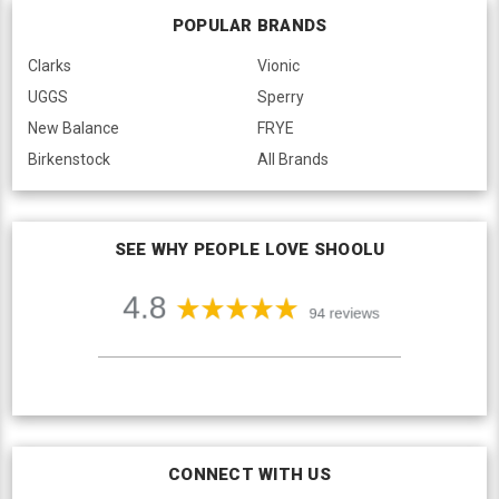
POPULAR BRANDS
Clarks
Vionic
UGGS
Sperry
New Balance
FRYE
Birkenstock
All Brands
SEE WHY PEOPLE LOVE SHOOLU
CONNECT WITH US