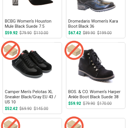
BCBG Women's Houston
Dromedaris Women's Kara
Mule Black Suede 7.5
Boot Black 36
$59.92
$79.90
$110.00
$67.42
$89.90
$199.00
Camper Men's Pelotas XL
BOS. & CO. Women's Harper
Sneaker Black/Gray EU 43 /
Ankle Boot Black Suede 38
US 10
$59.92
$79.90
$170.00
$52.42
$69.90
$145.00