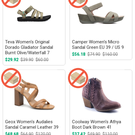
Teva Women's Original
Camper Women's Micro
Dorado Gladiator Sandal
Sandal Green EU 39 / US 9
Burnt Olive/Waterfall 7
$56.18
$74.90
$160.00
$29.92
$39.90
$60.00
Geox Women's Audalies
Coolway Women's Athya
Sandal Caramel Leather 39
Boot Dark Brown 41
$48.68
$64.90
$120.00
$37.42
$49.90
$110.00