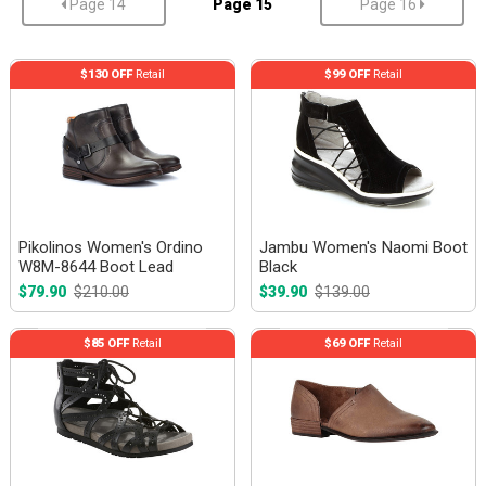
Page 14
Page 15
Page 16
$130 OFF
Retail
$99 OFF
Retail
Pikolinos Women's Ordino
Jambu Women's Naomi Boot
W8M-8644 Boot Lead
Black
$79.90
$210.00
$39.90
$139.00
$85 OFF
Retail
$69 OFF
Retail