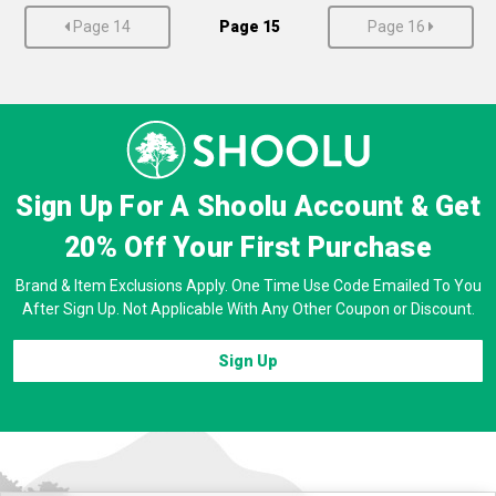
Page 14
Page 15
Page 16
Sign Up For A Shoolu Account & Get
20% Off
Your First Purchase
Brand & Item Exclusions Apply. One Time Use Code Emailed To You
After Sign Up. Not Applicable With Any Other Coupon or Discount.
Sign Up