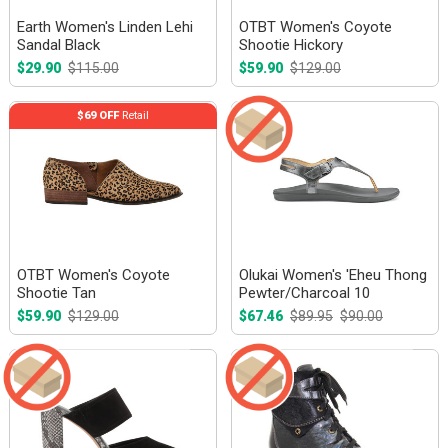
Earth Women's Linden Lehi
OTBT Women's Coyote
Sandal Black
Shootie Hickory
$29.90
$115.00
$59.90
$129.00
$69 OFF
Retail
OTBT Women's Coyote
Olukai Women's 'Eheu Thong
Shootie Tan
Pewter/Charcoal 10
$59.90
$129.00
$67.46
$89.95
$90.00