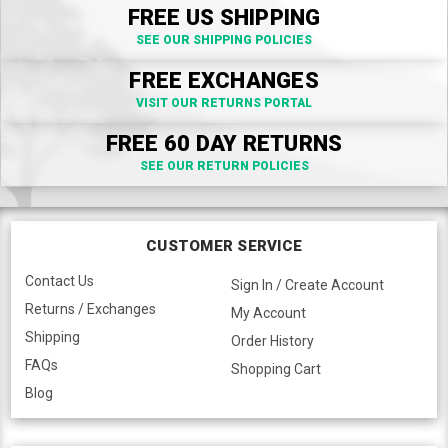
FREE US SHIPPING
SEE OUR SHIPPING POLICIES
FREE EXCHANGES
VISIT OUR RETURNS PORTAL
FREE 60 DAY RETURNS
SEE OUR RETURN POLICIES
CUSTOMER SERVICE
Contact Us
Sign In / Create Account
Returns / Exchanges
My Account
Shipping
Order History
FAQs
Shopping Cart
Blog