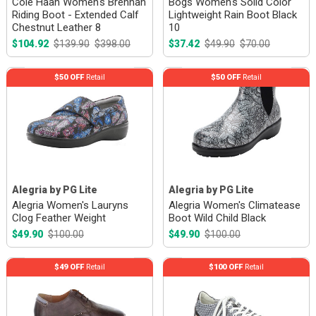
Cole Haan Women's Brennan
Bogs Women's Solid Color
Riding Boot - Extended Calf
Lightweight Rain Boot Black
Chestnut Leather 8
10
$104.92
$139.90
$398.00
$37.42
$49.90
$70.00
$50 OFF
Retail
$50 OFF
Retail
Alegria by PG Lite
Alegria by PG Lite
Alegria Women's Lauryns
Alegria Women's Climatease
Clog Feather Weight
Boot Wild Child Black
$49.90
$100.00
$49.90
$100.00
$49 OFF
Retail
$100 OFF
Retail