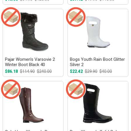
Pajar Women's Varsovie 2
Bogs Youth Rain Boot Glitter
Winter Boot Black 40
Silver 2
$86.18
$114.90
$240.00
$22.42
$29.90
$40.00