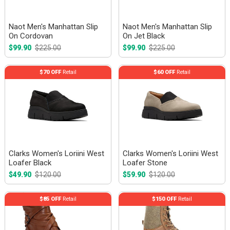
Naot Men's Manhattan Slip
Naot Men's Manhattan Slip
On Cordovan
On Jet Black
$99.90
$225.00
$99.90
$225.00
$70 OFF
Retail
$60 OFF
Retail
Clarks Women's Loriini West
Clarks Women's Loriini West
Loafer Black
Loafer Stone
$49.90
$120.00
$59.90
$120.00
$85 OFF
Retail
$150 OFF
Retail