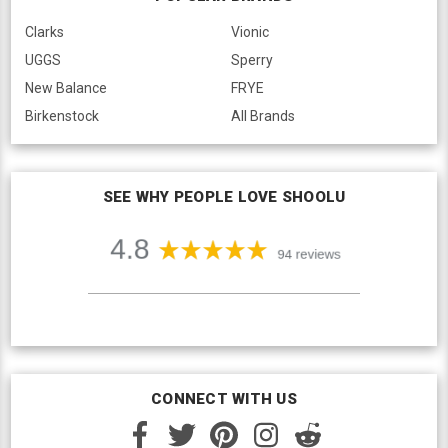
Clarks
Vionic
UGGS
Sperry
New Balance
FRYE
Birkenstock
All Brands
SEE WHY PEOPLE LOVE SHOOLU
CONNECT WITH US