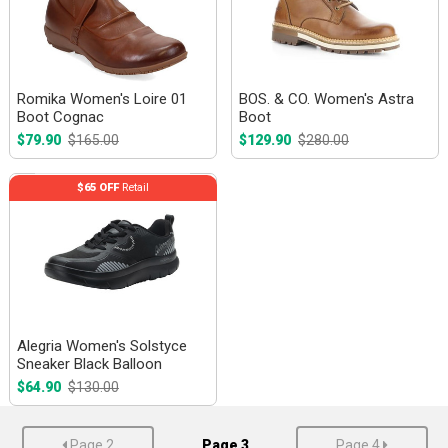
Romika Women's Loire 01
BOS. & CO. Women's Astra
Boot Cognac
Boot
$79.90
$165.00
$129.90
$280.00
$65 OFF
Retail
Alegria Women's Solstyce
Sneaker Black Balloon
$64.90
$130.00
Page 2
Page 3
Page 4