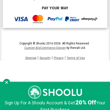
PAY YOUR WAY
Copyright © Shoolu 2016-2026. All Rights Reserved.
Custom BigCommerce Design
by Renrah Ltd.
|
|
|
Sitemap
Security
Privacy
Terms of Use
×
20% Off
Sign Up For A Shoolu Account & Get
Your
First Purchase