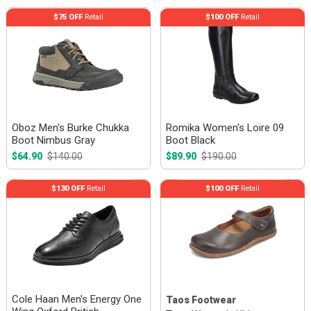
$75 OFF
Retail
$100 OFF
Retail
Oboz Men's Burke Chukka
Romika Women's Loire 09
Boot Nimbus Gray
Boot Black
$64.90
$140.00
$89.90
$190.00
$130 OFF
Retail
$100 OFF
Retail
Cole Haan Men's Energy One
Taos Footwear