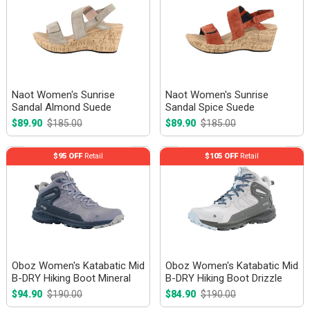
Naot Women's Sunrise
Naot Women's Sunrise
Sandal Almond Suede
Sandal Spice Suede
$89.90
$185.00
$89.90
$185.00
$95 OFF
Retail
$105 OFF
Retail
Oboz Women's Katabatic Mid
Oboz Women's Katabatic Mid
B-DRY Hiking Boot Mineral
B-DRY Hiking Boot Drizzle
$94.90
$190.00
$84.90
$190.00