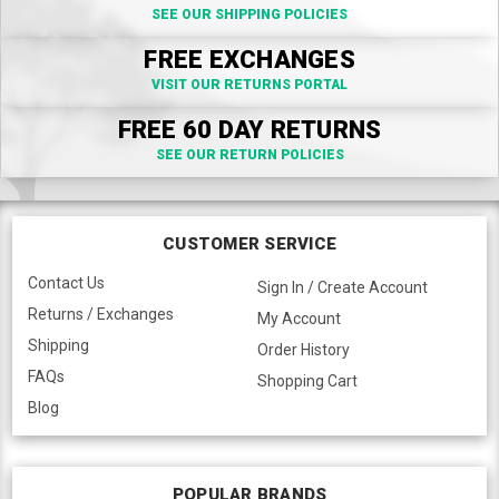
SEE OUR SHIPPING POLICIES
FREE EXCHANGES
VISIT OUR RETURNS PORTAL
FREE 60 DAY RETURNS
SEE OUR RETURN POLICIES
CUSTOMER SERVICE
Contact Us
Sign In / Create Account
Returns / Exchanges
My Account
Shipping
Order History
FAQs
Shopping Cart
Blog
POPULAR BRANDS