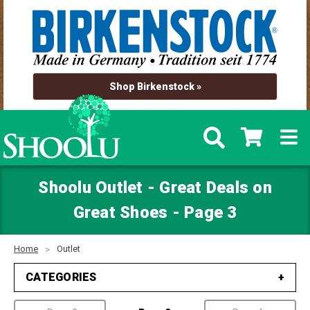
Shop Birkenstock »
Shoolu Outlet - Great Deals on
Great Shoes - Page 3
Home
Outlet
CATEGORIES