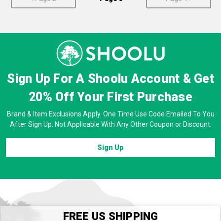
Sign Up For A Shoolu Account & Get
20% Off
Your First Purchase
Brand & Item Exclusions Apply. One Time Use Code Emailed To You
After Sign Up. Not Applicable With Any Other Coupon or Discount.
Sign Up
FREE US SHIPPING