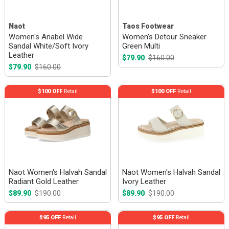
Naot
Taos Footwear
Women's Anabel Wide
Women's Detour Sneaker
Sandal White/Soft Ivory
Green Multi
Leather
$79.90
$160.00
$79.90
$160.00
$100 OFF
Retail
$100 OFF
Retail
Naot Women's Halvah Sandal
Naot Women's Halvah Sandal
Radiant Gold Leather
Ivory Leather
$89.90
$190.00
$89.90
$190.00
$95 OFF
Retail
$95 OFF
Retail