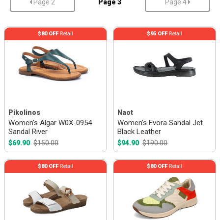
Page 2
Page 3
Page 4
$80 OFF
Retail
$95 OFF
Retail
Pikolinos
Naot
Women's Algar W0X-0954
Women's Evora Sandal Jet
Sandal River
Black Leather
$69.90
$150.00
$94.90
$190.00
$80 OFF
Retail
$80 OFF
Retail