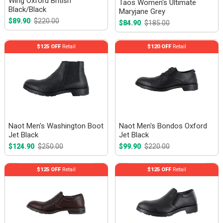
Wing Oxford British
Taos Women's Ultimate
Black/Black
Maryjane Grey
$89.90
$220.00
$84.90
$185.00
$125 OFF
Retail
$120 OFF
Retail
Naot Men's Washington Boot
Naot Men's Bondos Oxford
Jet Black
Jet Black
$124.90
$250.00
$99.90
$220.00
$125 OFF
Retail
$125 OFF
Retail