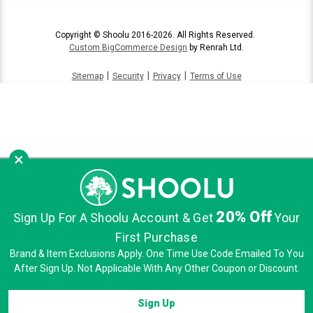
Copyright © Shoolu 2016-2026. All Rights Reserved.
Custom BigCommerce Design
by Renrah Ltd.
|
|
|
Sitemap
Security
Privacy
Terms of Use
×
20% Off
Sign Up For A Shoolu Account & Get
Your
First Purchase
Brand & Item Exclusions Apply. One Time Use Code Emailed To You
After Sign Up. Not Applicable With Any Other Coupon or Discount.
Sign Up