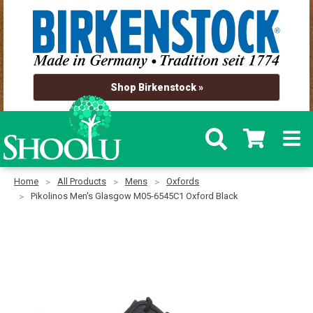
Shop Birkenstock »
Home
All Products
Mens
Oxfords
Pikolinos Men's Glasgow M05-6545C1 Oxford Black