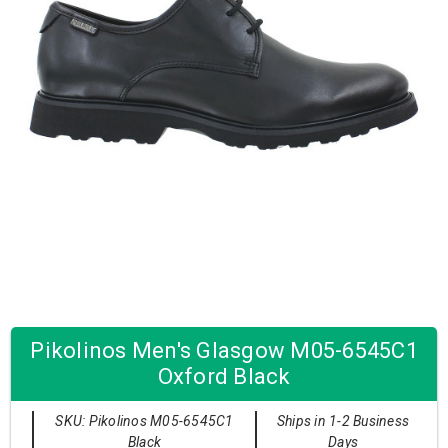
Pikolinos Men's Glasgow M05-6545C1
Oxford Black
SKU: Pikolinos M05-6545C1
Ships in 1-2 Business
Black
Days