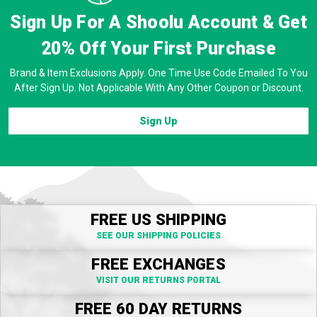
Sign Up For A Shoolu Account & Get
20% Off
Your First Purchase
Brand & Item Exclusions Apply. One Time Use Code Emailed To You
After Sign Up. Not Applicable With Any Other Coupon or Discount.
Sign Up
FREE US SHIPPING
SEE OUR SHIPPING POLICIES
FREE EXCHANGES
VISIT OUR RETURNS PORTAL
FREE 60 DAY RETURNS