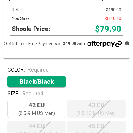
Retail:
$190.00
You Save:
-$110.10
$79.90
Shoolu Price:
Or 4 Interest-Free Payments of
$19.98
with
COLOR:
Required
Black/Black
SIZE:
Required
42 EU
43 EU
(8.5-9 M US Men)
(9.5-10 M US Men)
44 EU
45 EU