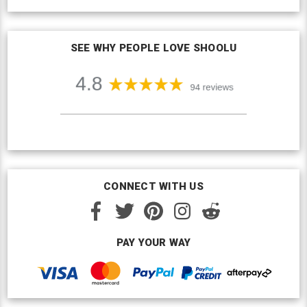
SEE WHY PEOPLE LOVE SHOOLU
CONNECT WITH US
PAY YOUR WAY