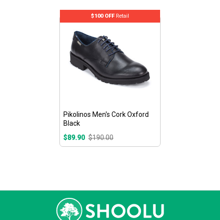
$100 OFF
Retail
Pikolinos Men's Cork Oxford
Black
$89.90
$190.00