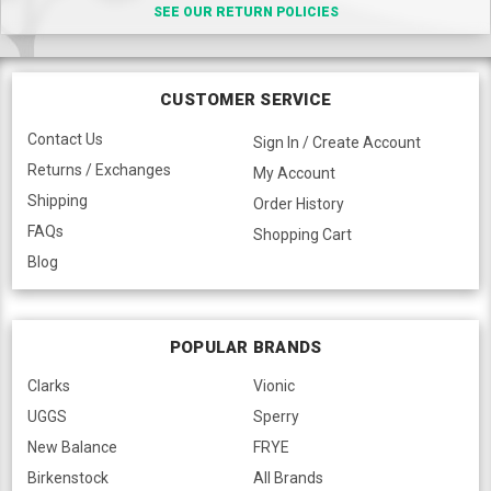
SEE OUR RETURN POLICIES
CUSTOMER SERVICE
Contact Us
Sign In / Create Account
Returns / Exchanges
My Account
Shipping
Order History
FAQs
Shopping Cart
Blog
POPULAR BRANDS
Clarks
Vionic
UGGS
Sperry
New Balance
FRYE
Birkenstock
All Brands