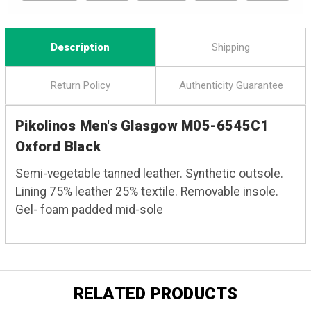
Description
Shipping
Return Policy
Authenticity Guarantee
Pikolinos Men's Glasgow M05-6545C1
Oxford Black
Semi-vegetable tanned leather. Synthetic outsole.
Lining 75% leather 25% textile. Removable insole.
Gel- foam padded mid-sole
RELATED PRODUCTS