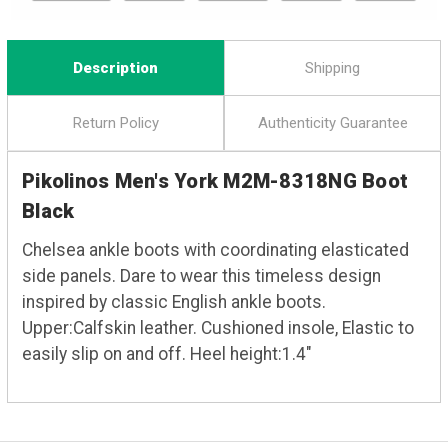
Description
Shipping
Return Policy
Authenticity Guarantee
Pikolinos Men's York M2M-8318NG Boot
Black
Chelsea ankle boots with coordinating elasticated
side panels. Dare to wear this timeless design
inspired by classic English ankle boots.
Upper:Calfskin leather. Cushioned insole, Elastic to
easily slip on and off. Heel height:1.4"