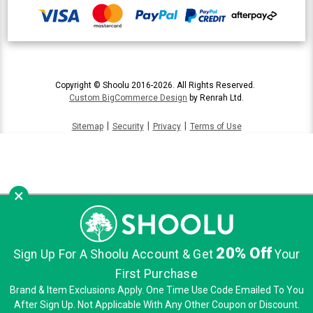
Copyright © Shoolu 2016-2026. All Rights Reserved.
Custom BigCommerce Design
by Renrah Ltd.
|
|
|
Sitemap
Security
Privacy
Terms of Use
×
20% Off
Sign Up For A Shoolu Account & Get
Your
First Purchase
Brand & Item Exclusions Apply. One Time Use Code Emailed To You
After Sign Up. Not Applicable With Any Other Coupon or Discount.