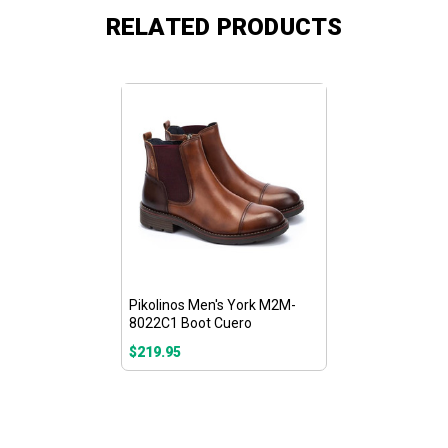
RELATED PRODUCTS
Pikolinos Men's York M2M-
8022C1 Boot Cuero
$219.95