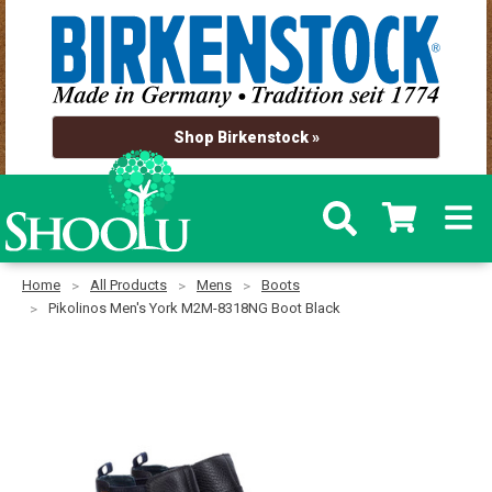
Shop Birkenstock »
Home
All Products
Mens
Boots
Pikolinos Men's York M2M-8318NG Boot Black