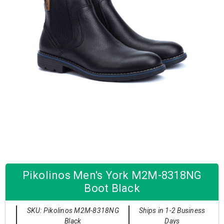
Pikolinos Men's York M2M-8318NG
Boot Black
SKU: Pikolinos M2M-8318NG
Ships in 1-2 Business
Black
Days