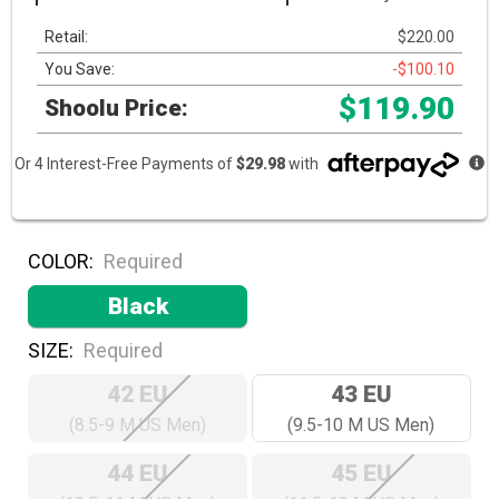
Retail:
$220.00
You Save:
-$100.10
$119.90
Shoolu Price:
Or 4 Interest-Free Payments of
$29.98
with
COLOR:
Required
Black
SIZE:
Required
42 EU
43 EU
(8.5-9 M US Men)
(9.5-10 M US Men)
44 EU
45 EU