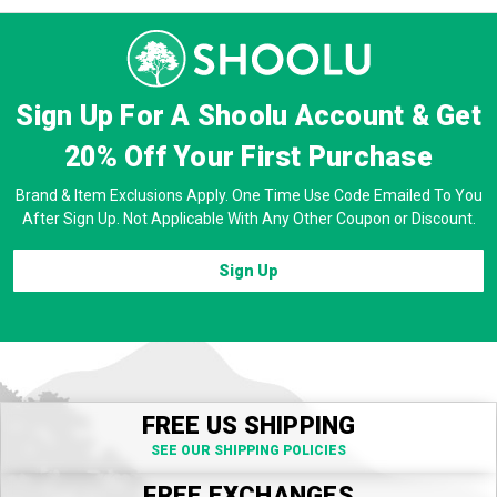
Sign Up For A Shoolu Account & Get
20% Off
Your First Purchase
Brand & Item Exclusions Apply. One Time Use Code Emailed To You
After Sign Up. Not Applicable With Any Other Coupon or Discount.
Sign Up
FREE US SHIPPING
SEE OUR SHIPPING POLICIES
FREE EXCHANGES