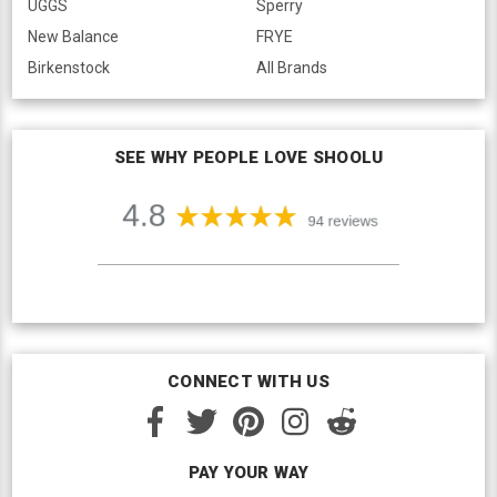
UGGS
Sperry
New Balance
FRYE
Birkenstock
All Brands
SEE WHY PEOPLE LOVE SHOOLU
CONNECT WITH US
PAY YOUR WAY