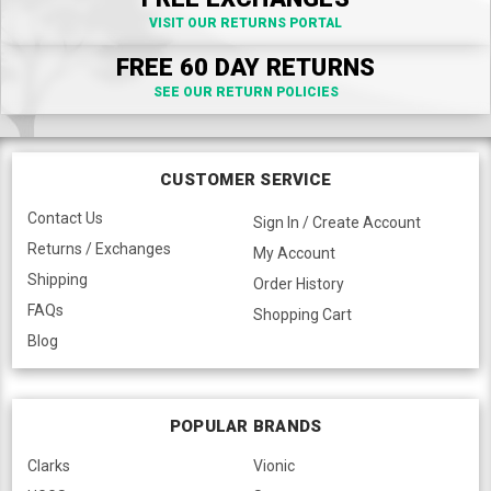
VISIT OUR RETURNS PORTAL
FREE 60 DAY RETURNS
SEE OUR RETURN POLICIES
CUSTOMER SERVICE
Contact Us
Sign In / Create Account
Returns / Exchanges
My Account
Shipping
Order History
FAQs
Shopping Cart
Blog
POPULAR BRANDS
Clarks
Vionic