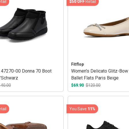
tail
$50 OFF
Retail
Fitflop
 47270-00 Donna 70 Boot
Women's Delicato Glitz-Bow
/Schwarz
Ballet Flats Paris Beige
140.00
$69.90
$120.00
tail
You Save
11%