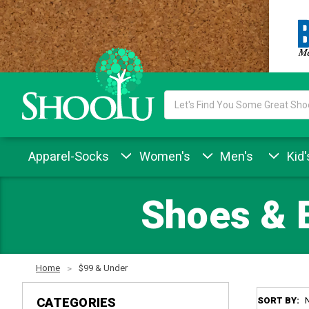
Search
Keyword:
Apparel-Socks
Women's
Men's
Kid'
Shoes & 
Home
$99 & Under
CATEGORIES
SORT BY: