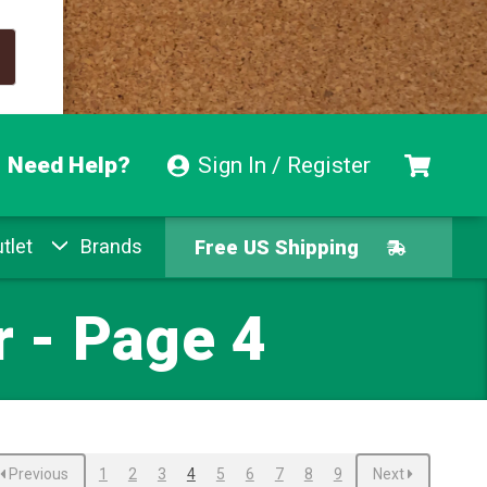
Need Help?
Sign In / Register
Free US Shipping
tlet
Brands
Free Exchanges
Easy Returns
 - Page 4
Pay With Afterpay
Free US Shipping
Previous
1
2
3
4
5
6
7
8
9
Next