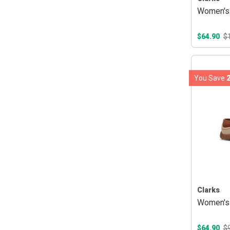
Women's 
$64.90
$
You Save
Clarks
Women's 
$64.90
$