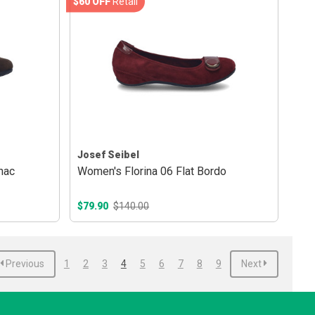
$60 OFF
Retail
Josef Seibel
nac
Women's Florina 06 Flat Bordo
$79.90
$140.00
Previous
1
2
3
4
5
6
7
8
9
Next