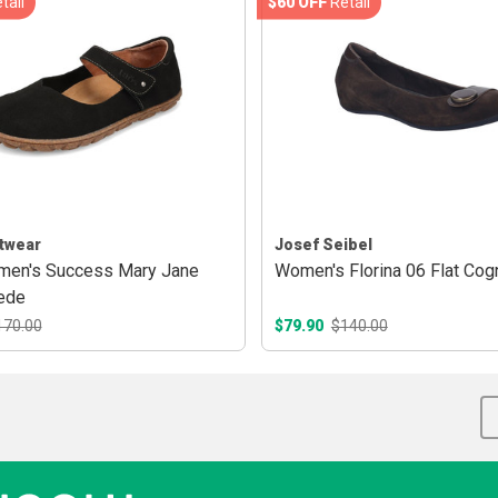
tail
$60 OFF
Retail
twear
Josef Seibel
men's Success Mary Jane
Women's Florina 06 Flat Cog
ede
170.00
$79.90
$140.00