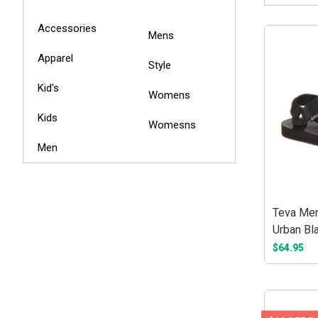
Accessories
Mens
Apparel
Style
Kid's
Womens
Kids
Womesns
Men
Teva Men'
Urban Bl
$64.95