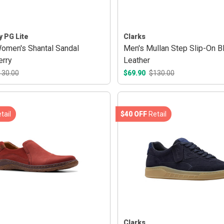
y PG Lite
Clarks
Women's Shantal Sandal
Men's Mullan Step Slip-On B
rry
Leather
130.00
$69.90
$130.00
tail
$40 OFF
Retail
Clarks