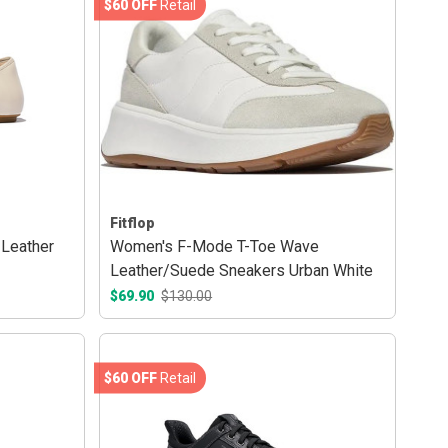
$60 OFF
Retail
Fitflop
 Leather
Women's F-Mode T-Toe Wave
Leather/Suede Sneakers Urban White
$69.90
$130.00
$60 OFF
Retail