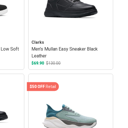
Clarks
 Low Soft
Men's Mullan Easy Sneaker Black
Leather
$69.90
$130.00
$50 OFF
Retail