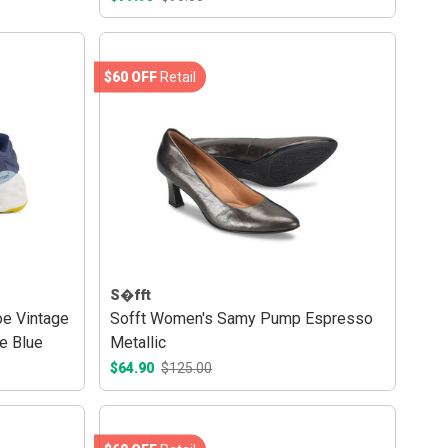
$60 OFF
Retail
S�fft
e Vintage
Sofft Women's Samy Pump Espresso
e Blue
Metallic
$64.90
$125.00