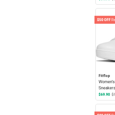
$50 OFF
Re
Fitflop
Women's 
Sneakers
$69.90
$