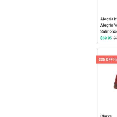
Alegria b
Alegria 
Salmonbe
$69.95
$
$35 OFF
Re
Clarks