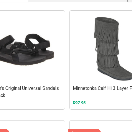
s Original Universal Sandals
Minnetonka Calf Hi 3 Layer F
ack
$97.95