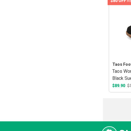
$80 OFF
Re
Taos Foo
Taos Wo
Black Su
$89.90
$