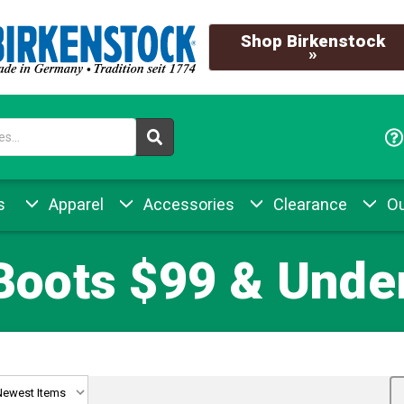
Shop Birkenstock
»
s
Apparel
Accessories
Clearance
Ou
Boots $99 & Under