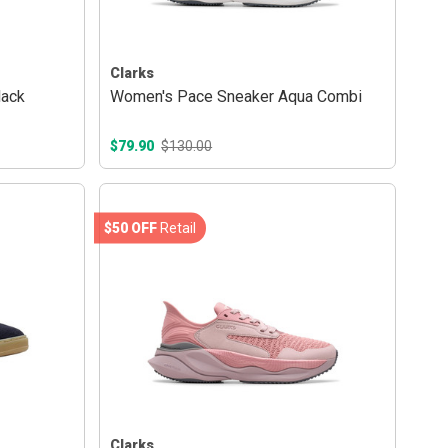
Clarks
lack
Women's Pace Sneaker Aqua Combi
$79.90
$130.00
$50 OFF
Retail
Clarks