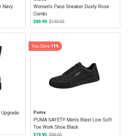
r Navy
Women's Pace Sneaker Dusty Rose
Combi
$89.90
$140.00
You Save
11%
t Upgrade
Puma
PUMA SAFETY Men's Blast Low Soft
Toe Work Shoe Black
$79.95
$90.00