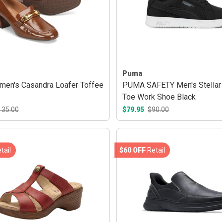
Puma
men's Casandra Loafer Toffee
PUMA SAFETY Men's Stellar
Toe Work Shoe Black
135.00
$79.95
$90.00
tail
$60 OFF
Retail