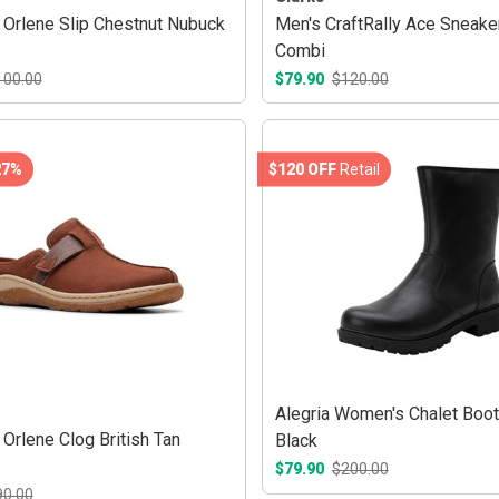
Orlene Slip Chestnut Nubuck
Men's CraftRally Ace Sneake
Combi
100.00
$79.90
$120.00
27%
$120 OFF
Retail
Alegria Women's Chalet Boo
Orlene Clog British Tan
Black
$79.90
$200.00
90.00