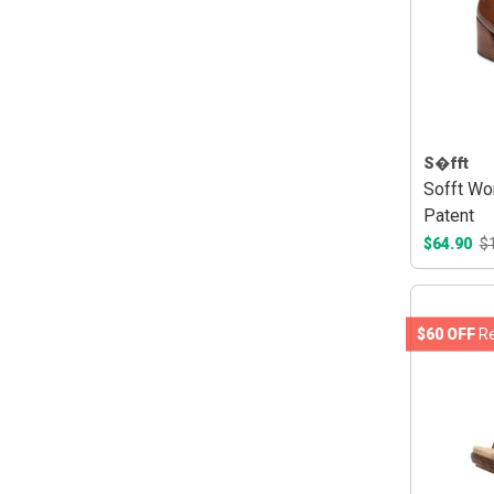
S�fft
Sofft Wo
Patent
$64.90
$
$60 OFF
Re