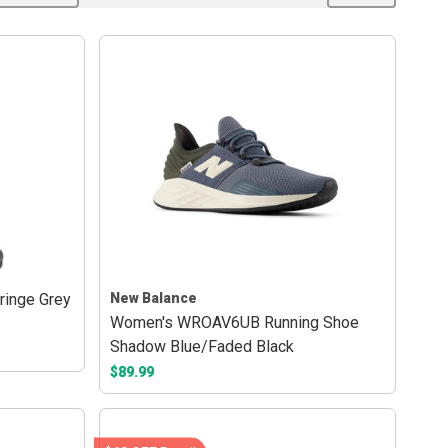
ringe Grey
New Balance
Women's WROAV6UB Running Shoe
Shadow Blue/Faded Black
$89.99