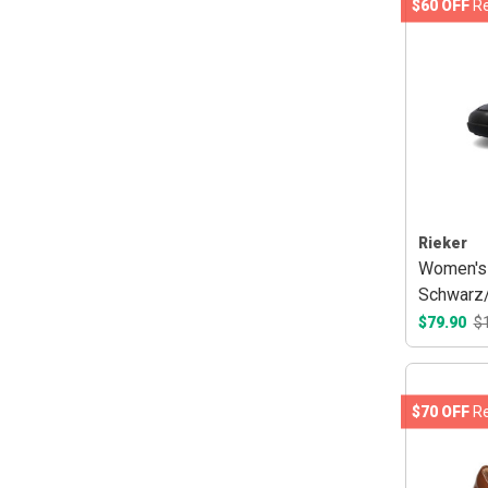
$60 OFF
Re
Rieker
Women's
Schwarz
$79.90
$
$70 OFF
Re