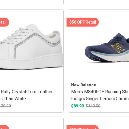
tail
$50 OFF
Retail
New Balance
Rally Crystal-Trim Leather
Men's M840FCE Running Sho
 Urban White
Indigo/Ginger Lemon/Chrom
120.00
$89.90
$140.00