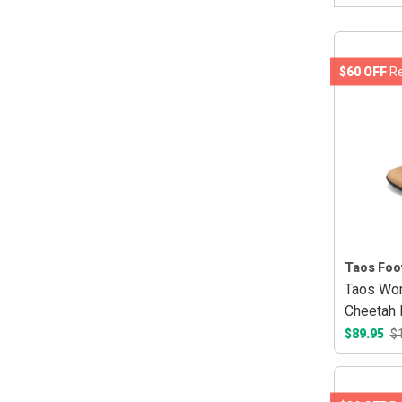
$60 OFF
Re
Taos Foo
Taos Wom
Cheetah 
$89.95
$