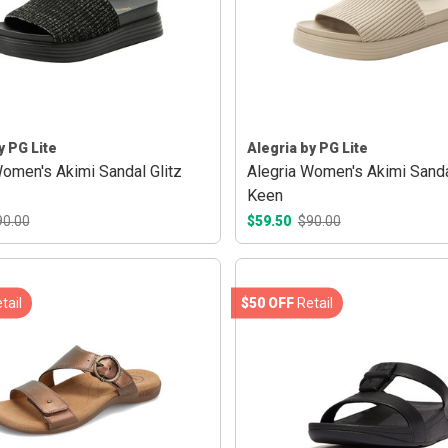
y PG Lite
Alegria by PG Lite
Women's Akimi Sandal Glitz
Alegria Women's Akimi Sand
Keen
90.00
$59.50
$90.00
tail
$50 OFF
Retail