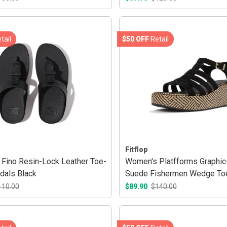
tail
$50 OFF
Retail
Fitflop
Fino Resin-Lock Leather Toe-
Women's Platfforms Graphi
dals Black
Suede Fishermen Wedge To
Sandals Black
110.00
$89.90
$140.00