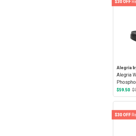
$30 OFF
Re
Alegria b
Alegria 
Phospho
$59.50
$
$30 OFF
Re