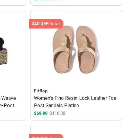
$40 OFF
Retail
Fitflop
c-Weave
Women's Fino Resin-Lock Leather Toe-
e-Post
Post Sandals Platino
$69.90
$110.00