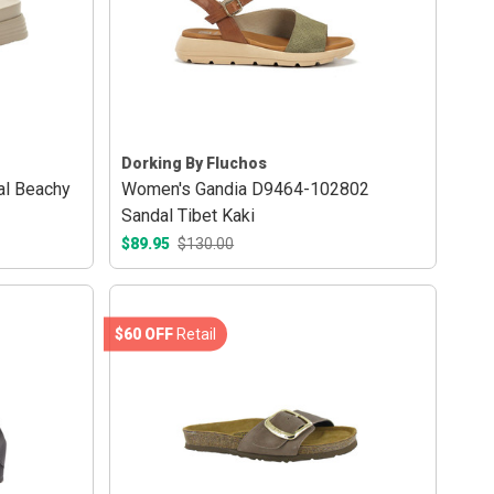
Dorking By Fluchos
al Beachy
Women's Gandia D9464-102802
Sandal Tibet Kaki
$89.95
$130.00
$60 OFF
Retail