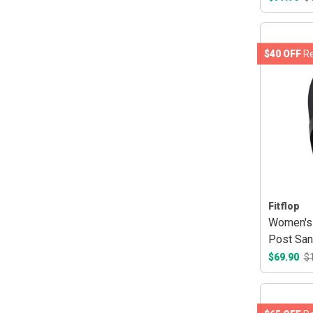
$40 OFF
Re
Fitflop
Women's 
Post San
$69.90
$