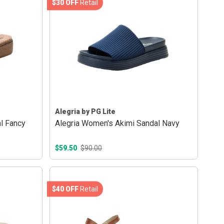
$30 OFF
Retail
Alegria by PG Lite
l Fancy
Alegria Women's Akimi Sandal Navy
$59.50
$90.00
$40 OFF
Retail