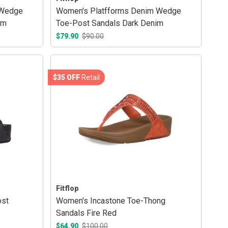
 Wedge
Women's Platfforms Denim Wedge
im
Toe-Post Sandals Dark Denim
$79.90
$90.00
$35 OFF
Retail
Fitflop
ost
Women's Incastone Toe-Thong
Sandals Fire Red
$64.90
$100.00