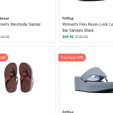
twear
Fitflop
en's Westside Sandal
Women's Fino Resin-Lock Le
Bar Sandals Black
160.00
$69.90
$120.00
tail
You Save
11%
Fitflop