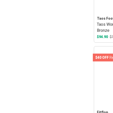
Taos Foo
Taos Wom
Bronze
$94.90
$
$40 OFF
Re
Fitflop