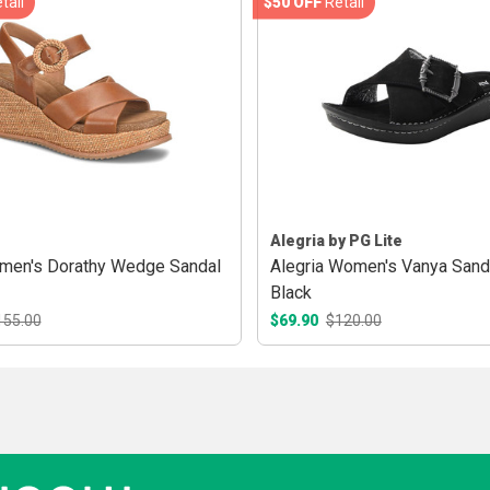
tail
$50 OFF
Retail
Alegria by PG Lite
men's Dorathy Wedge Sandal
Alegria Women's Vanya Sanda
Black
155.00
$69.90
$120.00