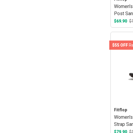
Women's 
Post San
$69.90
$
$55 OFF
Re
Fitflop
Women's 
Strap San
$79.90
$