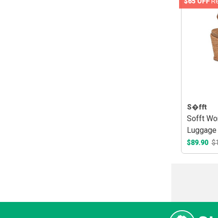
$65 OFF
Re
S�fft
Sofft Wo
Luggage
$89.90
$