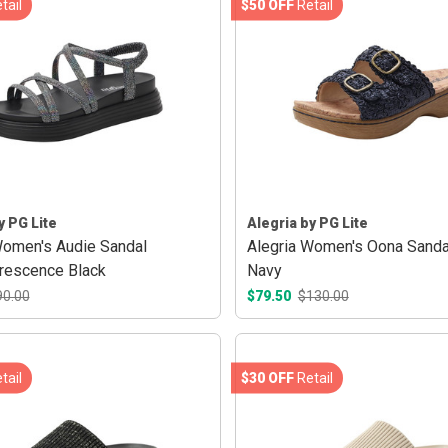
tail
$50 OFF
Retail
y PG Lite
Alegria by PG Lite
Women's Audie Sandal
Alegria Women's Oona Sanda
rescence Black
Navy
90.00
$79.50
$130.00
tail
$30 OFF
Retail