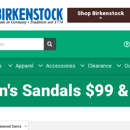
Shop Birkenstock
»
s
Apparel
Accessories
Clearance
Ou
's Sandals $99 &