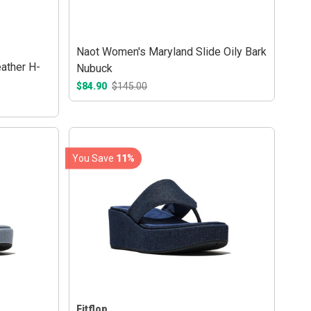
Naot Women's Maryland Slide Oily Bark
ather H-
Nubuck
$84.90
$145.00
You Save
11%
Fitflop