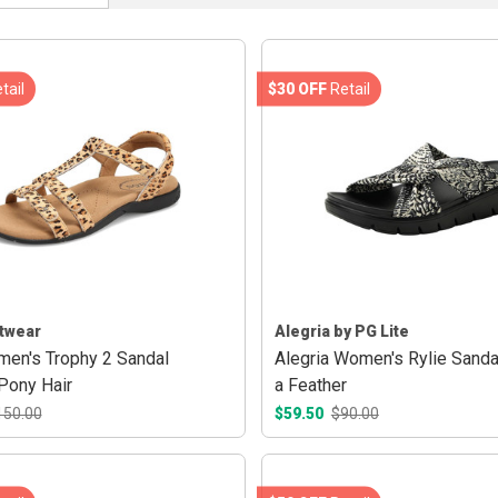
tail
$30 OFF
Retail
twear
Alegria by PG Lite
en's Trophy 2 Sandal
Alegria Women's Rylie Sanda
Pony Hair
a Feather
150.00
$59.50
$90.00