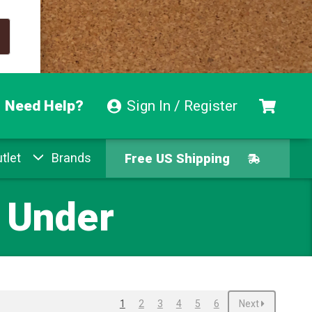
Need Help?
Sign In / Register
Free US Shipping
tlet
Brands
Free Exchanges
Easy Returns
 Under
Pay With Afterpay
Free US Shipping
1
2
3
4
5
6
Next