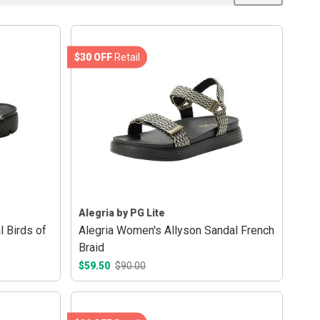
$30 OFF
Retail
Alegria by PG Lite
l Birds of
Alegria Women's Allyson Sandal French
Braid
$59.50
$90.00