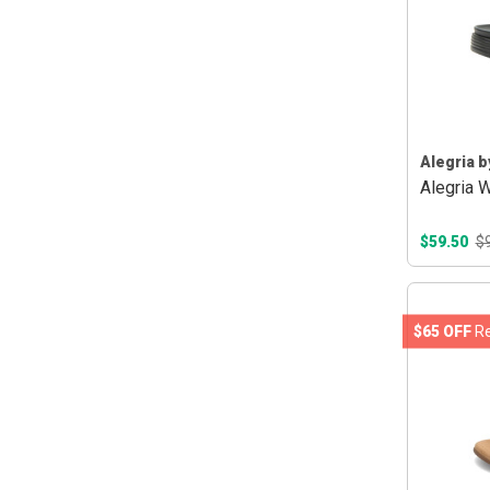
Alegria b
Alegria 
$59.50
$
$65 OFF
Re