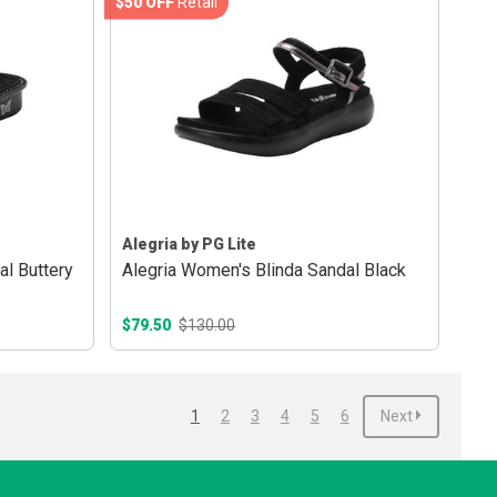
$50 OFF
Retail
Alegria by PG Lite
l Buttery
Alegria Women's Blinda Sandal Black
$79.50
$130.00
1
2
3
4
5
6
Next