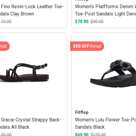
Fino Resin-Lock Leather Toe-
Women's Platfforms Denim
dals Clay Brown
Toe-Post Sandals Light Den
110.00
$79.90
$90.00
tail
$50 OFF
Retail
Fitflop
Gracie Crystal Strappy Back-
Women's Lulu Flower Toe-P
dals All Black
Sandals Black
135.00
$69.90
$120.00