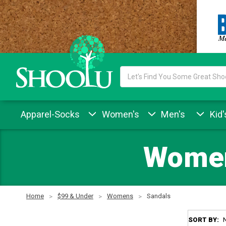
Search
Keyword:
Apparel-Socks
Women's
Men's
Kid'
Women
Home
$99 & Under
Womens
Sandals
SORT BY: