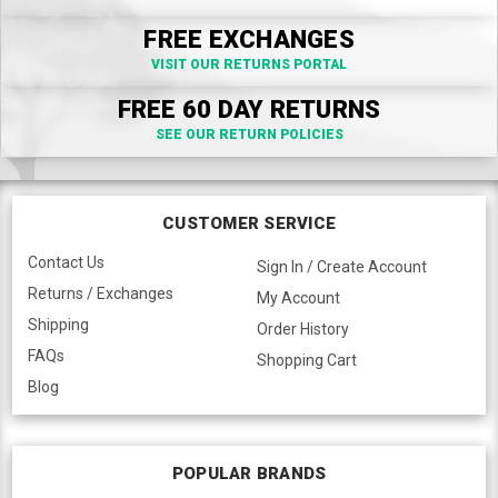
FREE EXCHANGES
VISIT OUR RETURNS PORTAL
FREE 60 DAY RETURNS
SEE OUR RETURN POLICIES
CUSTOMER SERVICE
Contact Us
Sign In / Create Account
Returns / Exchanges
My Account
Shipping
Order History
FAQs
Shopping Cart
Blog
POPULAR BRANDS