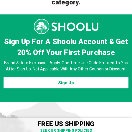
category.
Sign Up For A Shoolu Account & Get
20% Off
Your First Purchase
Brand & Item Exclusions Apply. One Time Use Code Emailed To You
After Sign Up. Not Applicable With Any Other Coupon or Discount.
Sign Up
FREE US SHIPPING
SEE OUR SHIPPING POLICIES