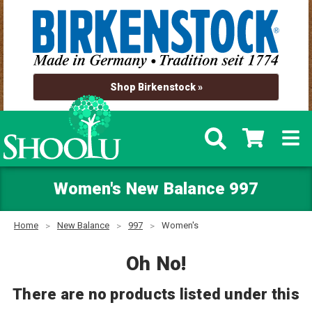
Shop Birkenstock »
Women's New Balance 997
Home
New Balance
997
Women's
Oh No!
There are no products listed under this