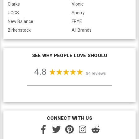
Clarks
Vionic
UGGS
Sperry
New Balance
FRYE
Birkenstock
All Brands
SEE WHY PEOPLE LOVE SHOOLU
CONNECT WITH US