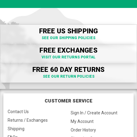
FREE US SHIPPING
SEE OUR SHIPPING POLICIES
FREE EXCHANGES
VISIT OUR RETURNS PORTAL
FREE 60 DAY RETURNS
SEE OUR RETURN POLICIES
CUSTOMER SERVICE
Contact Us
Sign In / Create Account
Returns / Exchanges
My Account
Shipping
Order History