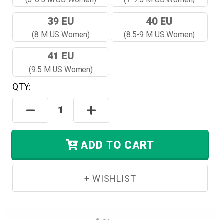
39 EU
40 EU
(8 M US Women)
(8.5-9 M US Women)
41 EU
(9.5 M US Women)
QTY:
Hurry!
Only
Decrease
Increase
Left
Quantity:
Quantity:
In
Stock.
ADD TO CART