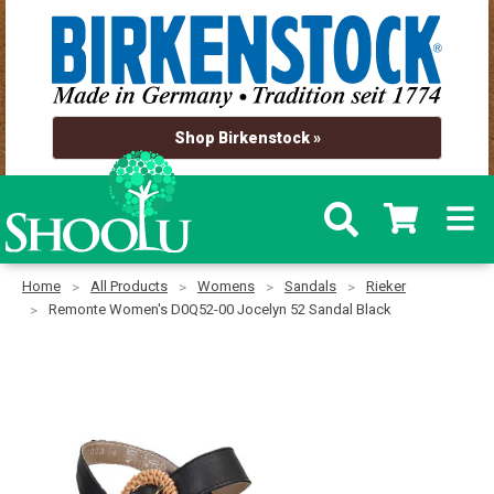
Shop Birkenstock »
Home
All Products
Womens
Sandals
Rieker
Remonte Women's D0Q52-00 Jocelyn 52 Sandal Black