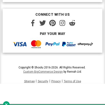
CONNECT WITH US
PAY YOUR WAY
Copyright © Shoolu 2016-2026. All Rights Reserved.
Custom BigCommerce Design
by Renrah Ltd.
|
|
|
Sitemap
Security
Privacy
Terms of Use
×