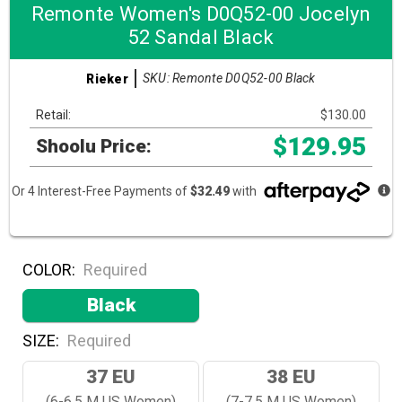
Remonte Women's D0Q52-00 Jocelyn
52 Sandal Black
SKU: Remonte D0Q52-00 Black
Rieker
Retail:
$130.00
$129.95
Shoolu Price:
Or 4 Interest-Free Payments of
$32.49
with
COLOR:
Required
Black
SIZE:
Required
37 EU
38 EU
(6-6.5 M US Women)
(7-7.5 M US Women)