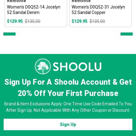
Remonte
Remonte
Women's D0Q52-14 Jocelyn
Women's D0Q52-31 Jocelyn
52 Sandal Denim
52 Sandal Copper
$129.95
$135.00
$129.95
$135.00
Prev
Next
Sign Up For A Shoolu Account & Get
20% Off
Your First Purchase
Brand & Item Exclusions Apply. One Time Use Code Emailed To You
After Sign Up. Not Applicable With Any Other Coupon or Discount.
Sign Up