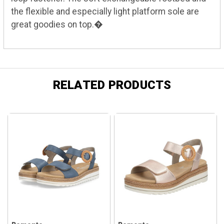
the flexible and especially light platform sole are
great goodies on top.�
RELATED PRODUCTS