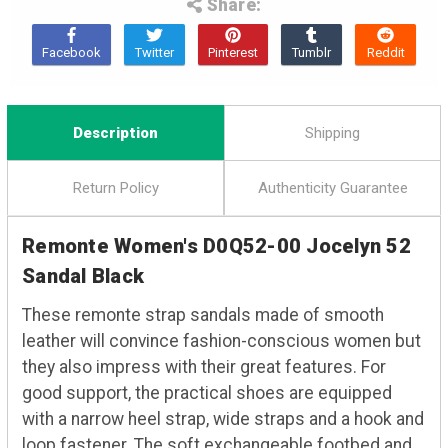
Share:
Description
Shipping
Return Policy
Authenticity Guarantee
Remonte Women's D0Q52-00 Jocelyn 52
Sandal Black
These remonte strap sandals made of smooth
leather will convince fashion-conscious women but
they also impress with their great features. For
good support, the practical shoes are equipped
with a narrow heel strap, wide straps and a hook and
loop fastener. The soft exchangeable footbed and