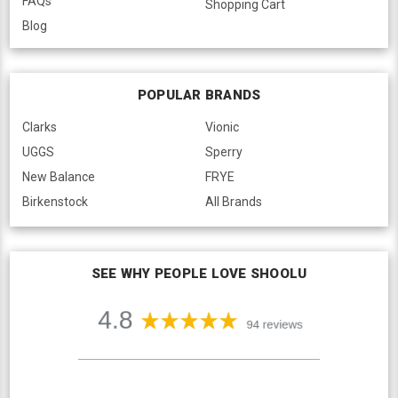
FAQs
Shopping Cart
Blog
POPULAR BRANDS
Clarks
Vionic
UGGS
Sperry
New Balance
FRYE
Birkenstock
All Brands
SEE WHY PEOPLE LOVE SHOOLU