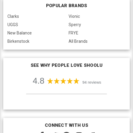
POPULAR BRANDS
Clarks
Vionic
UGGS
Sperry
New Balance
FRYE
Birkenstock
All Brands
SEE WHY PEOPLE LOVE SHOOLU
CONNECT WITH US