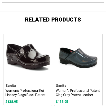
RELATED PRODUCTS
Sanita
Sanita
Women's Professional Koi
Women's Professional Patent
Lindsey Clogs Black Patent
Clog Grey Patent Leather
$138.95
$138.95