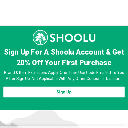
Sign Up For A Shoolu Account & Get
20% Off
Your First Purchase
Brand & Item Exclusions Apply. One Time Use Code Emailed To You
After Sign Up. Not Applicable With Any Other Coupon or Discount.
Sign Up