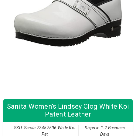
Sanita Women's Lindsey Clog White Koi
Patent Leather
SKU: Sanita 73457506 White Koi
Ships in 1-2 Business
Pat
Days