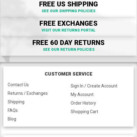
FREE US SHIPPING
SEE OUR SHIPPING POLICIES
FREE EXCHANGES
VISIT OUR RETURNS PORTAL
FREE 60 DAY RETURNS
SEE OUR RETURN POLICIES
CUSTOMER SERVICE
Contact Us
Sign In / Create Account
Returns / Exchanges
My Account
Shipping
Order History
FAQs
Shopping Cart
Blog