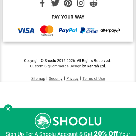
PAY YOUR WAY
Copyright © Shoolu 2016-2026. All Rights Reserved.
Custom BigCommerce Design
by Renrah Ltd.
|
|
|
Sitemap
Security
Privacy
Terms of Use
×
20% Off
Sign Up For A Shoolu Account & Get
Your