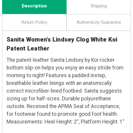
Description
Shipping
Return Policy
Authenticity Guarantee
Sanita Women's Lindsey Clog White Koi
Patent Leather
The patent-leather Sanita Lindsey by Koi rocker
bottom slip-on helps you enjoy an easy stride from
morning to night! Features a padded instep,
breathable leather linings with an anatomically
correct microfiber-lined footbed. Sanita suggests
sizing up for half-sizes. Durable polyurethane
outsole. Received the APMA Seal of Acceptance,
for footwear found to promote good foot health.
Measurements: Heel Height: 2", Platform Height: 1"