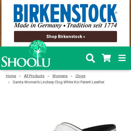
Shop Birkenstock »
Home
All Products
Womens
Clogs
Sanita Women's Lindsey Clog White Koi Patent Leather