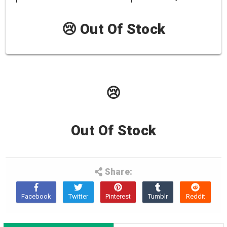
😢 Out Of Stock
😢
Out Of Stock
Share: