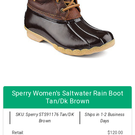
Sperry Women's Saltwater Rain Boot
Tan/Dk Brown
SKU: Sperry STS91176 Tan/DK
Ships in 1-2 Business
Brown
Days
Retail:
$120.00