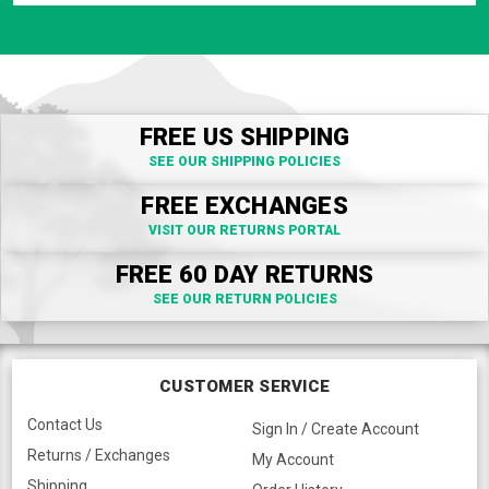
FREE US SHIPPING
SEE OUR SHIPPING POLICIES
FREE EXCHANGES
VISIT OUR RETURNS PORTAL
FREE 60 DAY RETURNS
SEE OUR RETURN POLICIES
CUSTOMER SERVICE
Contact Us
Sign In / Create Account
Returns / Exchanges
My Account
Shipping