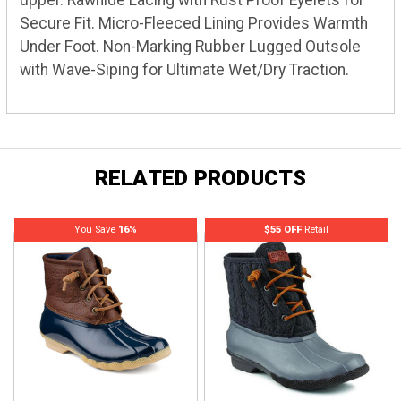
Secure Fit. Micro-Fleeced Lining Provides Warmth
Under Foot. Non-Marking Rubber Lugged Outsole
with Wave-Siping for Ultimate Wet/Dry Traction.
RELATED PRODUCTS
You Save
16%
$55 OFF
Retail