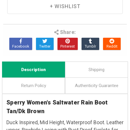
Share:
Description
Shipping
Return Policy
Authenticity Guarantee
Sperry Women's Saltwater Rain Boot
Tan/Dk Brown
Duck Inspired, Mid Height, Waterproof Boot. Leather
upper. Rawhide Lacing with Rust Proof Eyelets for