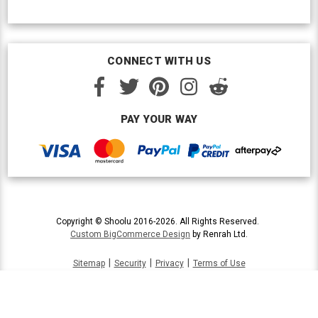
CONNECT WITH US
PAY YOUR WAY
Copyright © Shoolu 2016-2026. All Rights Reserved.
Custom BigCommerce Design
by Renrah Ltd.
|
|
|
Sitemap
Security
Privacy
Terms of Use