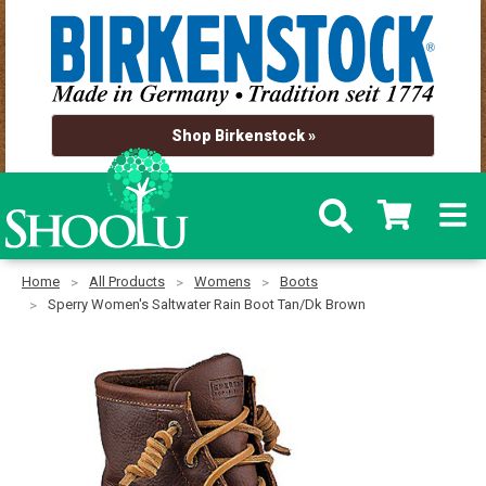
Shop Birkenstock »
Home
All Products
Womens
Boots
Sperry Women's Saltwater Rain Boot Tan/Dk Brown