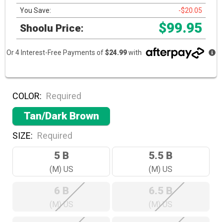
You Save:
-$20.05
$99.95
Shoolu Price:
Or 4 Interest-Free Payments of
$24.99
with
COLOR:
Required
Tan/Dark Brown
SIZE:
Required
5 B
5.5 B
(M) US
(M) US
6 B
6.5 B
(M) US
(M) US