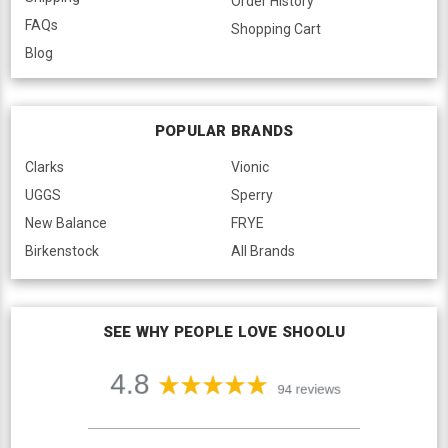
Order History
FAQs
Shopping Cart
Blog
POPULAR BRANDS
Clarks
Vionic
UGGS
Sperry
New Balance
FRYE
Birkenstock
All Brands
SEE WHY PEOPLE LOVE SHOOLU