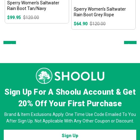
Sperry Women's Saltwater
Rain Boot Tan/Navy
Sperry Women's Saltwater
Rain Boot Grey Rope
$99.95
$120.00
$64.90
$120.00
Prev
Next
Sign Up For A Shoolu Account & Get
20% Off
Your First Purchase
Brand & Item Exclusions Apply. One Time Use Code Emailed To You
After Sign Up. Not Applicable With Any Other Coupon or Discount.
Sign Up