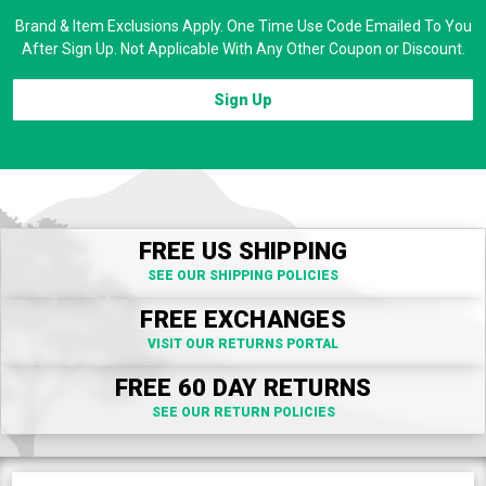
Brand & Item Exclusions Apply. One Time Use Code Emailed To You
After Sign Up. Not Applicable With Any Other Coupon or Discount.
Sign Up
FREE US SHIPPING
SEE OUR SHIPPING POLICIES
FREE EXCHANGES
VISIT OUR RETURNS PORTAL
FREE 60 DAY RETURNS
SEE OUR RETURN POLICIES