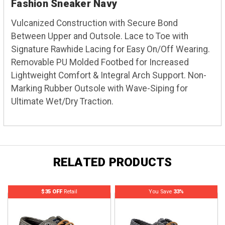
Fashion Sneaker Navy
Vulcanized Construction with Secure Bond
Between Upper and Outsole. Lace to Toe with
Signature Rawhide Lacing for Easy On/Off Wearing.
Removable PU Molded Footbed for Increased
Lightweight Comfort & Integral Arch Support. Non-
Marking Rubber Outsole with Wave-Siping for
Ultimate Wet/Dry Traction.
RELATED PRODUCTS
$35 OFF
Retail
You Save
33%