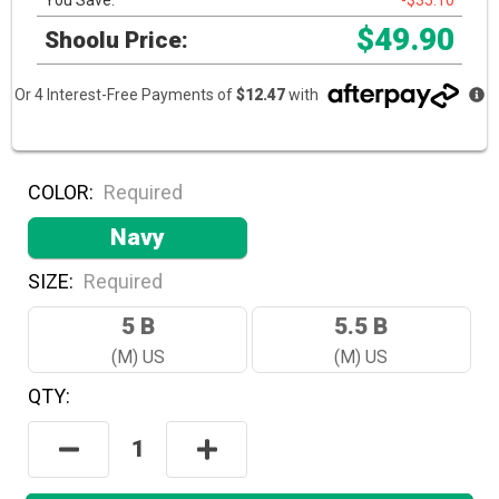
You Save:
-$35.10
$49.90
Shoolu Price:
Or 4 Interest-Free Payments of
$12.47
with
COLOR:
Required
Navy
SIZE:
Required
5 B
5.5 B
(M) US
(M) US
QTY:
Hurry!
Only
Decrease
Increase
Left
Quantity:
Quantity:
In