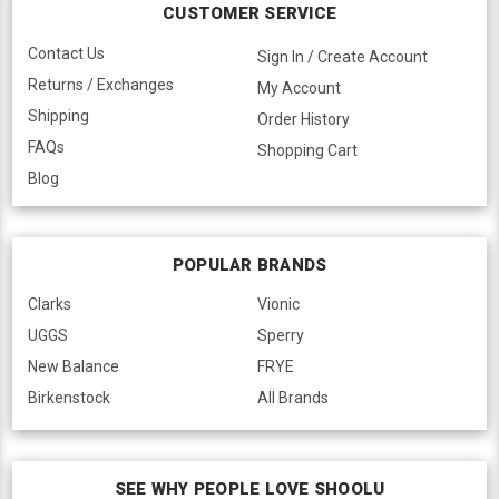
CUSTOMER SERVICE
Contact Us
Sign In / Create Account
Returns / Exchanges
My Account
Shipping
Order History
FAQs
Shopping Cart
Blog
POPULAR BRANDS
Clarks
Vionic
UGGS
Sperry
New Balance
FRYE
Birkenstock
All Brands
SEE WHY PEOPLE LOVE SHOOLU