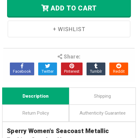
Stock.
ADD TO CART
Share:
Description
Shipping
Return Policy
Authenticity Guarantee
Sperry Women's Seacoast Metallic