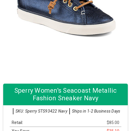
Sperry Women's Seacoast Metallic
Fashion Sneaker Navy
SKU: Sperry STS93422 Navy
Ships in 1-2 Business Days
Retail:
$85.00