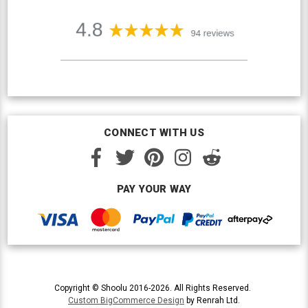
CONNECT WITH US
PAY YOUR WAY
Copyright © Shoolu 2016-2026. All Rights Reserved.
Custom BigCommerce Design
by Renrah Ltd.