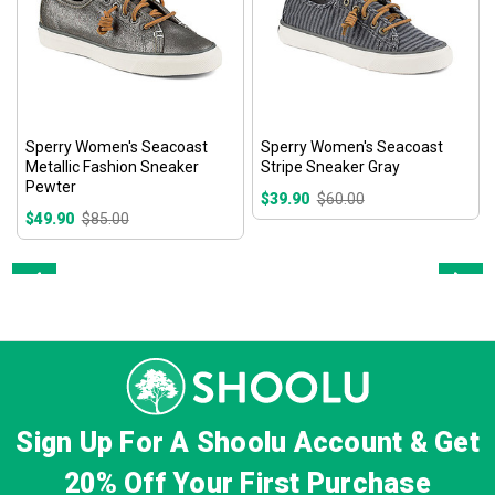
Sperry Women's Seacoast
Sperry Women's Seacoast
Metallic Fashion Sneaker
Stripe Sneaker Gray
Pewter
$39.90
$60.00
$49.90
$85.00
Prev
Next
Sign Up For A Shoolu Account & Get
20% Off
Your First Purchase