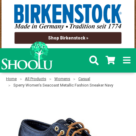
Shop Birkenstock »
Home
All Products
Womens
Casual
Sperry Women's Seacoast Metallic Fashion Sneaker Navy