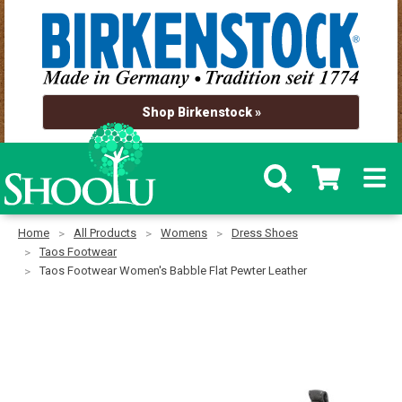
Shop Birkenstock »
Home
All Products
Womens
Dress Shoes
Taos Footwear
Taos Footwear Women's Babble Flat Pewter Leather