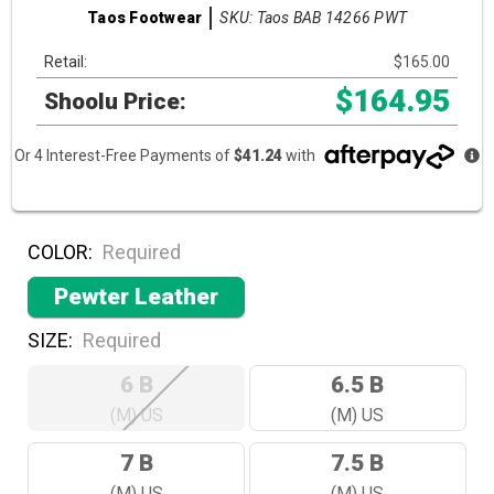
SKU: Taos BAB 14266 PWT
Taos Footwear
Retail:
$165.00
$164.95
Shoolu Price:
Or 4 Interest-Free Payments of
$41.24
with
COLOR:
Required
Pewter Leather
SIZE:
Required
6 B
6.5 B
(M) US
(M) US
7 B
7.5 B
(M) US
(M) US