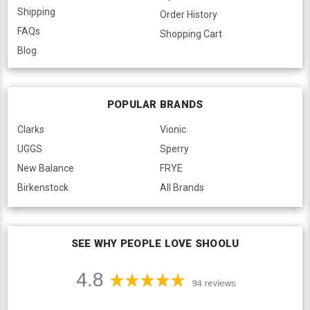
Shipping
Order History
FAQs
Shopping Cart
Blog
POPULAR BRANDS
Clarks
Vionic
UGGS
Sperry
New Balance
FRYE
Birkenstock
All Brands
SEE WHY PEOPLE LOVE SHOOLU