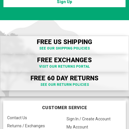
Sign Up
FREE US SHIPPING
SEE OUR SHIPPING POLICIES
FREE EXCHANGES
VISIT OUR RETURNS PORTAL
FREE 60 DAY RETURNS
SEE OUR RETURN POLICIES
CUSTOMER SERVICE
Contact Us
Sign In / Create Account
Returns / Exchanges
My Account