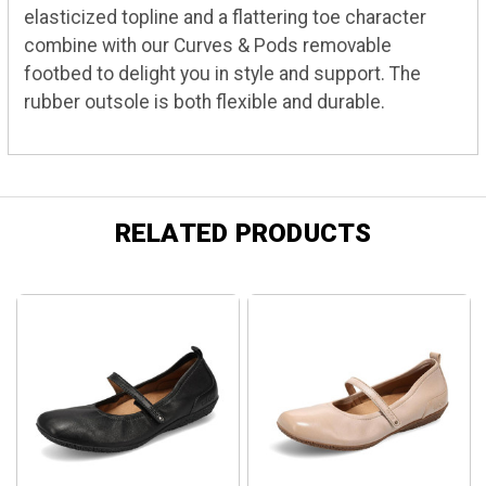
elasticized topline and a flattering toe character
combine with our Curves & Pods removable
footbed to delight you in style and support. The
rubber outsole is both flexible and durable.
RELATED PRODUCTS