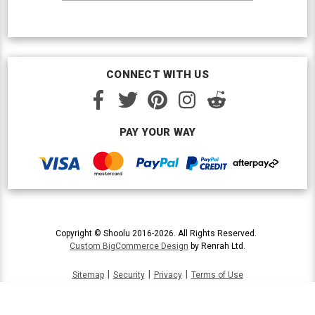
CONNECT WITH US
PAY YOUR WAY
Copyright © Shoolu 2016-2026. All Rights Reserved.
Custom BigCommerce Design
by Renrah Ltd.
|
|
|
Sitemap
Security
Privacy
Terms of Use