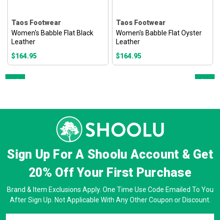
Taos Footwear
Taos Footwear
Women's Babble Flat Black
Women's Babble Flat Oyster
Leather
Leather
$164.95
$164.95
Prev
Next
Sign Up For A Shoolu Account & Get
20% Off
Your First Purchase
Brand & Item Exclusions Apply. One Time Use Code Emailed To You
After Sign Up. Not Applicable With Any Other Coupon or Discount.