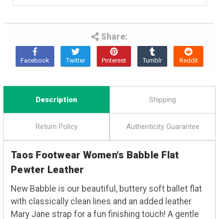
Share:
Description
Shipping
Return Policy
Authenticity Guarantee
Taos Footwear Women's Babble Flat
Pewter Leather
New Babble is our beautiful, buttery soft ballet flat
with classically clean lines and an added leather
Mary Jane strap for a fun finishing touch! A gentle