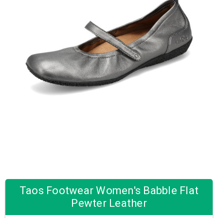
Taos Footwear Women's Babble Flat
Pewter Leather