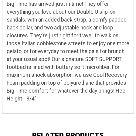
Big Time has arrived just in time! They offer
everything you love about our Double U slip-on
sandals, with an added back strap, a comfy padded
back collar, and two adjustable hook and loop
closures. They're just right for travel, to walk on
those Italian cobblestone streets to enjoy one more
gelato, or for everyday to meet the gals for brunch
at your usual spot! Our signature SOFT SUPPORT
footbed is lined with buttery soft microfiber. For
maximum shock absorption, we use Cool Recovery
Foam padding on top of polyurethane that provides
Big Time comfort for whatever the day brings! Heel
Height - 3/4".
RELATED PRODUCTS