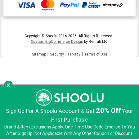
Copyright © Shoolu 2016-2026. All Rights Reserved.
Custom BigCommerce Design
by Renrah Ltd.
|
|
|
Sitemap
Security
Privacy
Terms of Use
×
20% Off
Sign Up For A Shoolu Account & Get
Your
First Purchase
Brand & Item Exclusions Apply. One Time Use Code Emailed To You
After Sign Up. Not Applicable With Any Other Coupon or Discount.