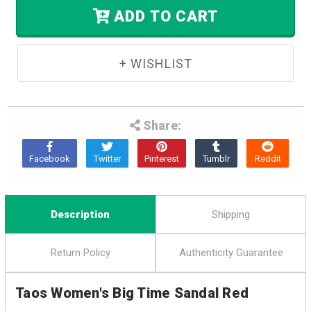
Stock.
ADD TO CART
Share:
Description
Shipping
Return Policy
Authenticity Guarantee
Taos Women's Big Time Sandal Red