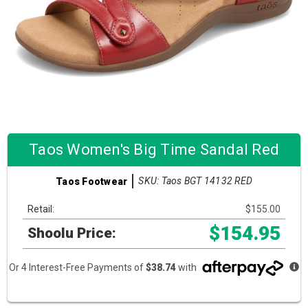
Taos Women's Big Time Sandal Red
SKU: Taos BGT 14132 RED
Taos Footwear
Retail:
$155.00
$154.95
Shoolu Price:
Or 4 Interest-Free Payments of
$38.74
with