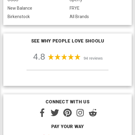
New Balance
FRYE
Birkenstock
All Brands
SEE WHY PEOPLE LOVE SHOOLU
CONNECT WITH US
PAY YOUR WAY