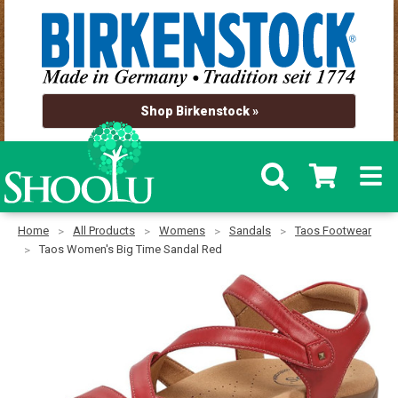
Shop Birkenstock »
Home
All Products
Womens
Sandals
Taos Footwear
Taos Women's Big Time Sandal Red