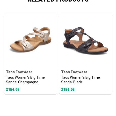
Taos Footwear
Taos Footwear
Taos Women's Big Time
Taos Women's Big Time
Sandal Champagne
Sandal Black
$154.95
$154.95