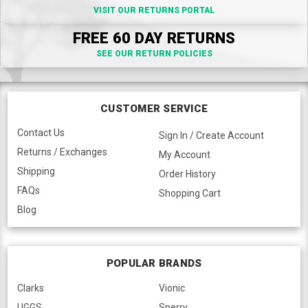
VISIT OUR RETURNS PORTAL
FREE 60 DAY RETURNS
SEE OUR RETURN POLICIES
CUSTOMER SERVICE
Contact Us
Sign In / Create Account
Returns / Exchanges
My Account
Shipping
Order History
FAQs
Shopping Cart
Blog
POPULAR BRANDS
Clarks
Vionic
UGGS
Sperry