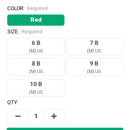
COLOR:
Required
Red
SIZE:
Required
6 B
7 B
(M) US
(M) US
8 B
9 B
(M) US
(M) US
10 B
(M) US
QTY:
Hurry!
Only
Decrease
Increase
Left
Quantity:
Quantity:
In