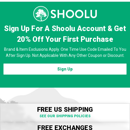
Sign Up For A Shoolu Account & Get
20% Off
Your First Purchase
Brand & Item Exclusions Apply. One Time Use Code Emailed To You
After Sign Up. Not Applicable With Any Other Coupon or Discount.
Sign Up
FREE US SHIPPING
SEE OUR SHIPPING POLICIES
FREE EXCHANGES