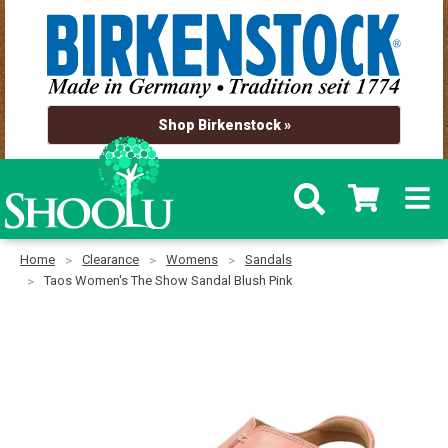
Shop Birkenstock »
Home
Clearance
Womens
Sandals
Taos Women's The Show Sandal Blush Pink