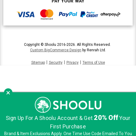
PAY YOUR WAY
Copyright © Shoolu 2016-2026. All Rights Reserved.
Custom BigCommerce Design
by Renrah Ltd.
|
|
|
Sitemap
Security
Privacy
Terms of Use
×
20% Off
Sign Up For A Shoolu Account & Get
Your
First Purchase
Brand & Item Exclusions Apply. One Time Use Code Emailed To You