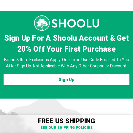
Sign Up For A Shoolu Account & Get
20% Off
Your First Purchase
Brand & Item Exclusions Apply. One Time Use Code Emailed To You
After Sign Up. Not Applicable With Any Other Coupon or Discount.
Sign Up
FREE US SHIPPING
SEE OUR SHIPPING POLICIES