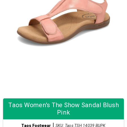
Taos Women's The Show Sandal Blush
Pink
SKU: Taos TSH 14039 BUPK
Taos Footwear