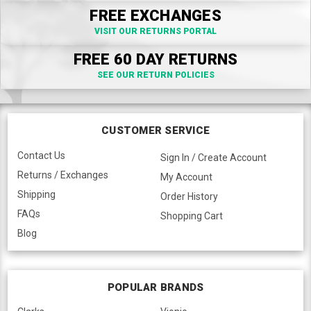
FREE EXCHANGES
VISIT OUR RETURNS PORTAL
FREE 60 DAY RETURNS
SEE OUR RETURN POLICIES
CUSTOMER SERVICE
Contact Us
Sign In / Create Account
Returns / Exchanges
My Account
Shipping
Order History
FAQs
Shopping Cart
Blog
POPULAR BRANDS