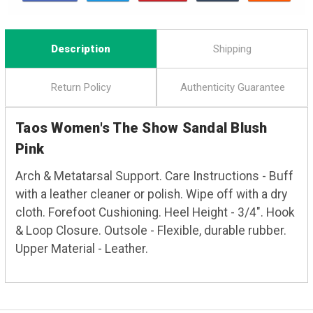
Description
Shipping
Return Policy
Authenticity Guarantee
Taos Women's The Show Sandal Blush
Pink
Arch & Metatarsal Support. Care Instructions - Buff
with a leather cleaner or polish. Wipe off with a dry
cloth. Forefoot Cushioning. Heel Height - 3/4". Hook
& Loop Closure. Outsole - Flexible, durable rubber.
Upper Material - Leather.