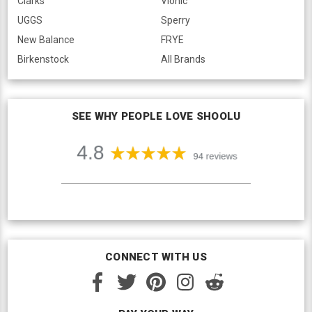
Clarks
Vionic
UGGS
Sperry
New Balance
FRYE
Birkenstock
All Brands
SEE WHY PEOPLE LOVE SHOOLU
CONNECT WITH US