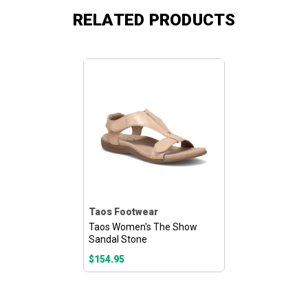
RELATED PRODUCTS
Taos Footwear
Taos Women's The Show
Sandal Stone
$154.95