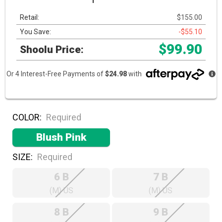
Retail:
$155.00
You Save:
-$55.10
$99.90
Shoolu Price:
Or 4 Interest-Free Payments of
$24.98
with
COLOR:
Required
Blush Pink
SIZE:
Required
6 B
7 B
(M) US
(M) US
8 B
9 B