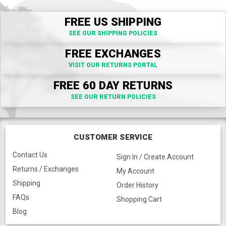
FREE US SHIPPING
SEE OUR SHIPPING POLICIES
FREE EXCHANGES
VISIT OUR RETURNS PORTAL
FREE 60 DAY RETURNS
SEE OUR RETURN POLICIES
CUSTOMER SERVICE
Contact Us
Sign In / Create Account
Returns / Exchanges
My Account
Shipping
Order History
FAQs
Shopping Cart
Blog