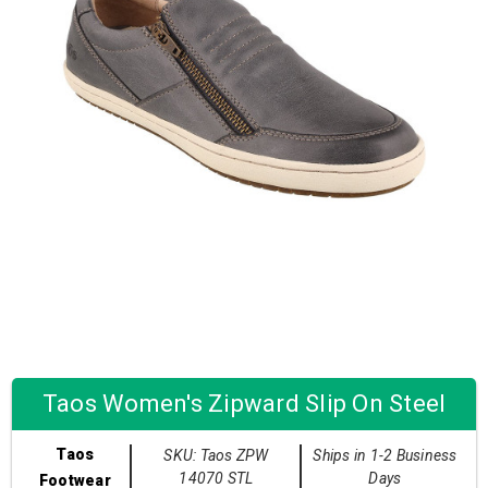
Taos Women's Zipward Slip On Steel
Taos
SKU: Taos ZPW
Ships in 1-2 Business
14070 STL
Days
Footwear