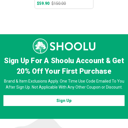
$59.90
$150.00
Sign Up For A Shoolu Account & Get
20% Off
Your First Purchase
Brand & Item Exclusions Apply. One Time Use Code Emailed To You
After Sign Up. Not Applicable With Any Other Coupon or Discount.
Sign Up