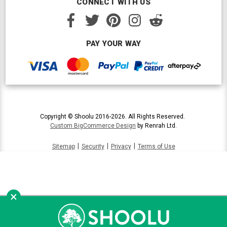
CONNECT WITH US
PAY YOUR WAY
Copyright © Shoolu 2016-2026. All Rights Reserved.
Custom BigCommerce Design
by Renrah Ltd.
|
|
|
Sitemap
Security
Privacy
Terms of Use
×