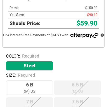
Retail:
$150.00
You Save:
-$90.10
$59.90
Shoolu Price:
Or 4 Interest-Free Payments of
$14.97
with
COLOR:
Required
Steel
SIZE:
Required
6 B
6.5 B
(M) US
(M) US
7 B
7.5 B