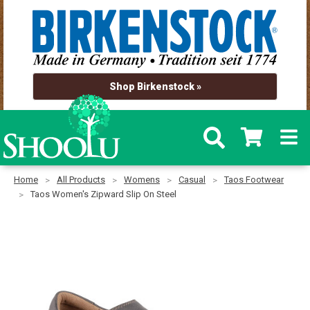
Shop Birkenstock »
Home
All Products
Womens
Casual
Taos Footwear
Taos Women's Zipward Slip On Steel