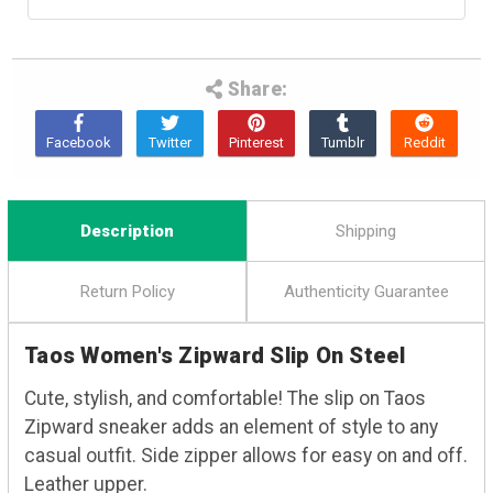
Share:
Description
Shipping
Return Policy
Authenticity Guarantee
Taos Women's Zipward Slip On Steel
Cute, stylish, and comfortable! The slip on Taos
Zipward sneaker adds an element of style to any
casual outfit. Side zipper allows for easy on and off.
Leather upper.