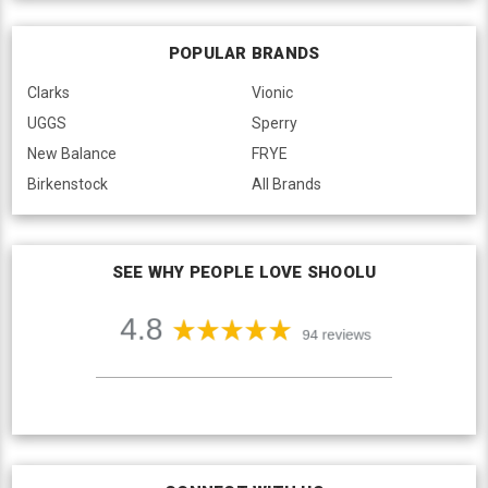
POPULAR BRANDS
Clarks
Vionic
UGGS
Sperry
New Balance
FRYE
Birkenstock
All Brands
SEE WHY PEOPLE LOVE SHOOLU