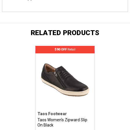
RELATED PRODUCTS
$90 OFF
Retail
Taos Footwear
Taos Women's Zipward Slip
On Black