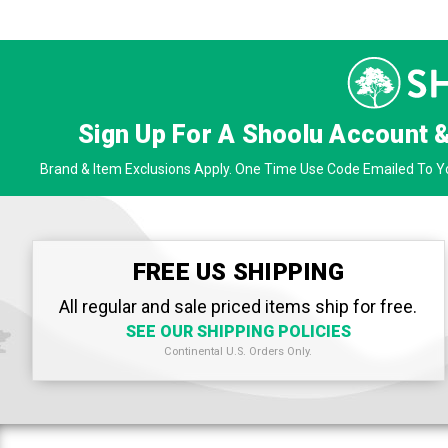
Sign Up For A Shoolu Account 
Brand & Item Exclusions Apply. One Time Use Code Emailed To Yo
FREE US SHIPPING
All regular and sale priced items ship for free.
SEE OUR SHIPPING POLICIES
Continental U.S. Orders Only.