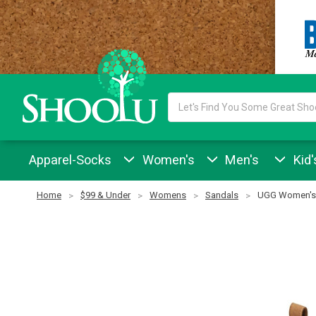
Search
Keyword:
Apparel-Socks
Women's
Men's
Kid'
Home
$99 & Under
Womens
Sandals
UGG Women's 