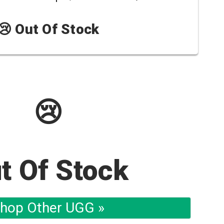
😢 Out Of Stock
😢
t Of Stock
hop Other UGG »