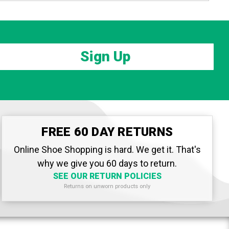
Sign Up
FREE 60 DAY RETURNS
Online Shoe Shopping is hard. We get it. That's
why we give you 60 days to return.
SEE OUR RETURN POLICIES
Returns on unworn products only