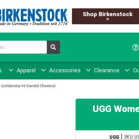
Shop Birkenstock
»
s
Apparel
Accessories
Clearance
Ou
Goldenstar Hi Sandal Chestnut
UGG Women
SKU: U
UGG