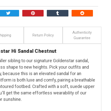
Authenticity
hipping
Return Policy
Guarantee
tar Hi Sandal Chestnut
ller sibling to our signature Goldenstar sandal,
ess shape to new heights. Pick your outfits and
y, because this is an elevated sandal for an
tform is both luxe and comfy, pairing a breathable
ntoured footbed. Crafted with a soft, suede upper
u'll get the same effortless wearability of our
or sunshine.