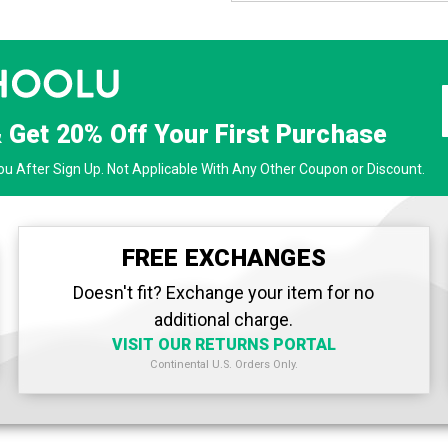
& Get
20% Off
Your First Purchase
u After Sign Up. Not Applicable With Any Other Coupon or Discount.
FREE EXCHANGES
Doesn't fit? Exchange your item for no
additional charge.
VISIT OUR RETURNS PORTAL
Continental U.S. Orders Only.