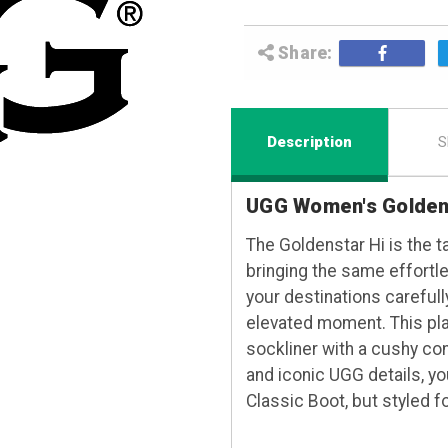
Share:
Description
S
UGG Women's Goldens
The Goldenstar Hi is the ta
bringing the same effortl
your destinations carefull
elevated moment. This pla
sockliner with a cushy co
and iconic UGG details, yo
Classic Boot, but styled f