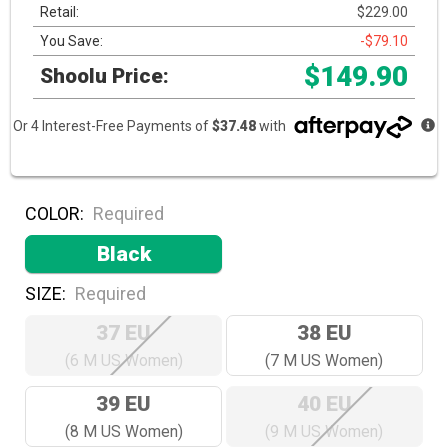
Retail:
$229.00
You Save:
-$79.10
$149.90
Shoolu Price:
Or 4 Interest-Free Payments of
$37.48
with
COLOR:
Required
Black
SIZE:
Required
37 EU
38 EU
(6 M US Women)
(7 M US Women)
39 EU
40 EU
(8 M US Women)
(9 M US Women)