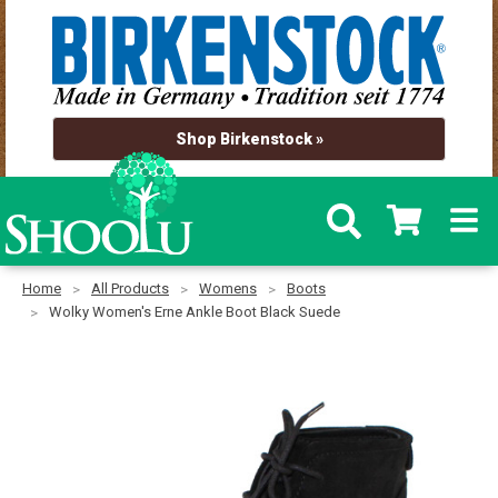
Shop Birkenstock »
Home
All Products
Womens
Boots
Wolky Women's Erne Ankle Boot Black Suede