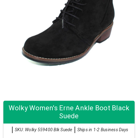
Wolky Women's Erne Ankle Boot Black
Suede
SKU: Wolky 559400 Blk Suede
Ships in 1-2 Business Days