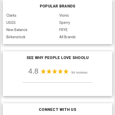
POPULAR BRANDS
Clarks
Vionic
UGGS
Sperry
New Balance
FRYE
Birkenstock
All Brands
SEE WHY PEOPLE LOVE SHOOLU
CONNECT WITH US