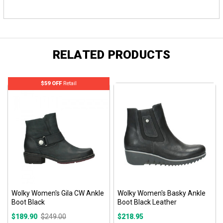
RELATED PRODUCTS
$59 OFF
Retail
Wolky Women's Gila CW Ankle
Wolky Women's Basky Ankle
Boot Black
Boot Black Leather
$189.90
$249.00
$218.95