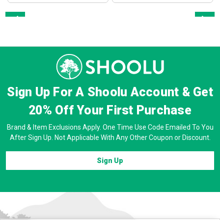
Prev
Next
Sign Up For A Shoolu Account & Get
20% Off
Your First Purchase
Brand & Item Exclusions Apply. One Time Use Code Emailed To You
After Sign Up. Not Applicable With Any Other Coupon or Discount.
Sign Up