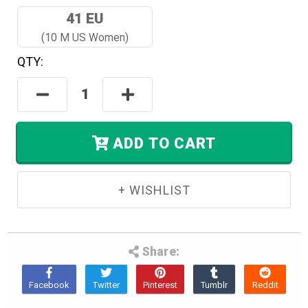
41 EU
(10 M US Women)
QTY:
Hurry!
Only
Decrease
Increase
Left
Quantity:
Quantity:
In
Stock.
ADD TO CART
Share: