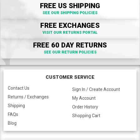
FREE US SHIPPING
SEE OUR SHIPPING POLICIES
FREE EXCHANGES
VISIT OUR RETURNS PORTAL
FREE 60 DAY RETURNS
SEE OUR RETURN POLICIES
CUSTOMER SERVICE
Contact Us
Sign In / Create Account
Returns / Exchanges
My Account
Shipping
Order History
FAQs
Shopping Cart
Blog