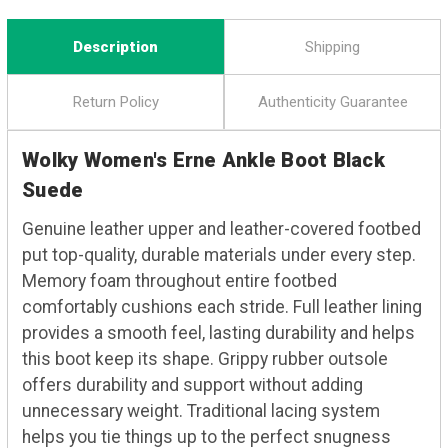
Description
Shipping
Return Policy
Authenticity Guarantee
Wolky Women's Erne Ankle Boot Black
Suede
Genuine leather upper and leather-covered footbed
put top-quality, durable materials under every step.
Memory foam throughout entire footbed
comfortably cushions each stride. Full leather lining
provides a smooth feel, lasting durability and helps
this boot keep its shape. Grippy rubber outsole
offers durability and support without adding
unnecessary weight. Traditional lacing system
helps you tie things up to the perfect snugness