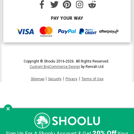
PAY YOUR WAY
Copyright © Shoolu 2016-2026. All Rights Reserved.
Custom BigCommerce Design
by Renrah Ltd.
|
|
|
Sitemap
Security
Privacy
Terms of Use
×
20% Off
Sign Up For A Shoolu Account & Get
Your