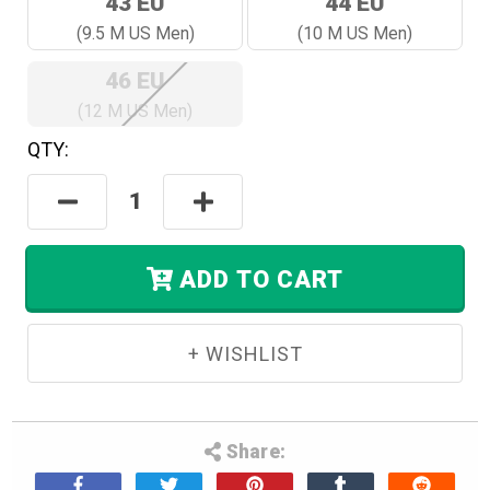
43 EU
44 EU
(9.5 M US Men)
(10 M US Men)
46 EU
(12 M US Men)
QTY:
Hurry!
Only
Decrease
Increase
Left
Quantity:
Quantity:
In
Stock.
ADD TO CART
Share: