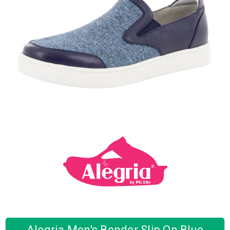
Alegria Men's Bender Slip On Blue