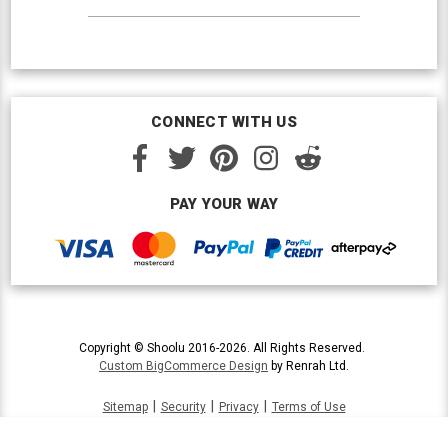
CONNECT WITH US
PAY YOUR WAY
Copyright © Shoolu 2016-2026. All Rights Reserved.
Custom BigCommerce Design
by Renrah Ltd.
|
|
|
Sitemap
Security
Privacy
Terms of Use