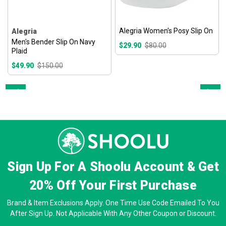
Alegria Women's Posy Slip On
Alegria
Men's Bender Slip On Navy
$29.90
$80.00
Plaid
$49.90
$150.00
Prev
Next
Sign Up For A Shoolu Account & Get
20% Off
Your First Purchase
Brand & Item Exclusions Apply. One Time Use Code Emailed To You
After Sign Up. Not Applicable With Any Other Coupon or Discount.