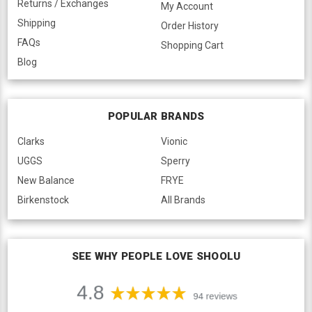
Returns / Exchanges
My Account
Shipping
Order History
FAQs
Shopping Cart
Blog
POPULAR BRANDS
Clarks
Vionic
UGGS
Sperry
New Balance
FRYE
Birkenstock
All Brands
SEE WHY PEOPLE LOVE SHOOLU