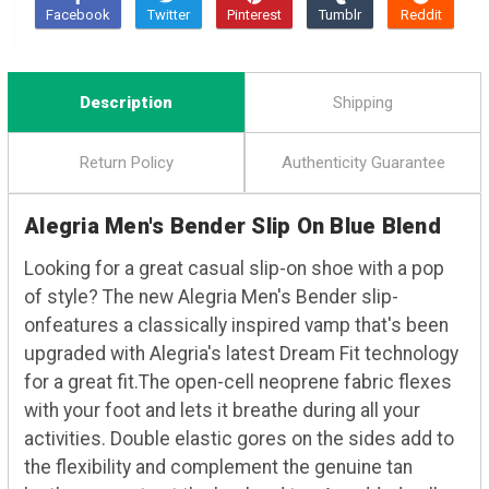
Description
Shipping
Return Policy
Authenticity Guarantee
Alegria Men's Bender Slip On Blue Blend
Looking for a great casual slip-on shoe with a pop
of style? The new Alegria Men's Bender slip-
onfeatures a classically inspired vamp that's been
upgraded with Alegria's latest Dream Fit technology
for a great fit.The open-cell neoprene fabric flexes
with your foot and lets it breathe during all your
activities. Double elastic gores on the sides add to
the flexibility and complement the genuine tan