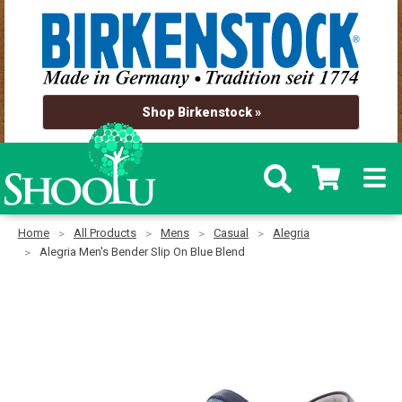
Shop Birkenstock »
Home
All Products
Mens
Casual
Alegria
Alegria Men's Bender Slip On Blue Blend