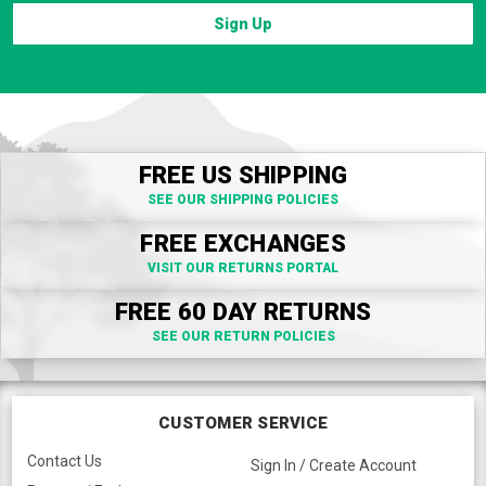
Sign Up
FREE US SHIPPING
SEE OUR SHIPPING POLICIES
FREE EXCHANGES
VISIT OUR RETURNS PORTAL
FREE 60 DAY RETURNS
SEE OUR RETURN POLICIES
CUSTOMER SERVICE
Contact Us
Sign In / Create Account