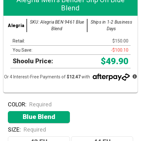
Blend
SKU: Alegria BEN 9461 Blue
Ships in 1-2 Business
Alegria
Blend
Days
Retail:
$150.00
You Save:
-$100.10
$49.90
Shoolu Price:
Or 4 Interest-Free Payments of
$12.47
with
COLOR:
Required
Blue Blend
SIZE:
Required