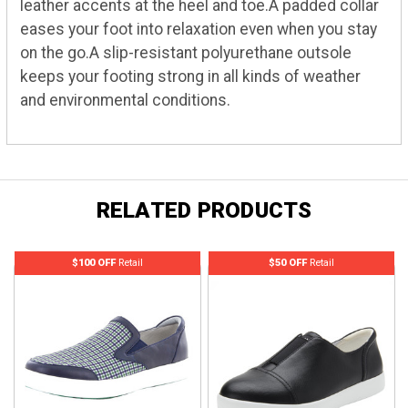
leather accents at the heel and toe.A padded collar
eases your foot into relaxation even when you stay
on the go.A slip-resistant polyurethane outsole
keeps your footing strong in all kinds of weather
and environmental conditions.
RELATED PRODUCTS
$100 OFF
Retail
$50 OFF
Retail