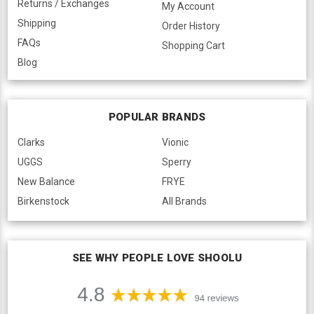
Returns / Exchanges
My Account
Shipping
Order History
FAQs
Shopping Cart
Blog
POPULAR BRANDS
Clarks
Vionic
UGGS
Sperry
New Balance
FRYE
Birkenstock
All Brands
SEE WHY PEOPLE LOVE SHOOLU