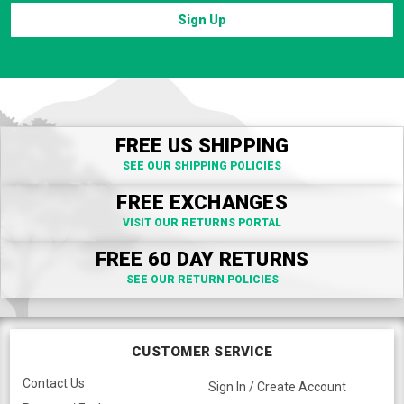
Sign Up
FREE US SHIPPING
SEE OUR SHIPPING POLICIES
FREE EXCHANGES
VISIT OUR RETURNS PORTAL
FREE 60 DAY RETURNS
SEE OUR RETURN POLICIES
CUSTOMER SERVICE
Contact Us
Sign In / Create Account