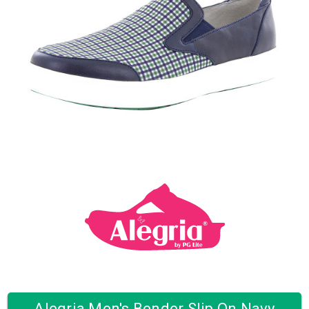
Alegria Men's Bender Slip On Navy