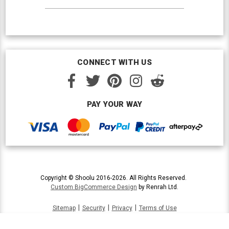
CONNECT WITH US
PAY YOUR WAY
Copyright © Shoolu 2016-2026. All Rights Reserved.
Custom BigCommerce Design
by Renrah Ltd.
|
|
|
Sitemap
Security
Privacy
Terms of Use