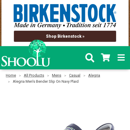
Shop Birkenstock »
Home
All Products
Mens
Casual
Alegria
Alegria Men's Bender Slip On Navy Plaid