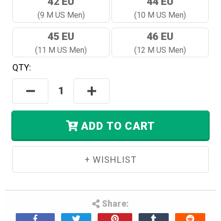
42 EU
44 EU
(9 M US Men)
(10 M US Men)
45 EU
46 EU
(11 M US Men)
(12 M US Men)
QTY:
Hurry!
Only
Decrease
Increase
Left
Quantity:
Quantity:
In
Stock.
ADD TO CART
Share: