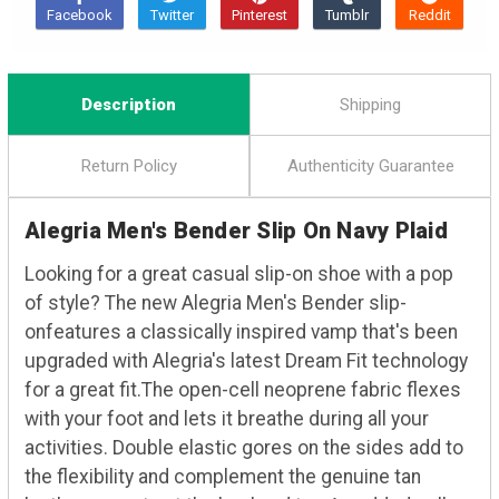
Description
Shipping
Return Policy
Authenticity Guarantee
Alegria Men's Bender Slip On Navy Plaid
Looking for a great casual slip-on shoe with a pop
of style? The new Alegria Men's Bender slip-
onfeatures a classically inspired vamp that's been
upgraded with Alegria's latest Dream Fit technology
for a great fit.The open-cell neoprene fabric flexes
with your foot and lets it breathe during all your
activities. Double elastic gores on the sides add to
the flexibility and complement the genuine tan