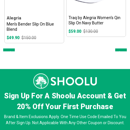
Traq by Alegria Women's Qin
Alegria
Slip On Navy Butter
Men's Bender Slip On Blue
Blend
$59.00
$130.00
$49.90
$150.00
Prev
Next
Sign Up For A Shoolu Account & Get
20% Off
Your First Purchase
Brand & Item Exclusions Apply. One Time Use Code Emailed To You
After Sign Up. Not Applicable With Any Other Coupon or Discount.