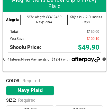
Plaid
SKU: Alegria BEN 9460
Ships in 1-2 Business
Alegria
Navy Plaid
Days
Retail:
$150.00
You Save:
-$100.10
$49.90
Shoolu Price:
Or 4 Interest-Free Payments of
$12.47
with
COLOR:
Required
Navy Plaid
SIZE:
Required