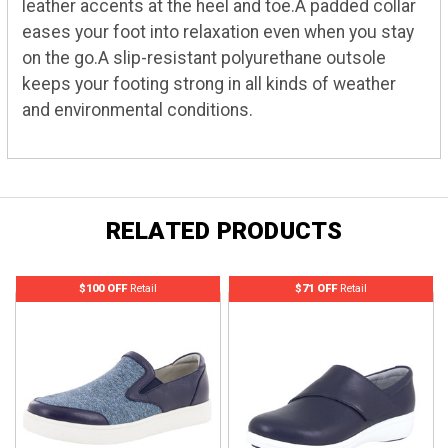
leather accents at the heel and toe.A padded collar
eases your foot into relaxation even when you stay
on the go.A slip-resistant polyurethane outsole
keeps your footing strong in all kinds of weather
and environmental conditions.
RELATED PRODUCTS
$100 OFF
Retail
$71 OFF
Retail