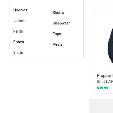
Hoodies
Shorts
Jackets
Sleepwear
Pants
Tops
Robes
Vests
Shirts
Propper 
Shirt LA
$39.99