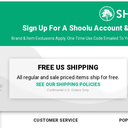
Sign Up For A Shoolu Account 
Brand & Item Exclusions Apply. One Time Use Code Emailed To Yo
FREE US SHIPPING
All regular and sale priced items ship for free.
SEE OUR SHIPPING POLICIES
Continental U.S. Orders Only.
CUSTOMER SERVICE
POP