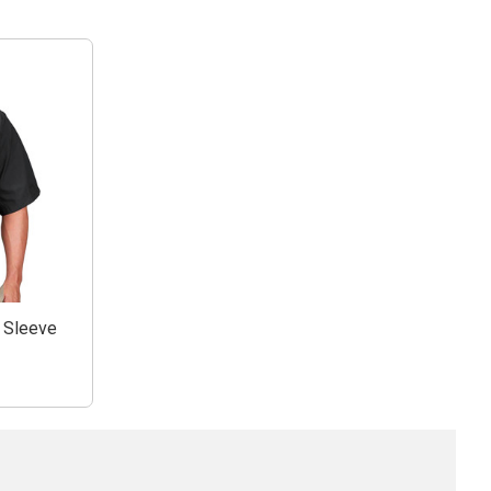
t Sleeve