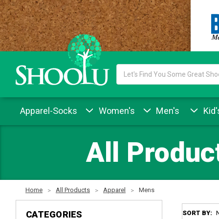
Search
Keyword:
Apparel-Socks
Women's
Men's
Kid'
All Produc
Home
All Products
Apparel
Mens
CATEGORIES
SORT BY: