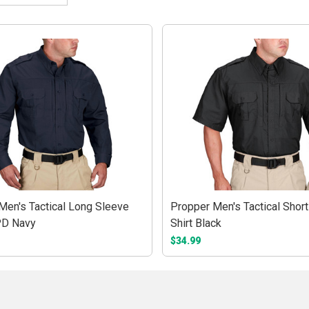
Men's Tactical Long Sleeve
Propper Men's Tactical Shor
PD Navy
Shirt Black
$34.99