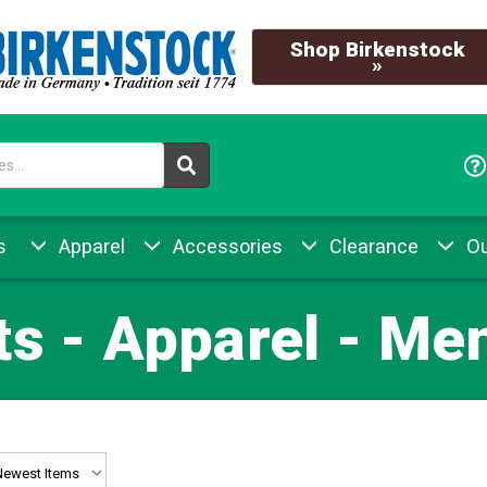
Shop Birkenstock
»
s
Apparel
Accessories
Clearance
Ou
ts - Apparel - Me