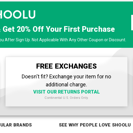
& Get
20% Off
Your First Purchase
u After Sign Up. Not Applicable With Any Other Coupon or Discount.
FREE EXCHANGES
Doesn't fit? Exchange your item for no
additional charge.
VISIT OUR RETURNS PORTAL
Continental U.S. Orders Only.
ULAR BRANDS
SEE WHY PEOPLE LOVE SHOOLU