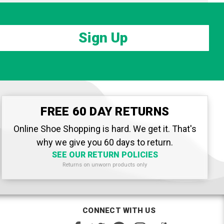
Sign Up
FREE 60 DAY RETURNS
Online Shoe Shopping is hard. We get it. That's
why we give you 60 days to return.
SEE OUR RETURN POLICIES
Returns on unworn products only
CONNECT WITH US