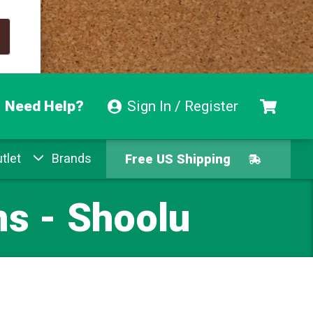
Need Help?
Sign In / Register
tlet
Brands
Free US Shipping
Free Exchanges
ns - Shoolu
Easy Returns
Pay With Afterpay
Free US Shipping