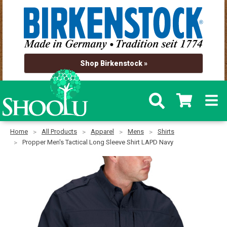
Shop Birkenstock »
Home
All Products
Apparel
Mens
Shirts
Propper Men's Tactical Long Sleeve Shirt LAPD Navy