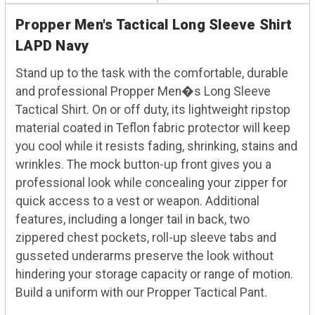
Propper Men's Tactical Long Sleeve Shirt
LAPD Navy
Stand up to the task with the comfortable, durable
and professional Propper Men�s Long Sleeve
Tactical Shirt. On or off duty, its lightweight ripstop
material coated in Teflon fabric protector will keep
you cool while it resists fading, shrinking, stains and
wrinkles. The mock button-up front gives you a
professional look while concealing your zipper for
quick access to a vest or weapon. Additional
features, including a longer tail in back, two
zippered chest pockets, roll-up sleeve tabs and
gusseted underarms preserve the look without
hindering your storage capacity or range of motion.
Build a uniform with our Propper Tactical Pant.