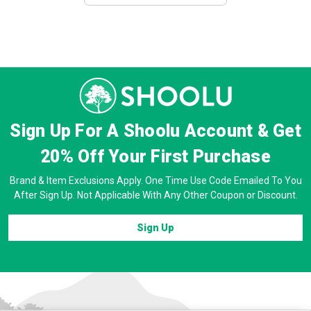
Sign Up For A Shoolu Account & Get
20% Off
Your First Purchase
Brand & Item Exclusions Apply. One Time Use Code Emailed To You
After Sign Up. Not Applicable With Any Other Coupon or Discount.
Sign Up