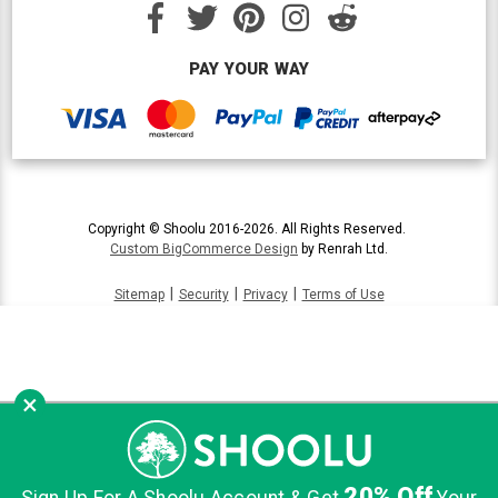
PAY YOUR WAY
Copyright © Shoolu 2016-2026. All Rights Reserved.
Custom BigCommerce Design
by Renrah Ltd.
|
|
|
Sitemap
Security
Privacy
Terms of Use
×
20% Off
Sign Up For A Shoolu Account & Get
Your