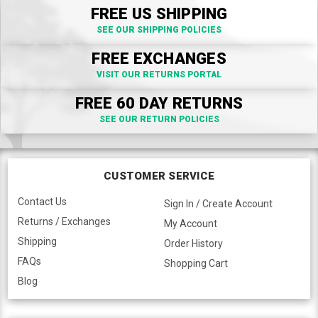
FREE US SHIPPING
SEE OUR SHIPPING POLICIES
FREE EXCHANGES
VISIT OUR RETURNS PORTAL
FREE 60 DAY RETURNS
SEE OUR RETURN POLICIES
CUSTOMER SERVICE
Contact Us
Sign In / Create Account
Returns / Exchanges
My Account
Shipping
Order History
FAQs
Shopping Cart
Blog