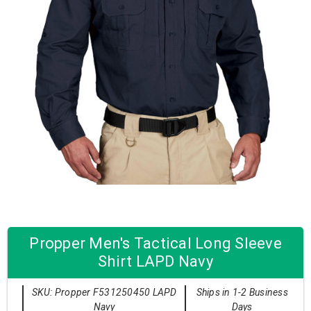
Propper Men's Tactical Long Sleeve
Shirt LAPD Navy
SKU: Propper F531250450 LAPD
Ships in 1-2 Business
Navy
Days