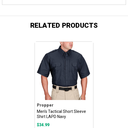
RELATED PRODUCTS
Propper
Men's Tactical Short Sleeve
Shirt LAPD Navy
$34.99