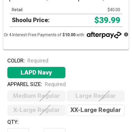
Retail:
$40.00
$39.99
Shoolu Price:
Or 4 Interest-Free Payments of
$10.00
with
COLOR:
Required
LAPD Navy
APPAREL SIZE:
Required
Medium Regular
Large Regular
X-Large Regular
XX-Large Regular
QTY:
Hurry!
Only