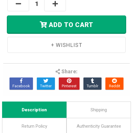
Decrease
Increase
Left
Quantity:
Quantity:
In
Stock.
ADD TO CART
Share:
Description
Shipping
Return Policy
Authenticity Guarantee