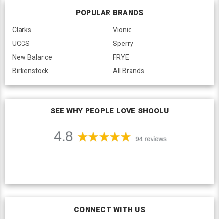
POPULAR BRANDS
Clarks
Vionic
UGGS
Sperry
New Balance
FRYE
Birkenstock
All Brands
SEE WHY PEOPLE LOVE SHOOLU
CONNECT WITH US