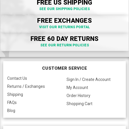
FREE US SHIPPING
SEE OUR SHIPPING POLICIES
FREE EXCHANGES
VISIT OUR RETURNS PORTAL
FREE 60 DAY RETURNS
SEE OUR RETURN POLICIES
CUSTOMER SERVICE
Contact Us
Sign In / Create Account
Returns / Exchanges
My Account
Shipping
Order History
FAQs
Shopping Cart
Blog