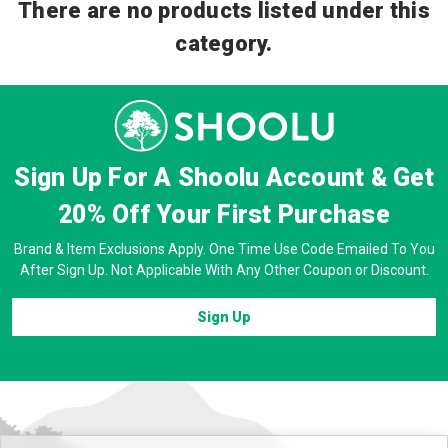
There are no products listed under this
category.
Sign Up For A Shoolu Account & Get
20% Off
Your First Purchase
Brand & Item Exclusions Apply. One Time Use Code Emailed To You
After Sign Up. Not Applicable With Any Other Coupon or Discount.
Sign Up