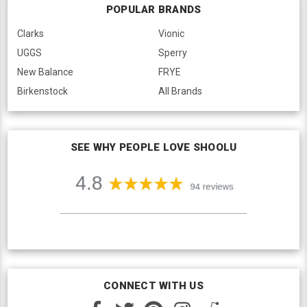
POPULAR BRANDS
Clarks
Vionic
UGGS
Sperry
New Balance
FRYE
Birkenstock
All Brands
SEE WHY PEOPLE LOVE SHOOLU
CONNECT WITH US