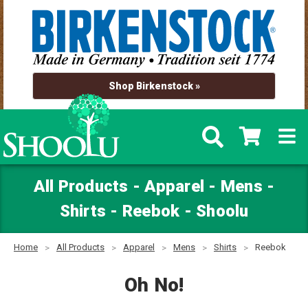
Shop Birkenstock »
All Products - Apparel - Mens -
Shirts - Reebok - Shoolu
Home
All Products
Apparel
Mens
Shirts
Reebok
Oh No!