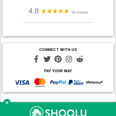
CONNECT WITH US
PAY YOUR WAY
×
Copyright © Shoolu 2016-2026. All Rights Reserved.
Custom BigCommerce Design
by Renrah Ltd.