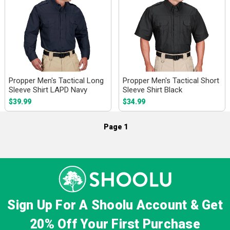
Propper Men's Tactical Long
Propper Men's Tactical Short
Sleeve Shirt LAPD Navy
Sleeve Shirt Black
$39.99
$34.99
Page 1
Sign Up For A Shoolu Account & Get
20% Off
Your First Purchase