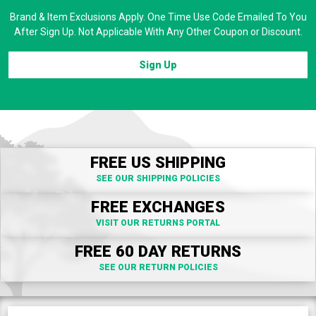
Brand & Item Exclusions Apply. One Time Use Code Emailed To You
After Sign Up. Not Applicable With Any Other Coupon or Discount.
Sign Up
FREE US SHIPPING
SEE OUR SHIPPING POLICIES
FREE EXCHANGES
VISIT OUR RETURNS PORTAL
FREE 60 DAY RETURNS
SEE OUR RETURN POLICIES