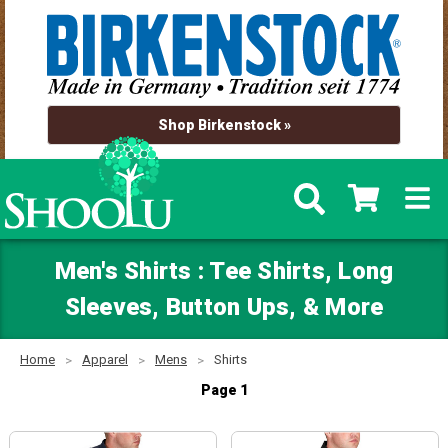
Shop Birkenstock »
Men's Shirts : Tee Shirts, Long
Sleeves, Button Ups, & More
Home
Apparel
Mens
Shirts
Page 1