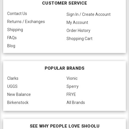
CUSTOMER SERVICE
Contact Us
Sign In / Create Account
Returns / Exchanges
My Account
Shipping
Order History
FAQs
Shopping Cart
Blog
POPULAR BRANDS
Clarks
Vionic
UGGS
Sperry
New Balance
FRYE
Birkenstock
All Brands
SEE WHY PEOPLE LOVE SHOOLU