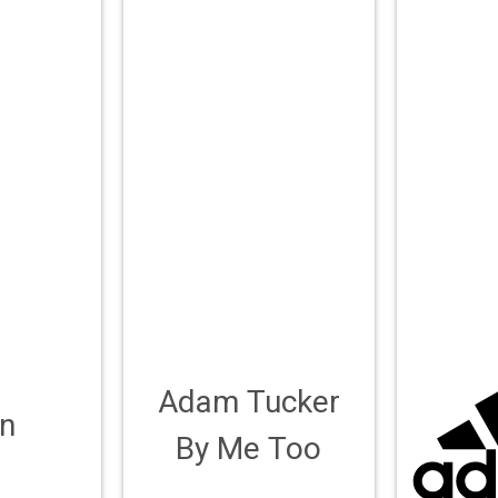
Adam Tucker
n
By Me Too