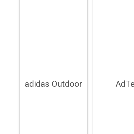
adidas Outdoor
AdT