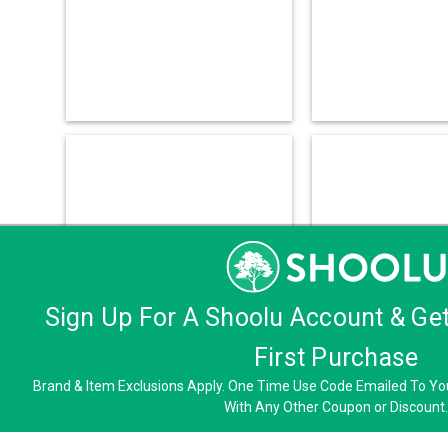
Sign Up For A Shoolu Account & Ge
First Purchase
Brand & Item Exclusions Apply. One Time Use Code Emailed To You
With Any Other Coupon or Discount.