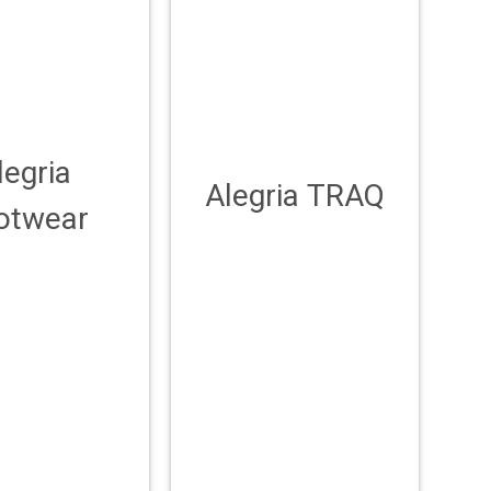
legria
Alegria TRAQ
otwear