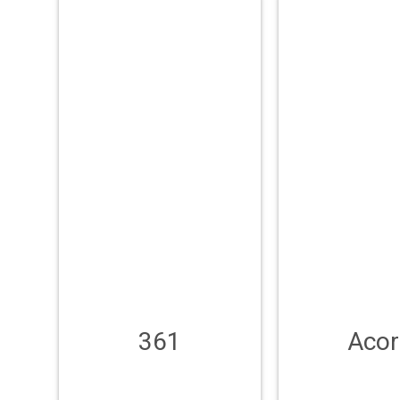
361
Acor