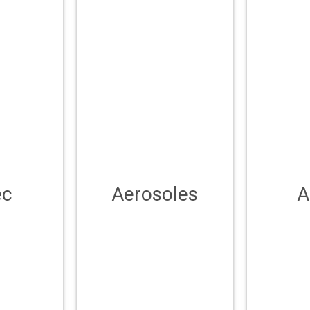
ec
Aerosoles
A