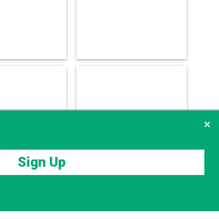
×
Sign Up