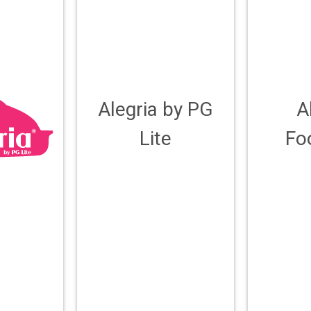
Alegria by PG
A
Lite
Fo