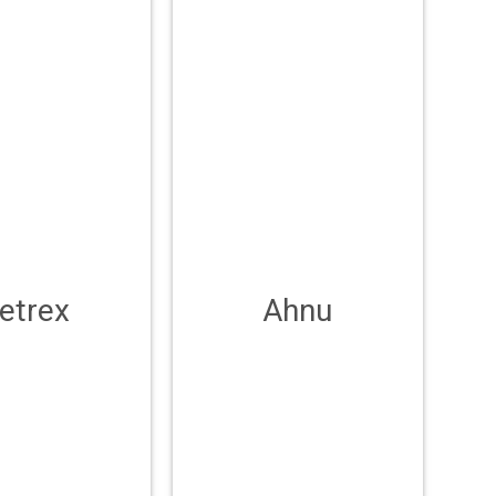
etrex
Ahnu