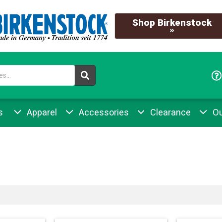
Shop Birkenstock
»
s
Apparel
Accessories
Clearance
Ou