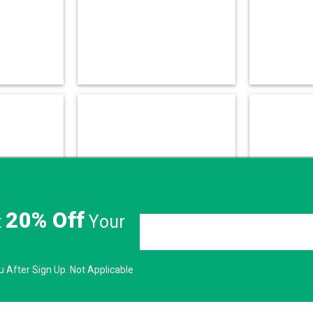
20% Off
t
Your
 After Sign Up. Not Applicable