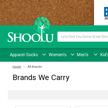
Search
Keyword:
Apparel-Socks
Women's
Men's
Kid'
Home
All Brands
Brands We Carry