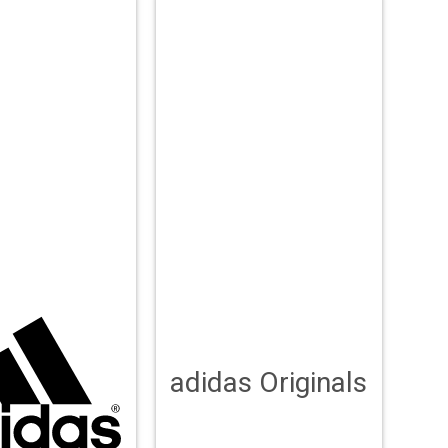
adidas Originals