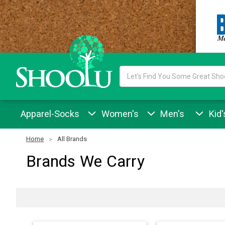
Search
Keyword:
Apparel-Socks
Women's
Men's
Kid'
Home
All Brands
Brands We Carry