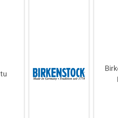
Bir
tu