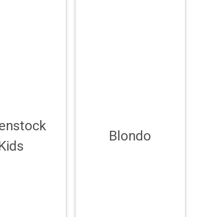
kenstock
Blondo
Kids