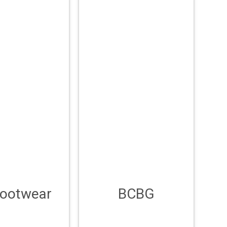
Footwear
BCBG