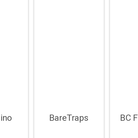
ino
BareTraps
BC 