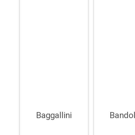
Baggallini
Bandol