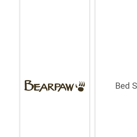
Bed S