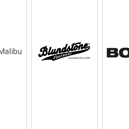
Malibu