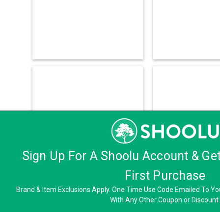
Sign Up For A Shoolu Account & Ge
First Purchase
Brand & Item Exclusions Apply. One Time Use Code Emailed To You
With Any Other Coupon or Discount.