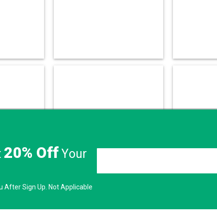
20% Off
t
Your
 After Sign Up. Not Applicable