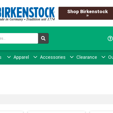
Shop Birkenstock
»
s
Apparel
Accessories
Clearance
Ou