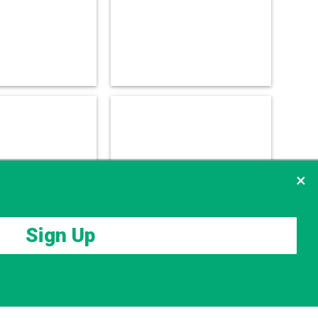
×
Sign Up