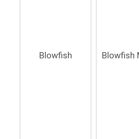
Blowfish
Blowfish 