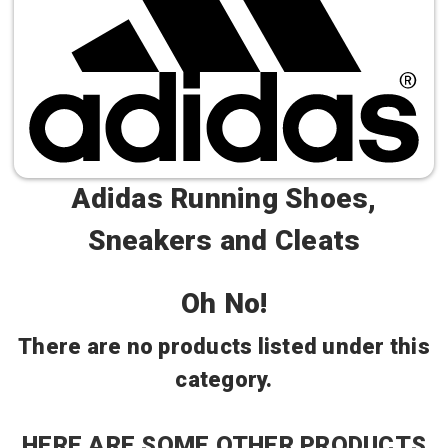
Adidas Running Shoes,
Sneakers and Cleats
Oh No!
There are no products listed under this
category.
HERE ARE SOME OTHER PRODUCTS