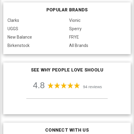
POPULAR BRANDS
Clarks
Vionic
UGGS
Sperry
New Balance
FRYE
Birkenstock
All Brands
SEE WHY PEOPLE LOVE SHOOLU
CONNECT WITH US