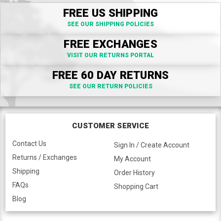
FREE US SHIPPING
SEE OUR SHIPPING POLICIES
FREE EXCHANGES
VISIT OUR RETURNS PORTAL
FREE 60 DAY RETURNS
SEE OUR RETURN POLICIES
CUSTOMER SERVICE
Contact Us
Sign In / Create Account
Returns / Exchanges
My Account
Shipping
Order History
FAQs
Shopping Cart
Blog