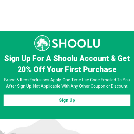
Sign Up For A Shoolu Account & Get
20% Off
Your First Purchase
Brand & Item Exclusions Apply. One Time Use Code Emailed To You
After Sign Up. Not Applicable With Any Other Coupon or Discount.
Sign Up