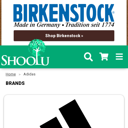
Shop Birkenstock »
Home
Adidas
BRANDS