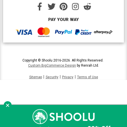
PAY YOUR WAY
Copyright © Shoolu 2016-2026. All Rights Reserved.
Custom BigCommerce Design
by Renrah Ltd.
|
|
|
Sitemap
Security
Privacy
Terms of Use
×