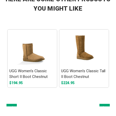
YOU MIGHT LIKE
al
UGG Women's Classic
UGG Women's Classic Tall
E
Short II Boot Chestnut
II Boot Chestnut
S
$194.95
$224.95
$
Prev
Next