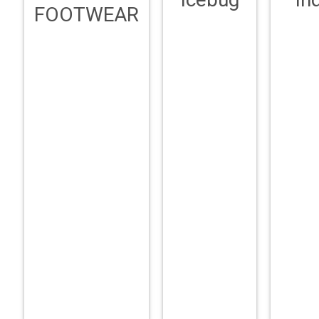
FOOTWEAR