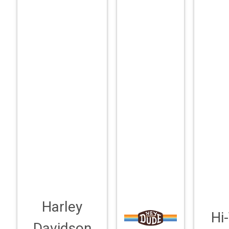
Harley
Hi
Davidson