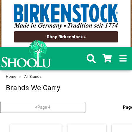
Shop Birkenstock »
Home
All Brands
Brands We Carry
Page 4
Pag