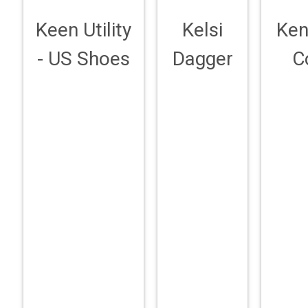
Keen Utility
Kelsi
Ken
- US Shoes
Dagger
C