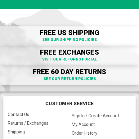
FREE US SHIPPING
SEE OUR SHIPPING POLICIES
FREE EXCHANGES
VISIT OUR RETURNS PORTAL
FREE 60 DAY RETURNS
SEE OUR RETURN POLICIES
CUSTOMER SERVICE
Contact Us
Sign In / Create Account
Returns / Exchanges
My Account
Shipping
Order History