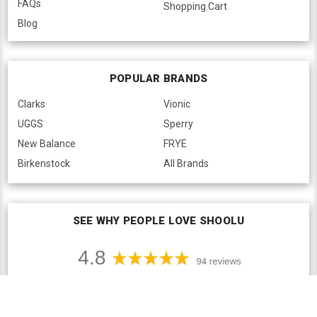
FAQs
Shopping Cart
Blog
POPULAR BRANDS
Clarks
Vionic
UGGS
Sperry
New Balance
FRYE
Birkenstock
All Brands
SEE WHY PEOPLE LOVE SHOOLU