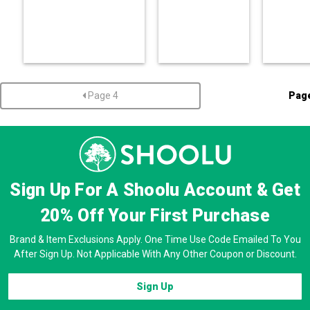
Page 4
Pag
Sign Up For A Shoolu Account & Get
20% Off
Your First Purchase
Brand & Item Exclusions Apply. One Time Use Code Emailed To You
After Sign Up. Not Applicable With Any Other Coupon or Discount.
Sign Up