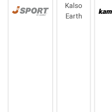
Kalso
Earth