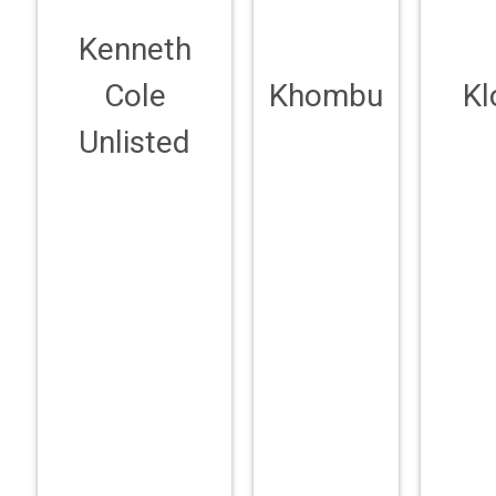
Kenneth
Cole
Khombu
Kl
Unlisted