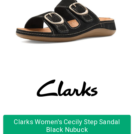
Clarks Women's Cecily Step Sandal
Black Nubuck