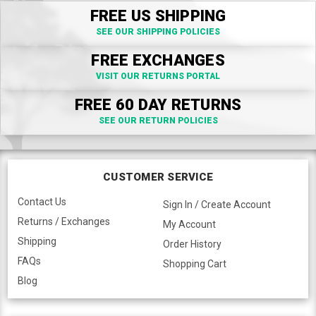
FREE US SHIPPING
SEE OUR SHIPPING POLICIES
FREE EXCHANGES
VISIT OUR RETURNS PORTAL
FREE 60 DAY RETURNS
SEE OUR RETURN POLICIES
CUSTOMER SERVICE
Contact Us
Sign In / Create Account
Returns / Exchanges
My Account
Shipping
Order History
FAQs
Shopping Cart
Blog