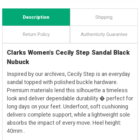
Description
Shipping
Return Policy
Authenticity Guarantee
Clarks Women's Cecily Step Sandal Black
Nubuck
Inspired by our archives, Cecily Step is an everyday
sandal topped with polished buckle hardware.
Premium materials lend this silhouette a timeless
look and deliver dependable durability � perfect for
long days on your feet. Underfoot, soft cushioning
delivers complete support, while a lightweight sole
absorbs the impact of every move. Heel height:
40mm .