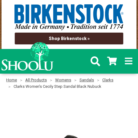
Shop Birkenstock »
Home
All Products
Womens
Sandals
Clarks
Clarks Women's Cecily Step Sandal Black Nubuck