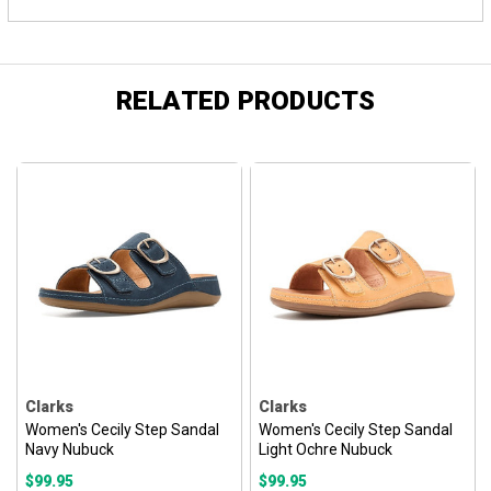
RELATED PRODUCTS
Clarks
Clarks
Women's Cecily Step Sandal
Women's Cecily Step Sandal
Navy Nubuck
Light Ochre Nubuck
$99.95
$99.95