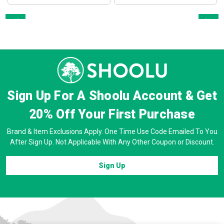
Prev
Next
Sign Up For A Shoolu Account & Get
20% Off
Your First Purchase
Brand & Item Exclusions Apply. One Time Use Code Emailed To You
After Sign Up. Not Applicable With Any Other Coupon or Discount.
Sign Up