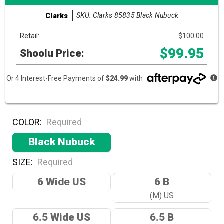
SKU: Clarks 85835 Black Nubuck
Clarks
Retail:
$100.00
$99.95
Shoolu Price:
Or 4 Interest-Free Payments of
$24.99
with
COLOR:
Required
Black Nubuck
SIZE:
Required
6 Wide US
6 B
(M) US
6.5 Wide US
6.5 B