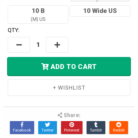
10 B
10 Wide US
(M) US
QTY:
Hurry!
Only
Decrease
Increase
Left
Quantity:
Quantity:
In
Stock.
ADD TO CART
Share: