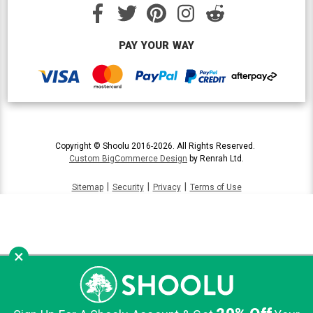
PAY YOUR WAY
Copyright © Shoolu 2016-2026. All Rights Reserved.
Custom BigCommerce Design
by Renrah Ltd.
|
|
|
Sitemap
Security
Privacy
Terms of Use
×