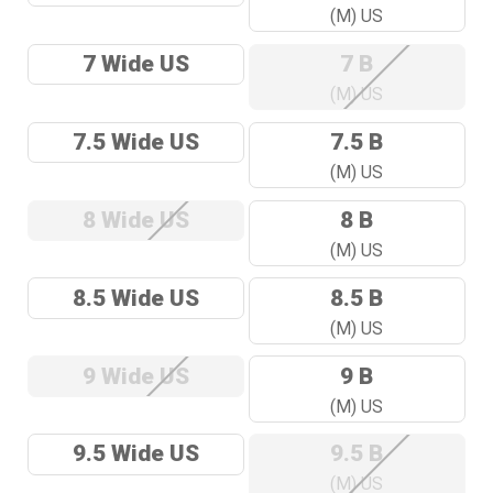
(M) US
7 Wide US
7 B
(M) US
7.5 Wide US
7.5 B
(M) US
8 Wide US
8 B
(M) US
8.5 Wide US
8.5 B
(M) US
9 Wide US
9 B
(M) US
9.5 Wide US
9.5 B
(M) US