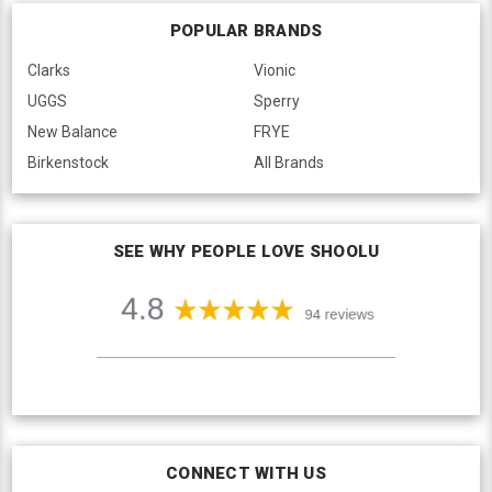
POPULAR BRANDS
Clarks
Vionic
UGGS
Sperry
New Balance
FRYE
Birkenstock
All Brands
SEE WHY PEOPLE LOVE SHOOLU
CONNECT WITH US