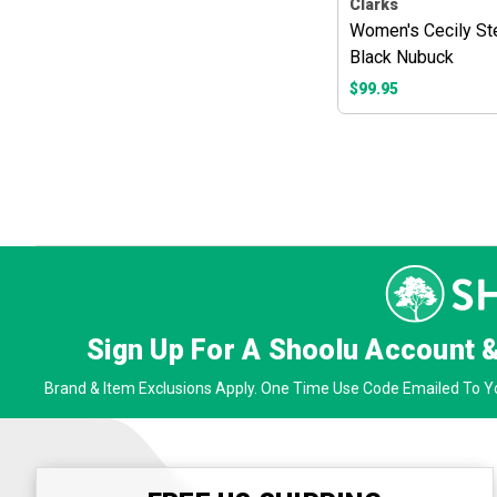
Clarks
Women's Cecily St
Black Nubuck
$99.95
Sign Up For A Shoolu Account 
Brand & Item Exclusions Apply. One Time Use Code Emailed To Yo