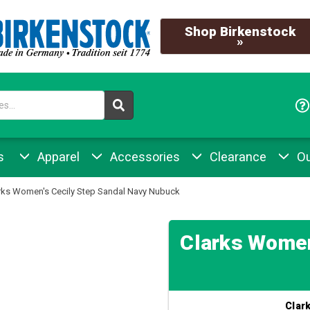
Shop Birkenstock
»
s
Apparel
Accessories
Clearance
Ou
rks Women's Cecily Step Sandal Navy Nubuck
Clarks Women
Clar