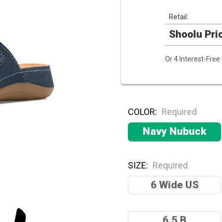
Retail:
Shoolu Pri
Or 4 Interest-Fre
COLOR:
Required
Navy Nubuck
SIZE:
Required
6 Wide US
6.5 B