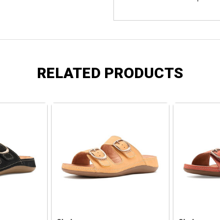
RELATED PRODUCTS