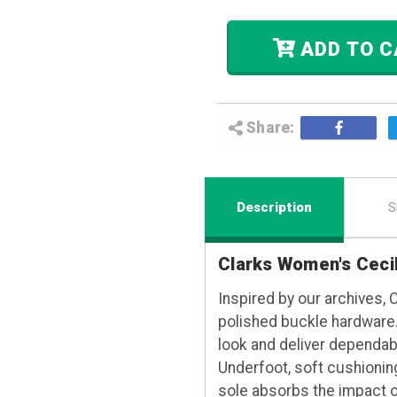
ADD
Share:
Description
S
Clarks Women's Ceci
Inspired by our archives, 
polished buckle hardware.
look and deliver dependabl
Underfoot, soft cushionin
sole absorbs the impact o