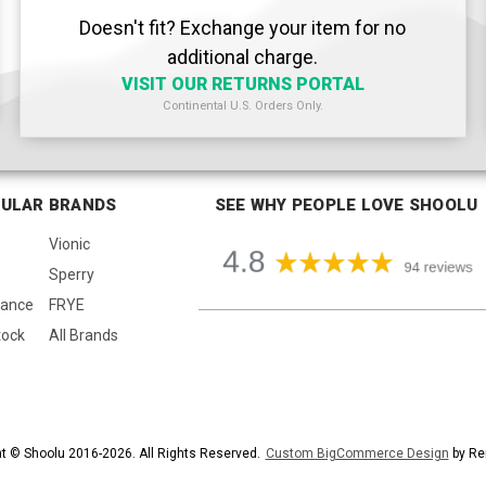
Doesn't fit? Exchange your item for no
additional charge.
VISIT OUR RETURNS PORTAL
Continental U.S. Orders Only.
ULAR BRANDS
SEE WHY PEOPLE LOVE SHOOLU
Vionic
Sperry
lance
FRYE
tock
All Brands
t © Shoolu 2016-2026. All Rights Reserved.
Custom BigCommerce Design
by Re