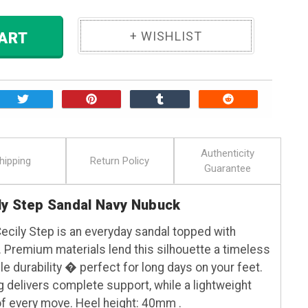
 TO CART
Authenticity
hipping
Return Policy
Guarantee
ly Step Sandal Navy Nubuck
Cecily Step is an everyday sandal topped with
 Premium materials lend this silhouette a timeless
e durability � perfect for long days on your feet.
g delivers complete support, while a lightweight
f every move. Heel height: 40mm .