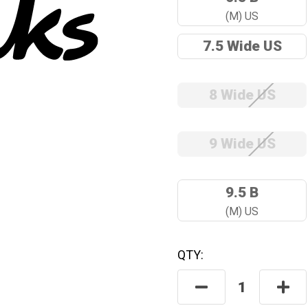
(M) US
7.5 Wide US
8 Wide US
9 Wide US
9.5 B
(M) US
QTY:
Hurry! Only
Left
In Stock.
Decrease
Incre
Quantity:
Quant