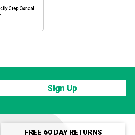
ily Step Sandal
e
Sign Up
FREE 60 DAY RETURNS