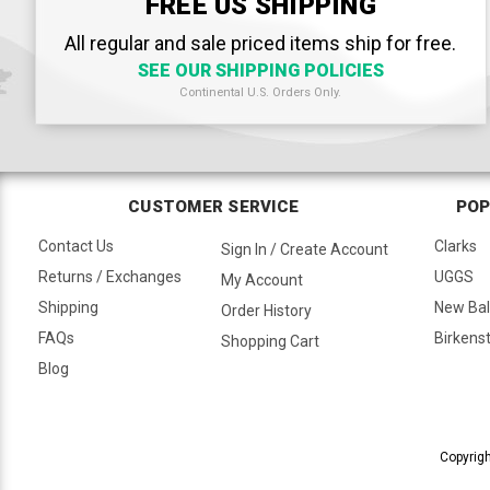
FREE US SHIPPING
All regular and sale priced items ship for free.
SEE OUR SHIPPING POLICIES
Continental U.S. Orders Only.
CUSTOMER SERVICE
POP
Contact Us
Clarks
Sign In / Create Account
Returns / Exchanges
UGGS
My Account
Shipping
New Ba
Order History
FAQs
Birkens
Shopping Cart
Blog
Copyrigh