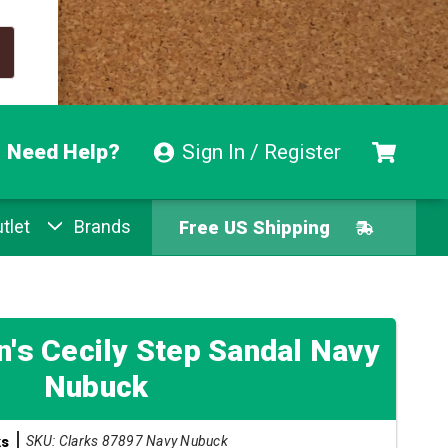
Need Help?
Sign In / Register
tlet
Brands
Free US Shipping
Free Exchanges
Easy Returns
's Cecily Step Sandal Navy
Nubuck
Pay With Afterpay
SKU: Clarks 87897 Navy Nubuck
ks
Free US Shipping