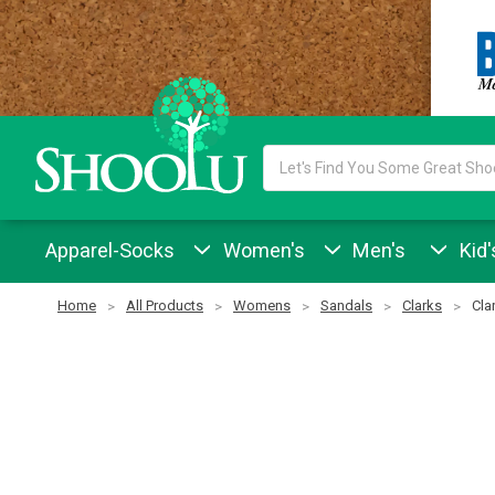
Search
Keyword:
Apparel-Socks
Women's
Men's
Kid'
Home
All Products
Womens
Sandals
Clarks
Cla