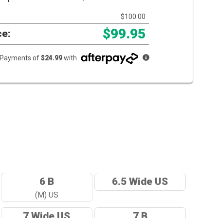
$100.00
$99.95
ce:
e Payments of
$24.99
with
6 B
6.5 Wide US
(M) US
7 Wide US
7 B