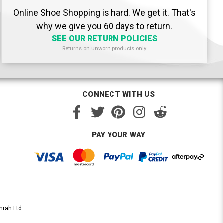
Online Shoe Shopping is hard. We get it. That's
why we give you 60 days to return.
SEE OUR RETURN POLICIES
Returns on unworn products only
CONNECT WITH US
PAY YOUR WAY
nrah Ltd.