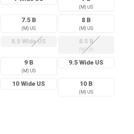
(M) US
7.5 B
8 B
(M) US
(M) US
8.5 Wide US
8.5 B
(M) US
9 B
9.5 Wide US
(M) US
10 Wide US
10 B
(M) US
ase
ity: