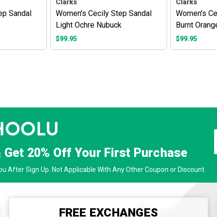
Clarks
Clarks
ep Sandal
Women's Cecily Step Sandal
Women's Cec
Light Ochre Nubuck
Burnt Orang
$99.95
$99.95
& Get
20% Off
Your First Purchase
u After Sign Up. Not Applicable With Any Other Coupon or Discount.
FREE EXCHANGES