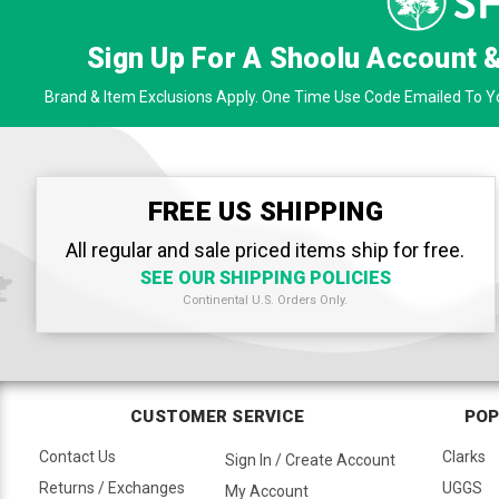
Sign Up For A Shoolu Account 
Brand & Item Exclusions Apply. One Time Use Code Emailed To Yo
FREE US SHIPPING
All regular and sale priced items ship for free.
SEE OUR SHIPPING POLICIES
Continental U.S. Orders Only.
CUSTOMER SERVICE
POP
Contact Us
Clarks
Sign In / Create Account
Returns / Exchanges
UGGS
My Account