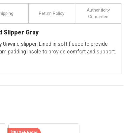
Authenticity
hipping
Return Policy
Guarantee
 Slipper Gray
 Unwind slipper. Lined in soft fleece to provide
am padding insole to provide comfort and support.
$30 OFF
Retail