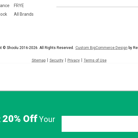
lance
FRYE
tock
All Brands
t © Shoolu 2016-2026. All Rights Reserved.
Custom BigCommerce Design
by Re
|
|
|
Sitemap
Security
Privacy
Terms of Use
20% Off
t
Your