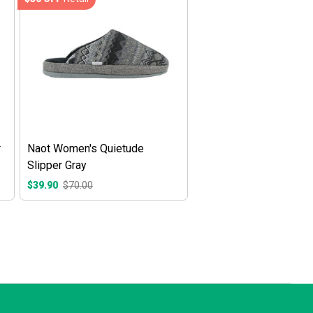
r
Naot Women's Quietude
Slipper Gray
$39.90
$70.00