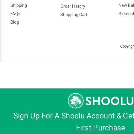
Shipping
New Ba
Order History
FAQs
Birkens
Shopping Cart
Blog
Copyrigh
Sign Up For A Shoolu Account & Ge
First Purchase