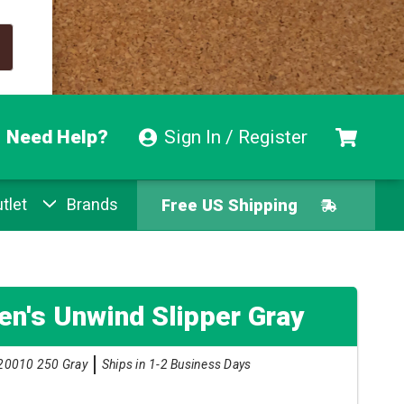
Need Help?
Sign In / Register
tlet
Brands
Free US Shipping
Free Exchanges
Easy Returns
n's Unwind Slipper Gray
Pay With Afterpay
20010 250 Gray
Ships in 1-2 Business Days
Free US Shipping