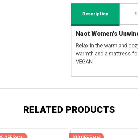
Description
S
Naot Women's Unwind
Relax in the warm and cozy
warmth and a mattress fo
VEGAN
RELATED PRODUCTS
35 OFF
Retail
$30 OFF
Retail