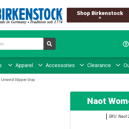
Shop Birkenstock
»
s
Apparel
Accessories
Clearance
Ou
Unwind Slipper Gray
Naot Wome
SKU: Naot 