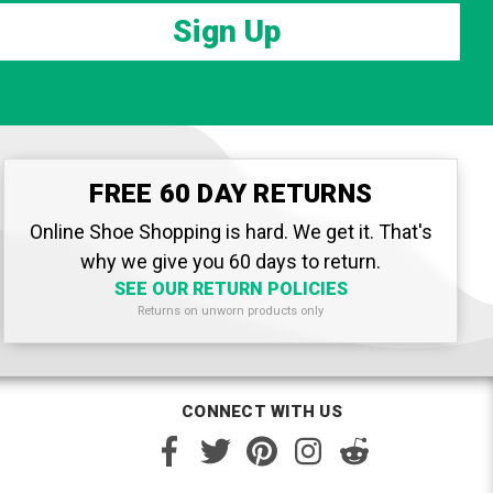
Sign Up
FREE 60 DAY RETURNS
Online Shoe Shopping is hard. We get it. That's
why we give you 60 days to return.
SEE OUR RETURN POLICIES
Returns on unworn products only
CONNECT WITH US