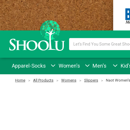
Search
Keyword:
Apparel-Socks
Women's
Men's
Kid'
Home
All Products
Womens
Slippers
Naot Women's 