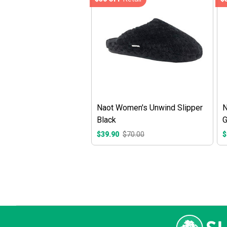
Naot Women's Unwind Slipper
N
Black
G
$39.90
$70.00
$