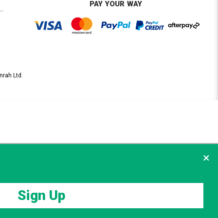
PAY YOUR WAY
nrah Ltd.
×
Sign Up