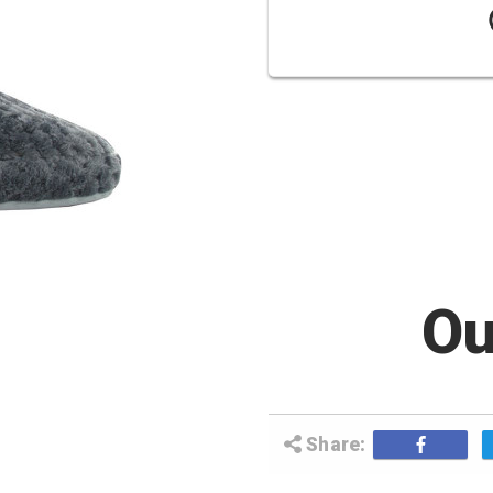
Ou
Share: