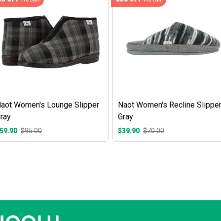
aot Women's Lounge Slipper
Naot Women's Recline Slippe
ray
Gray
59.90
$95.00
$39.90
$70.00