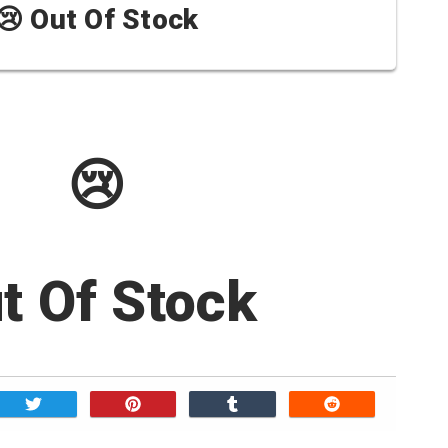
😢 Out Of Stock
😢
t Of Stock