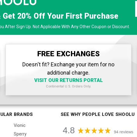
& Get
20% Off
Your First Purchase
u After Sign Up. Not Applicable With Any Other Coupon or Discount.
FREE EXCHANGES
Doesn't fit? Exchange your item for no
additional charge.
VISIT OUR RETURNS PORTAL
Continental U.S. Orders Only.
ULAR BRANDS
SEE WHY PEOPLE LOVE SHOOLU
Vionic
Sperry