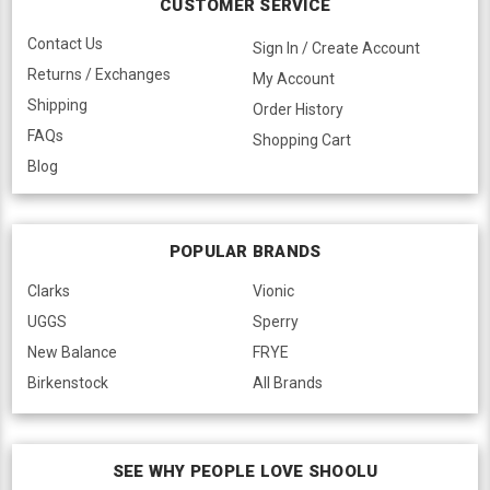
CUSTOMER SERVICE
Contact Us
Sign In / Create Account
Returns / Exchanges
My Account
Shipping
Order History
FAQs
Shopping Cart
Blog
POPULAR BRANDS
Clarks
Vionic
UGGS
Sperry
New Balance
FRYE
Birkenstock
All Brands
SEE WHY PEOPLE LOVE SHOOLU