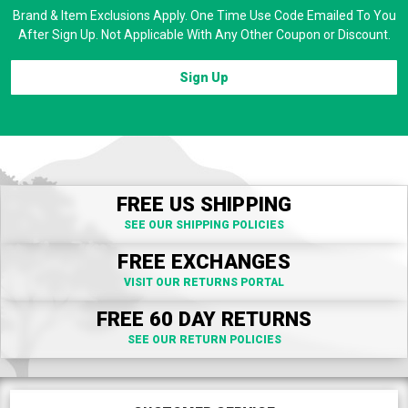
Brand & Item Exclusions Apply. One Time Use Code Emailed To You
After Sign Up. Not Applicable With Any Other Coupon or Discount.
Sign Up
FREE US SHIPPING
SEE OUR SHIPPING POLICIES
FREE EXCHANGES
VISIT OUR RETURNS PORTAL
FREE 60 DAY RETURNS
SEE OUR RETURN POLICIES