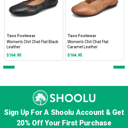
Taos Footwear
Taos Footwear
Women's Chit Chat Flat Black
Women's Chit Chat Flat
Leather
Caramel Leather
$164.95
$164.95
Prev
Next
Sign Up For A Shoolu Account & Get
20% Off
Your First Purchase