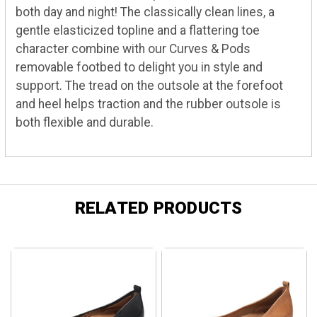
both day and night! The classically clean lines, a
gentle elasticized topline and a flattering toe
character combine with our Curves & Pods
removable footbed to delight you in style and
support. The tread on the outsole at the forefoot
and heel helps traction and the rubber outsole is
both flexible and durable.
RELATED PRODUCTS