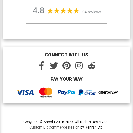
CONNECT WITH US
PAY YOUR WAY
Copyright © Shoolu 2016-2026. All Rights Reserved.
Custom BigCommerce Design
by Renrah Ltd.