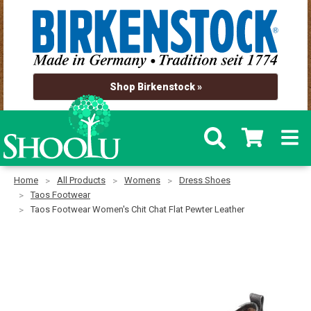
Shop Birkenstock »
Home
All Products
Womens
Dress Shoes
Taos Footwear
Taos Footwear Women's Chit Chat Flat Pewter Leather