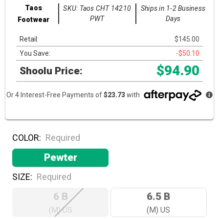
Taos
SKU: Taos CHT 14210
Ships in 1-2 Business
PWT
Days
Footwear
Retail:
$145.00
You Save:
-$50.10
$94.90
Shoolu Price:
Or 4 Interest-Free Payments of
$23.73
with
COLOR:
Required
Pewter
SIZE:
Required
6 B
6.5 B
(M) US
(M) US