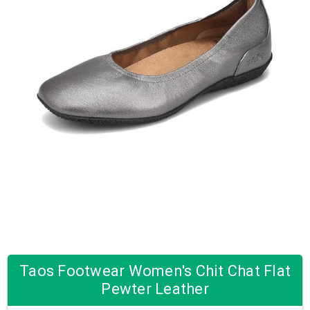
Taos Footwear Women's Chit Chat Flat
Pewter Leather