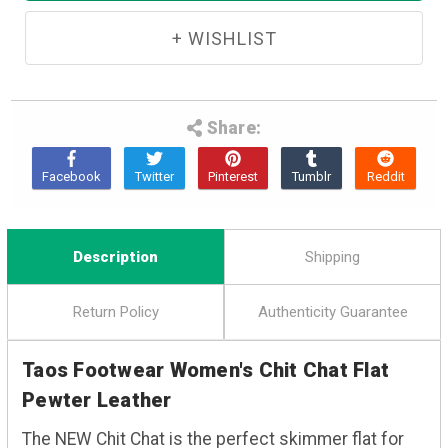
Share:
Description
Shipping
Return Policy
Authenticity Guarantee
Taos Footwear Women's Chit Chat Flat
Pewter Leather
The NEW Chit Chat is the perfect skimmer flat for