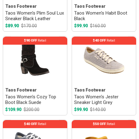
Taos Footwear
Taos Footwear
Taos Women's Plim Soul Lux
Taos Women's Habit Boot
Sneaker Black Leather
Black
$89.90
$170.00
$99.90
$160.00
$90 OFF
Retail
$40 OFF
Retail
Taos Footwear
Taos Footwear
Taos Women's Cozy Top
Taos Women's Jester
Boot Black Suede
Sneaker Light Grey
$109.90
$200.00
$99.90
$140.00
$40 OFF
Retail
$50 OFF
Retail