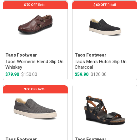
$70 OFF
Retail
$60 OFF
Retail
Taos Footwear
Taos Footwear
Taos Women's Blend Slip On
Taos Men's Hutch Slip On
Whiskey
Charcoal
$79.90
$150.00
$59.90
$120.00
$60 OFF
Retail
Taos Footwear
Taos Footwear