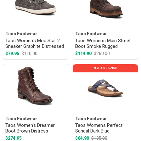
Taos Footwear
Taos Footwear
Taos Women's Moc Star 2
Taos Women's Main Street
Sneaker Graphite Distressed
Boot Smoke Rugged
$79.95
$110.00
$114.90
$260.00
$70 OFF
Retail
Taos Footwear
Taos Footwear
Taos Women's Dreamer
Taos Women's Perfect
Boot Brown Distress
Sandal Dark Blue
$274.95
$64.90
$135.00