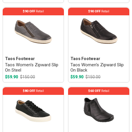
$90 OFF
Retail
$90 OFF
Retail
Taos Footwear
Taos Footwear
Taos Women's Zipward Slip
Taos Women's Zipward Slip
On Steel
On Black
$59.90
$150.00
$59.90
$150.00
$80 OFF
Retail
$60 OFF
Retail