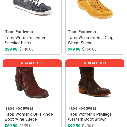
Taos Footwear
Taos Footwear
Taos Women's Jester
Taos Women's Arla Clog
Sneaker Black
Wheat Suede
$99.90
$140.00
$99.90
$150.00
$129 OFF
Retail
$135 OFF
Retail
Taos Footwear
Taos Footwear
Taos Women's Dillie Ankle
Taos Women's Privilege
Boot Wine Suede
Western Boot Brown
$69.90
$199.00
$99.90
$235.00