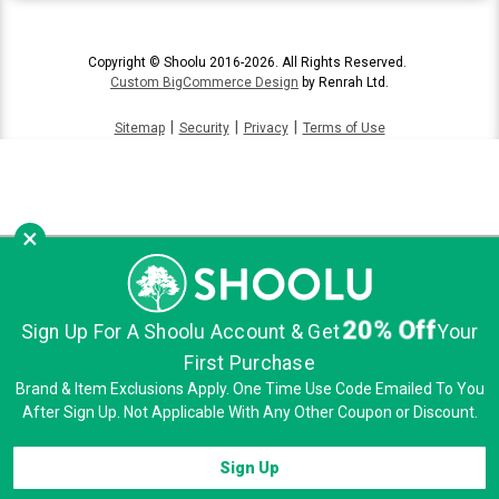
Copyright © Shoolu 2016-2026. All Rights Reserved.
Custom BigCommerce Design
by Renrah Ltd.
|
|
|
Sitemap
Security
Privacy
Terms of Use
×
20% Off
Sign Up For A Shoolu Account & Get
Your
First Purchase
Brand & Item Exclusions Apply. One Time Use Code Emailed To You
After Sign Up. Not Applicable With Any Other Coupon or Discount.
Sign Up