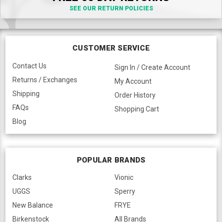
SEE OUR RETURN POLICIES
CUSTOMER SERVICE
Contact Us
Sign In / Create Account
Returns / Exchanges
My Account
Shipping
Order History
FAQs
Shopping Cart
Blog
POPULAR BRANDS
Clarks
Vionic
UGGS
Sperry
New Balance
FRYE
Birkenstock
All Brands