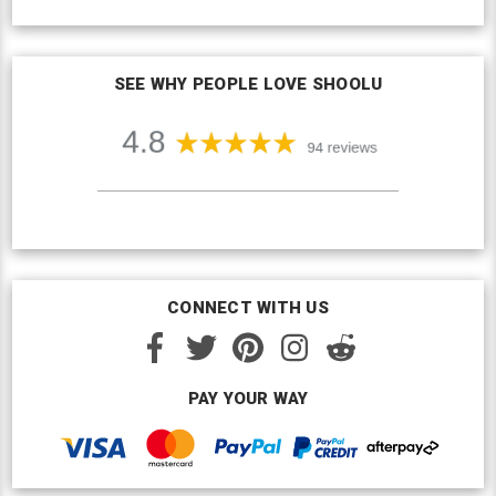
SEE WHY PEOPLE LOVE SHOOLU
CONNECT WITH US
PAY YOUR WAY