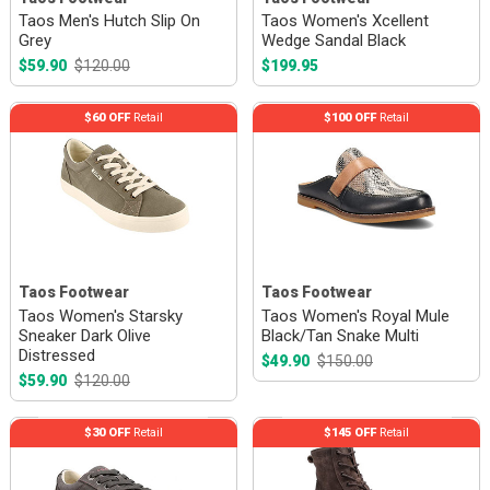
Taos Men's Hutch Slip On
Taos Women's Xcellent
Grey
Wedge Sandal Black
$59.90
$120.00
$199.95
$60 OFF
Retail
$100 OFF
Retail
Taos Footwear
Taos Footwear
Taos Women's Starsky
Taos Women's Royal Mule
Sneaker Dark Olive
Black/Tan Snake Multi
Distressed
$49.90
$150.00
$59.90
$120.00
$30 OFF
Retail
$145 OFF
Retail