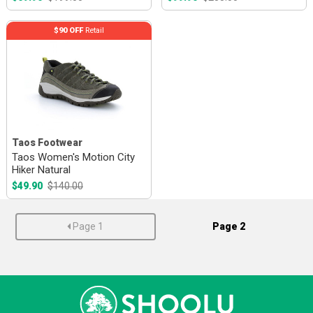
$90 OFF
Retail
Taos Footwear
Taos Women's Motion City
Hiker Natural
$49.90
$140.00
Page 1
Page 2