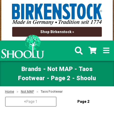
Shop Birkenstock »
Brands - Not MAP - Taos
Footwear - Page 2 - Shoolu
Home
Not MAP
Taos Footwear
Page 1
Page 2