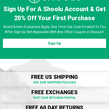
Sign Up For A Shoolu Account & Get
20% Off
Your First Purchase
Brand & Item Exclusions Apply. One Time Use Code Emailed To You
After Sign Up. Not Applicable With Any Other Coupon or Discount.
Sign Up
FREE US SHIPPING
SEE OUR SHIPPING POLICIES
FREE EXCHANGES
VISIT OUR RETURNS PORTAL
FREE 60 DAY RETURNS